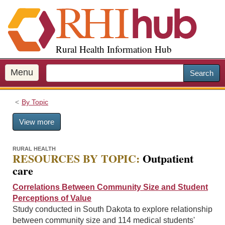
S
k
i
p
Rural Health Information Hub
t
o
m
Menu
Search
a
i
By Topic
n
c
View more
o
n
t
RURAL HEALTH
RESOURCES BY TOPIC:
Outpatient
e
care
n
t
Correlations Between Community Size and Student
Perceptions of Value
Study conducted in South Dakota to explore relationship
between community size and 114 medical students'