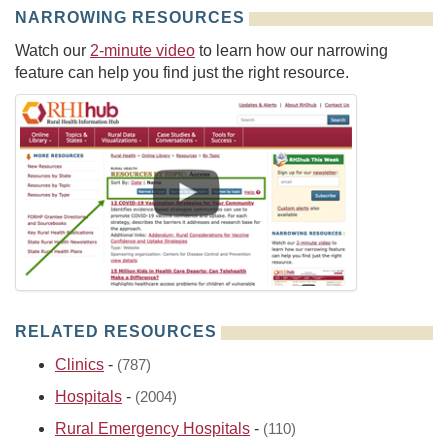
NARROWING RESOURCES
Watch our
2-minute video
to learn how our narrowing
feature can help you find just the right resource.
RELATED RESOURCES
Clinics
-
(787)
Hospitals
-
(2004)
Rural Emergency Hospitals
-
(110)