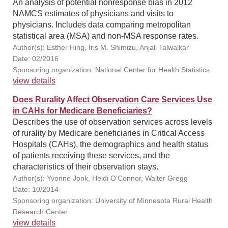
An analysis of potential nonresponse bias in 2012
NAMCS estimates of physicians and visits to
physicians. Includes data comparing metropolitan
statistical area (MSA) and non-MSA response rates.
Author(s): Esther Hing, Iris M. Shimizu, Anjali Talwalkar
Date: 02/2016
Sponsoring organization: National Center for Health Statistics
view details
Does Rurality Affect Observation Care Services Use
in CAHs for Medicare Beneficiaries?
Describes the use of observation services across levels
of rurality by Medicare beneficiaries in Critical Access
Hospitals (CAHs), the demographics and health status
of patients receiving these services, and the
characteristics of their observation stays.
Author(s): Yvonne Jonk, Heidi O'Connor, Walter Gregg
Date: 10/2014
Sponsoring organization: University of Minnesota Rural Health
Research Center
view details