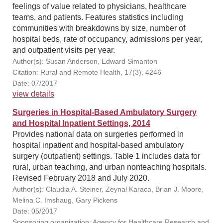
feelings of value related to physicians, healthcare
teams, and patients. Features statistics including
communities with breakdowns by size, number of
hospital beds, rate of occupancy, admissions per year,
and outpatient visits per year.
Author(s): Susan Anderson, Edward Simanton
Citation: Rural and Remote Health, 17(3), 4246
Date: 07/2017
view details
Surgeries in Hospital-Based Ambulatory Surgery
and Hospital Inpatient Settings, 2014
Provides national data on surgeries performed in
hospital inpatient and hospital-based ambulatory
surgery (outpatient) settings. Table 1 includes data for
rural, urban teaching, and urban nonteaching hospitals.
Revised February 2018 and July 2020.
Author(s): Claudia A. Steiner, Zeynal Karaca, Brian J. Moore,
Melina C. Imshaug, Gary Pickens
Date: 05/2017
Sponsoring organization: Agency for Healthcare Research and