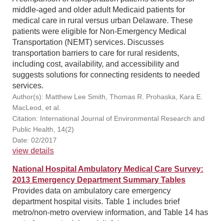
middle-aged and older adult Medicaid patients for
medical care in rural versus urban Delaware. These
patients were eligible for Non-Emergency Medical
Transportation (NEMT) services. Discusses
transportation barriers to care for rural residents,
including cost, availability, and accessibility and
suggests solutions for connecting residents to needed
services.
Author(s): Matthew Lee Smith, Thomas R. Prohaska, Kara E.
MacLeod, et al.
Citation: International Journal of Environmental Research and
Public Health, 14(2)
Date: 02/2017
view details
National Hospital Ambulatory Medical Care Survey:
2013 Emergency Department Summary Tables
Provides data on ambulatory care emergency
department hospital visits. Table 1 includes brief
metro/non-metro overview information, and Table 14 has