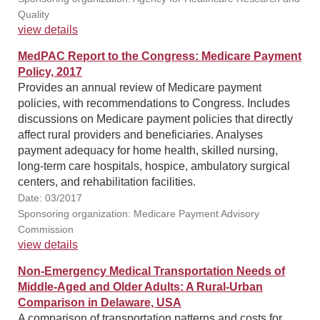
Quality
view details
MedPAC Report to the Congress: Medicare Payment
Policy, 2017
Provides an annual review of Medicare payment
policies, with recommendations to Congress. Includes
discussions on Medicare payment policies that directly
affect rural providers and beneficiaries. Analyses
payment adequacy for home health, skilled nursing,
long-term care hospitals, hospice, ambulatory surgical
centers, and rehabilitation facilities.
Date: 03/2017
Sponsoring organization: Medicare Payment Advisory
Commission
view details
Non-Emergency Medical Transportation Needs of
Middle-Aged and Older Adults: A Rural-Urban
Comparison in Delaware, USA
A comparison of transportation patterns and costs for