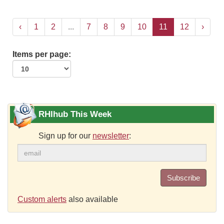
‹
1
2
...
7
8
9
10
11
12
›
Items per page:
RHIhub This Week
Sign up for our
newsletter
:
Subscribe
Custom alerts
also available