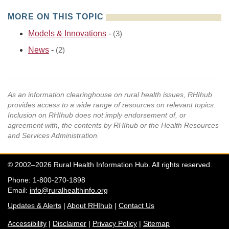
MORE ON THIS TOPIC
Models & Innovations
-
(3)
News
-
(2)
As an information clearinghouse on rural health issues, RHIhub
provides access to a wide range of resources on relevant topics.
Inclusion on RHIhub does not imply endorsement of, or
agreement with, the contents by RHIhub or the Health Resources
and Services Administration.
© 2002–2026 Rural Health Information Hub. All rights reserved.
Phone: 1-800-270-1898
Email:
info@ruralhealthinfo.org
Updates & Alerts
|
About RHIhub
|
Contact Us
Accessibility
|
Disclaimer
|
Privacy Policy
|
Sitemap