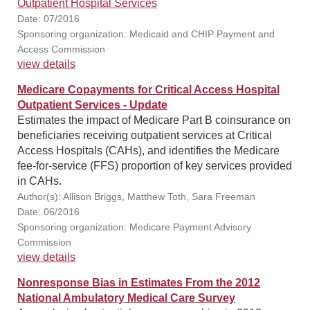
Outpatient Hospital Services
Date: 07/2016
Sponsoring organization: Medicaid and CHIP Payment and
Access Commission
view details
Medicare Copayments for Critical Access Hospital
Outpatient Services - Update
Estimates the impact of Medicare Part B coinsurance on
beneficiaries receiving outpatient services at Critical
Access Hospitals (CAHs), and identifies the Medicare
fee-for-service (FFS) proportion of key services provided
in CAHs.
Author(s): Allison Briggs, Matthew Toth, Sara Freeman
Date: 06/2016
Sponsoring organization: Medicare Payment Advisory
Commission
view details
Nonresponse Bias in Estimates From the 2012
National Ambulatory Medical Care Survey