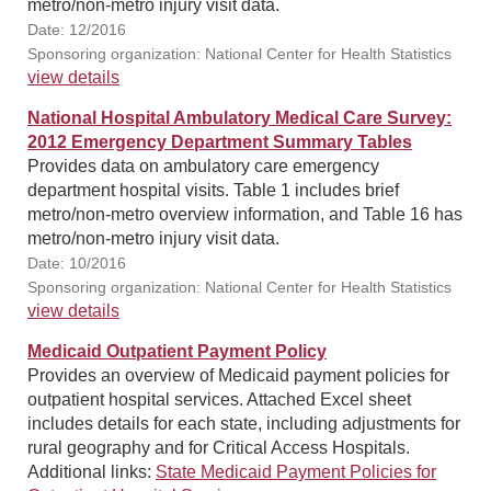
metro/non-metro injury visit data.
Date: 12/2016
Sponsoring organization: National Center for Health Statistics
view details
National Hospital Ambulatory Medical Care Survey:
2012 Emergency Department Summary Tables
Provides data on ambulatory care emergency
department hospital visits. Table 1 includes brief
metro/non-metro overview information, and Table 16 has
metro/non-metro injury visit data.
Date: 10/2016
Sponsoring organization: National Center for Health Statistics
view details
Medicaid Outpatient Payment Policy
Provides an overview of Medicaid payment policies for
outpatient hospital services. Attached Excel sheet
includes details for each state, including adjustments for
rural geography and for Critical Access Hospitals.
Additional links:
State Medicaid Payment Policies for