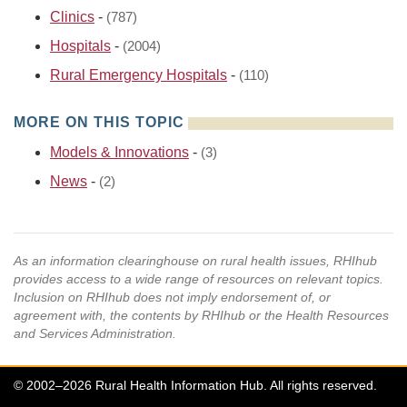
Clinics
-
(787)
Hospitals
-
(2004)
Rural Emergency Hospitals
-
(110)
MORE ON THIS TOPIC
Models & Innovations
-
(3)
News
-
(2)
As an information clearinghouse on rural health issues, RHIhub
provides access to a wide range of resources on relevant topics.
Inclusion on RHIhub does not imply endorsement of, or
agreement with, the contents by RHIhub or the Health Resources
and Services Administration.
© 2002–2026 Rural Health Information Hub. All rights reserved.