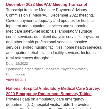
December 2022 MedPAC Meeting Transcript
Transcript from the Medicare Payment Advisory
Commission's (MedPAC) December 2022 meeting.
Covers payment adequacy and updates for hospital
inpatient and outpatient services and supporting
Medicare safety-net hospitals, ambulatory surgical
center services, outpatient dialysis services, physician
and other health professional services, hospice
services, skilled nursing facilities, home health services,
and inpatient rehabilitation facility services. Includes
rural references throughout.
Date: 12/2022
Sponsoring organization: Medicare Payment Advisory
Commission
view details
National Hospital Ambulatory Medical Care Survey:
2020 Emergency Department Summary Tables
Provides data on ambulatory care emergency
department (ED) hospital visits. Table 1 provides