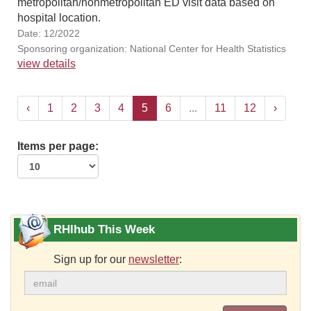
metropolitan/nonmetropolitan ED visit data based on
hospital location.
Date: 12/2022
Sponsoring organization: National Center for Health Statistics
view details
‹
1
2
3
4
5
6
...
11
12
›
Items per page:
RHIhub This Week
Sign up for our
newsletter
: