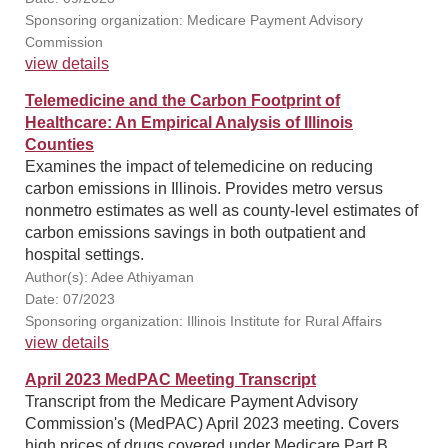
Sponsoring organization: Medicare Payment Advisory
Commission
view details
Telemedicine and the Carbon Footprint of
Healthcare: An Empirical Analysis of Illinois
Counties
Examines the impact of telemedicine on reducing
carbon emissions in Illinois. Provides metro versus
nonmetro estimates as well as county-level estimates of
carbon emissions savings in both outpatient and
hospital settings.
Author(s): Adee Athiyaman
Date: 07/2023
Sponsoring organization: Illinois Institute for Rural Affairs
view details
April 2023 MedPAC Meeting Transcript
Transcript from the Medicare Payment Advisory
Commission's (MedPAC) April 2023 meeting. Covers
high prices of drugs covered under Medicare Part B,