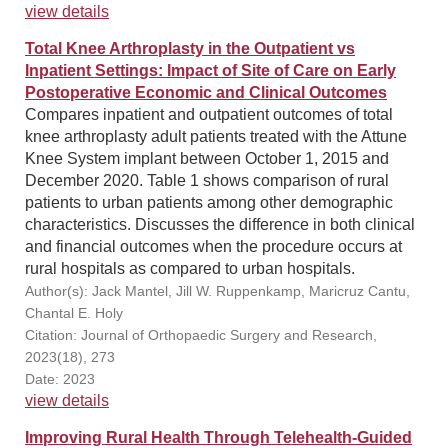
view details
Total Knee Arthroplasty in the Outpatient vs
Inpatient Settings: Impact of Site of Care on Early
Postoperative Economic and Clinical Outcomes
Compares inpatient and outpatient outcomes of total
knee arthroplasty adult patients treated with the Attune
Knee System implant between October 1, 2015 and
December 2020. Table 1 shows comparison of rural
patients to urban patients among other demographic
characteristics. Discusses the difference in both clinical
and financial outcomes when the procedure occurs at
rural hospitals as compared to urban hospitals.
Author(s): Jack Mantel, Jill W. Ruppenkamp, Maricruz Cantu,
Chantal E. Holy
Citation: Journal of Orthopaedic Surgery and Research,
2023(18), 273
Date: 2023
view details
Improving Rural Health Through Telehealth-Guided