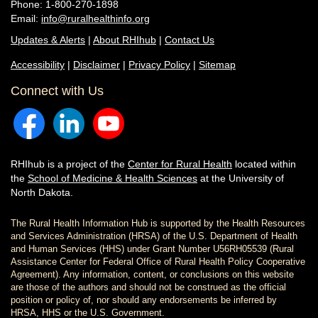
Phone: 1-800-270-1898
Email:
info@ruralhealthinfo.org
Updates & Alerts
|
About RHIhub
|
Contact Us
Accessibility
|
Disclaimer
|
Privacy Policy
|
Sitemap
Connect with Us
RHIhub is a project of the
Center for Rural Health
located within
the
School of Medicine & Health Sciences
at the University of
North Dakota.
The Rural Health Information Hub is supported by the Health Resources
and Services Administration (HRSA) of the U.S. Department of Health
and Human Services (HHS) under Grant Number U56RH05539 (Rural
Assistance Center for Federal Office of Rural Health Policy Cooperative
Agreement). Any information, content, or conclusions on this website
are those of the authors and should not be construed as the official
position or policy of, nor should any endorsements be inferred by
HRSA, HHS or the U.S. Government.