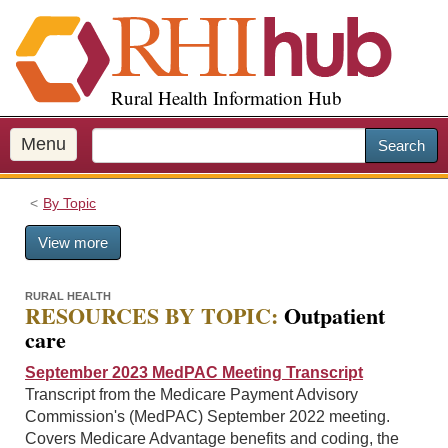
S
k
i
p
Rural Health Information Hub
t
o
m
Menu
Search
a
i
By Topic
n
c
View more
o
n
t
RURAL HEALTH
RESOURCES BY TOPIC:
Outpatient
e
care
n
t
September 2023 MedPAC Meeting Transcript
Transcript from the Medicare Payment Advisory
Commission's (MedPAC) September 2022 meeting.
Covers Medicare Advantage benefits and coding, the