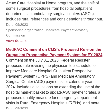
Acute Care Hospital at Home program, and the shift of
some surgical procedures from hospital outpatient
departments to ambulatory surgical centers (ASCs).
Includes rural references and considerations throughout.
Date: 09/2023
Sponsoring organization: Medicare Payment Advisory
Commission
view details
MedPAC Comment on CMS's Proposed Rule on the
Outpatient Prospective Payment System for FY 2024
Comment on the July 31, 2023, Federal Register
proposed rule revising the physician fee schedule to
improve Medicare Hospital Outpatient Prospective
Payment System (OPPS) and Medicare Ambulatory
Surgical Center (ACS) payments for calendar year
2024. Includes discussions on extending the use of the
hospital market basket to update ASC payment rates, a
proposed quality measure for emergency department
visits in Rural Emergency Hospitals (REHs), and more.
Date: 09/2023