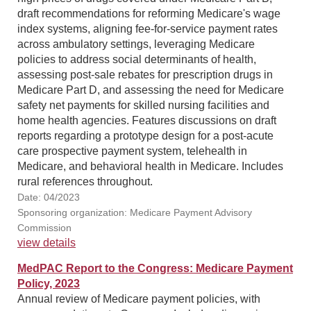
draft recommendations for reforming Medicare's wage
index systems, aligning fee-for-service payment rates
across ambulatory settings, leveraging Medicare
policies to address social determinants of health,
assessing post-sale rebates for prescription drugs in
Medicare Part D, and assessing the need for Medicare
safety net payments for skilled nursing facilities and
home health agencies. Features discussions on draft
reports regarding a prototype design for a post-acute
care prospective payment system, telehealth in
Medicare, and behavioral health in Medicare. Includes
rural references throughout.
Date: 04/2023
Sponsoring organization: Medicare Payment Advisory
Commission
view details
MedPAC Report to the Congress: Medicare Payment
Policy, 2023
Annual review of Medicare payment policies, with