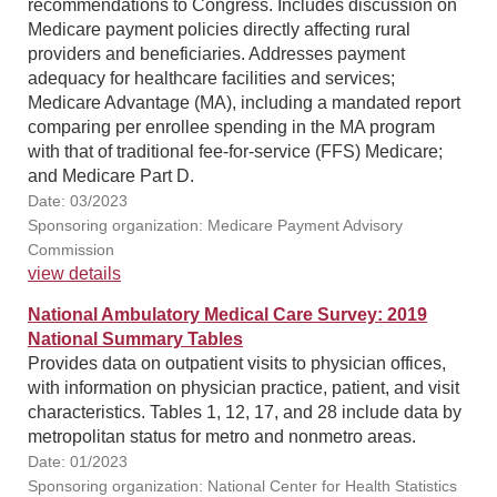
recommendations to Congress. Includes discussion on
Medicare payment policies directly affecting rural
providers and beneficiaries. Addresses payment
adequacy for healthcare facilities and services;
Medicare Advantage (MA), including a mandated report
comparing per enrollee spending in the MA program
with that of traditional fee-for-service (FFS) Medicare;
and Medicare Part D.
Date: 03/2023
Sponsoring organization: Medicare Payment Advisory
Commission
view details
National Ambulatory Medical Care Survey: 2019
National Summary Tables
Provides data on outpatient visits to physician offices,
with information on physician practice, patient, and visit
characteristics. Tables 1, 12, 17, and 28 include data by
metropolitan status for metro and nonmetro areas.
Date: 01/2023
Sponsoring organization: National Center for Health Statistics