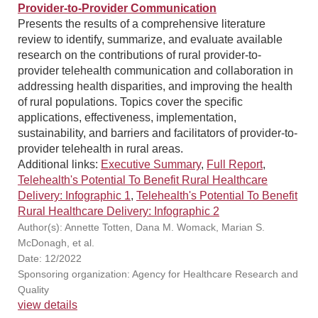
Provider-to-Provider Communication
Presents the results of a comprehensive literature
review to identify, summarize, and evaluate available
research on the contributions of rural provider-to-
provider telehealth communication and collaboration in
addressing health disparities, and improving the health
of rural populations. Topics cover the specific
applications, effectiveness, implementation,
sustainability, and barriers and facilitators of provider-to-
provider telehealth in rural areas.
Additional links:
Executive Summary
,
Full Report
,
Telehealth's Potential To Benefit Rural Healthcare
Delivery: Infographic 1
,
Telehealth's Potential To Benefit
Rural Healthcare Delivery: Infographic 2
Author(s): Annette Totten, Dana M. Womack, Marian S.
McDonagh, et al.
Date: 12/2022
Sponsoring organization: Agency for Healthcare Research and
Quality
view details