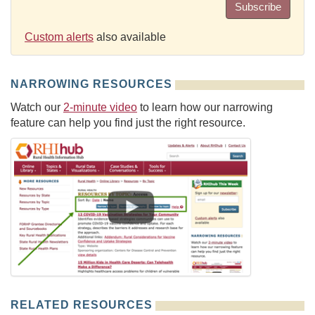
Subscribe
Custom alerts
also available
NARROWING RESOURCES
Watch our
2-minute video
to learn how our narrowing
feature can help you find just the right resource.
RELATED RESOURCES