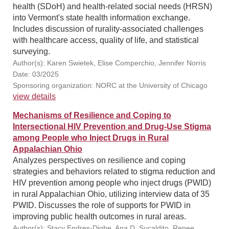
health (SDoH) and health-related social needs (HRSN)
into Vermont's state health information exchange.
Includes discussion of rurality-associated challenges
with healthcare access, quality of life, and statistical
surveying.
Author(s): Karen Swietek, Elise Comperchio, Jennifer Norris
Date: 03/2025
Sponsoring organization: NORC at the University of Chicago
view details
Mechanisms of Resilience and Coping to
Intersectional HIV Prevention and Drug-Use Stigma
among People who Inject Drugs in Rural
Appalachian Ohio
Analyzes perspectives on resilience and coping
strategies and behaviors related to stigma reduction and
HIV prevention among people who inject drugs (PWID)
in rural Appalachian Ohio, utilizing interview data of 35
PWID. Discusses the role of supports for PWID in
improving public health outcomes in rural areas.
Author(s): Stacy Endres-Dighe, Ana D. Sucaldito, Renee