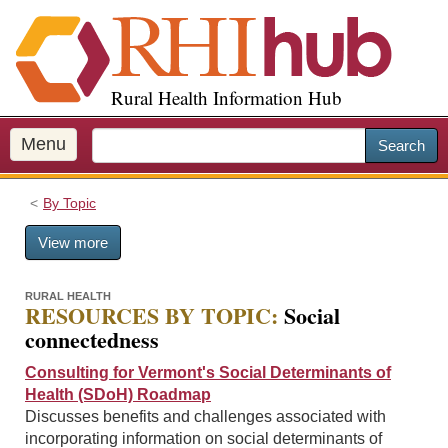
S
k
i
p
Rural Health Information Hub
t
o
m
Menu
Search
a
i
By Topic
n
c
View more
o
n
t
RURAL HEALTH
RESOURCES BY TOPIC:
Social
e
connectedness
n
t
Consulting for Vermont's Social Determinants of
Health (SDoH) Roadmap
Discusses benefits and challenges associated with
incorporating information on social determinants of