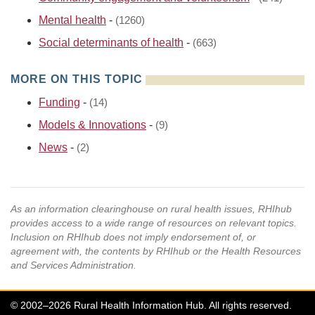
Mental health
-
(1260)
Social determinants of health
-
(663)
MORE ON THIS TOPIC
Funding
-
(14)
Models & Innovations
-
(9)
News
-
(2)
As an information clearinghouse on rural health issues, RHIhub
provides access to a wide range of resources on relevant topics.
Inclusion on RHIhub does not imply endorsement of, or
agreement with, the contents by RHIhub or the Health Resources
and Services Administration.
© 2002–2026 Rural Health Information Hub. All rights reserved.