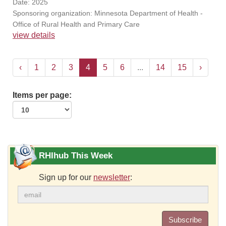
Date: 2025
Sponsoring organization: Minnesota Department of Health -
Office of Rural Health and Primary Care
view details
‹
1
2
3
4
5
6
...
14
15
›
Items per page:
RHIhub This Week
Sign up for our
newsletter
:
Subscribe