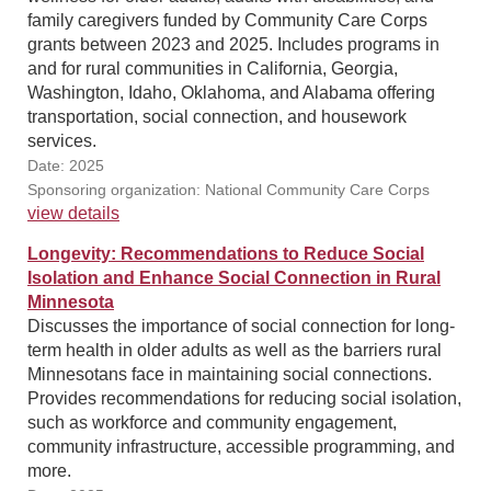
family caregivers funded by Community Care Corps
grants between 2023 and 2025. Includes programs in
and for rural communities in California, Georgia,
Washington, Idaho, Oklahoma, and Alabama offering
transportation, social connection, and housework
services.
Date: 2025
Sponsoring organization: National Community Care Corps
view details
Longevity: Recommendations to Reduce Social
Isolation and Enhance Social Connection in Rural
Minnesota
Discusses the importance of social connection for long-
term health in older adults as well as the barriers rural
Minnesotans face in maintaining social connections.
Provides recommendations for reducing social isolation,
such as workforce and community engagement,
community infrastructure, accessible programming, and
more.