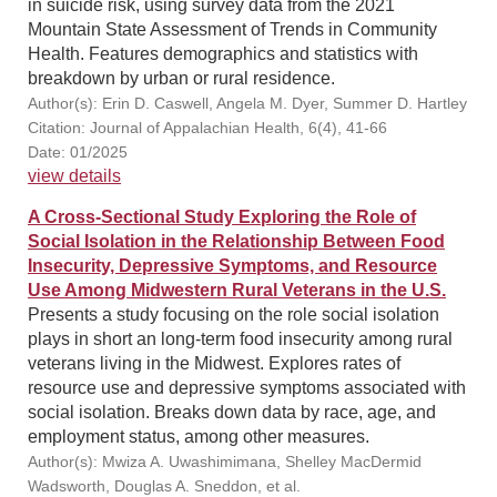
in suicide risk, using survey data from the 2021
Mountain State Assessment of Trends in Community
Health. Features demographics and statistics with
breakdown by urban or rural residence.
Author(s): Erin D. Caswell, Angela M. Dyer, Summer D. Hartley
Citation: Journal of Appalachian Health, 6(4), 41-66
Date: 01/2025
view details
A Cross-Sectional Study Exploring the Role of
Social Isolation in the Relationship Between Food
Insecurity, Depressive Symptoms, and Resource
Use Among Midwestern Rural Veterans in the U.S.
Presents a study focusing on the role social isolation
plays in short an long-term food insecurity among rural
veterans living in the Midwest. Explores rates of
resource use and depressive symptoms associated with
social isolation. Breaks down data by race, age, and
employment status, among other measures.
Author(s): Mwiza A. Uwashimimana, Shelley MacDermid
Wadsworth, Douglas A. Sneddon, et al.