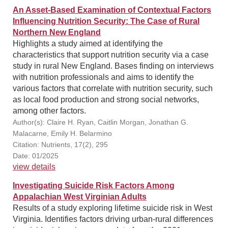
An Asset-Based Examination of Contextual Factors
Influencing Nutrition Security: The Case of Rural
Northern New England
Highlights a study aimed at identifying the
characteristics that support nutrition security via a case
study in rural New England. Bases finding on interviews
with nutrition professionals and aims to identify the
various factors that correlate with nutrition security, such
as local food production and strong social networks,
among other factors.
Author(s): Claire H. Ryan, Caitlin Morgan, Jonathan G.
Malacarne, Emily H. Belarmino
Citation: Nutrients, 17(2), 295
Date: 01/2025
view details
Investigating Suicide Risk Factors Among
Appalachian West Virginian Adults
Results of a study exploring lifetime suicide risk in West
Virginia. Identifies factors driving urban-rural differences