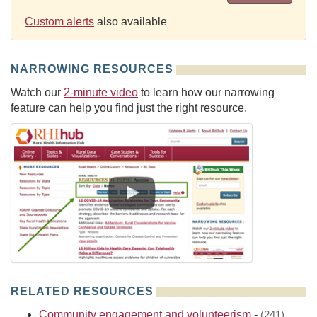
Custom alerts
also available
NARROWING RESOURCES
Watch our
2-minute video
to learn how our narrowing
feature can help you find just the right resource.
RELATED RESOURCES
Community engagement and volunteerism
-
(241)