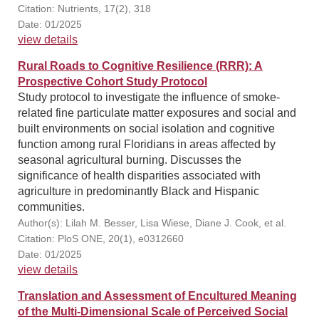
Citation: Nutrients, 17(2), 318
Date: 01/2025
view details
Rural Roads to Cognitive Resilience (RRR): A
Prospective Cohort Study Protocol
Study protocol to investigate the influence of smoke-
related fine particulate matter exposures and social and
built environments on social isolation and cognitive
function among rural Floridians in areas affected by
seasonal agricultural burning. Discusses the
significance of health disparities associated with
agriculture in predominantly Black and Hispanic
communities.
Author(s): Lilah M. Besser, Lisa Wiese, Diane J. Cook, et al.
Citation: PloS ONE, 20(1), e0312660
Date: 01/2025
view details
Translation and Assessment of Encultured Meaning
of the Multi-Dimensional Scale of Perceived Social