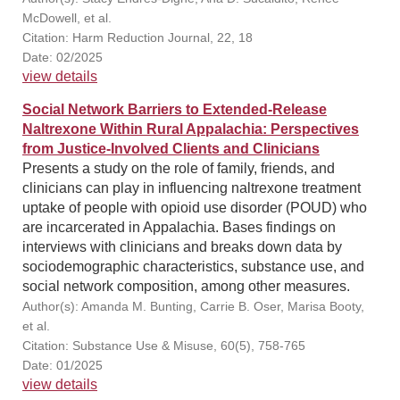
McDowell, et al.
Citation: Harm Reduction Journal, 22, 18
Date: 02/2025
view details
Social Network Barriers to Extended-Release
Naltrexone Within Rural Appalachia: Perspectives
from Justice-Involved Clients and Clinicians
Presents a study on the role of family, friends, and
clinicians can play in influencing naltrexone treatment
uptake of people with opioid use disorder (POUD) who
are incarcerated in Appalachia. Bases findings on
interviews with clinicians and breaks down data by
sociodemographic characteristics, substance use, and
social network composition, among other measures.
Author(s): Amanda M. Bunting, Carrie B. Oser, Marisa Booty,
et al.
Citation: Substance Use & Misuse, 60(5), 758-765
Date: 01/2025
view details