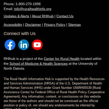
Phone: 1-800-270-1898
Email:
info@ruralhealthinfo.org
Updates & Alerts
|
About RHIhub
|
Contact Us
Accessibility
|
Disclaimer
|
Privacy Policy
|
Sitemap
Connect with Us
RHIhub is a project of the
Center for Rural Health
located within
the
School of Medicine & Health Sciences
at the University of
North Dakota.
The Rural Health Information Hub is supported by the Health Resources
and Services Administration (HRSA) of the U.S. Department of Health
and Human Services (HHS) under Grant Number U56RH05539 (Rural
Assistance Center for Federal Office of Rural Health Policy Cooperative
Agreement). Any information, content, or conclusions on this website
are those of the authors and should not be construed as the official
position or policy of, nor should any endorsements be inferred by