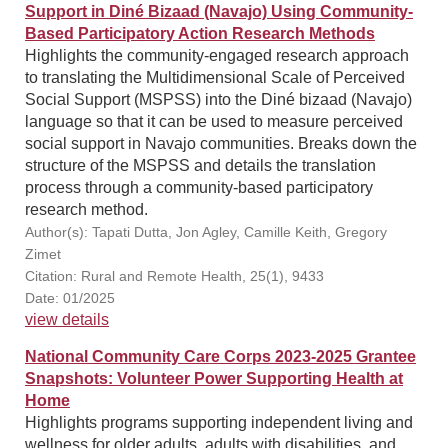
Support in Diné Bizaad (Navajo) Using Community-
Based Participatory Action Research Methods
Highlights the community-engaged research approach
to translating the Multidimensional Scale of Perceived
Social Support (MSPSS) into the Diné bizaad (Navajo)
language so that it can be used to measure perceived
social support in Navajo communities. Breaks down the
structure of the MSPSS and details the translation
process through a community-based participatory
research method.
Author(s): Tapati Dutta, Jon Agley, Camille Keith, Gregory
Zimet
Citation: Rural and Remote Health, 25(1), 9433
Date: 01/2025
view details
National Community Care Corps 2023-2025 Grantee
Snapshots: Volunteer Power Supporting Health at
Home
Highlights programs supporting independent living and
wellness for older adults, adults with disabilities, and