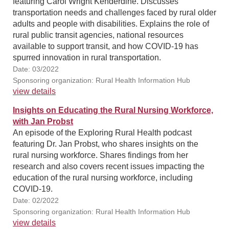
featuring Carol Wright Kenderdine. Discusses
transportation needs and challenges faced by rural older
adults and people with disabilities. Explains the role of
rural public transit agencies, national resources
available to support transit, and how COVID-19 has
spurred innovation in rural transportation.
Date: 03/2022
Sponsoring organization: Rural Health Information Hub
view details
Insights on Educating the Rural Nursing Workforce,
with Jan Probst
An episode of the Exploring Rural Health podcast
featuring Dr. Jan Probst, who shares insights on the
rural nursing workforce. Shares findings from her
research and also covers recent issues impacting the
education of the rural nursing workforce, including
COVID-19.
Date: 02/2022
Sponsoring organization: Rural Health Information Hub
view details