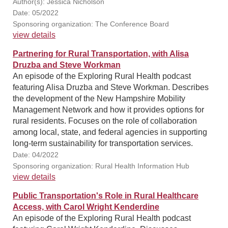
Author(s): Jessica Nicholson
Date: 05/2022
Sponsoring organization: The Conference Board
view details
Partnering for Rural Transportation, with Alisa
Druzba and Steve Workman
An episode of the Exploring Rural Health podcast
featuring Alisa Druzba and Steve Workman. Describes
the development of the New Hampshire Mobility
Management Network and how it provides options for
rural residents. Focuses on the role of collaboration
among local, state, and federal agencies in supporting
long-term sustainability for transportation services.
Date: 04/2022
Sponsoring organization: Rural Health Information Hub
view details
Public Transportation's Role in Rural Healthcare
Access, with Carol Wright Kenderdine
An episode of the Exploring Rural Health podcast