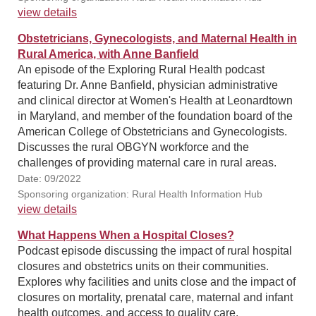
view details
Obstetricians, Gynecologists, and Maternal Health in
Rural America, with Anne Banfield
An episode of the Exploring Rural Health podcast
featuring Dr. Anne Banfield, physician administrative
and clinical director at Women's Health at Leonardtown
in Maryland, and member of the foundation board of the
American College of Obstetricians and Gynecologists.
Discusses the rural OBGYN workforce and the
challenges of providing maternal care in rural areas.
Date: 09/2022
Sponsoring organization: Rural Health Information Hub
view details
What Happens When a Hospital Closes?
Podcast episode discussing the impact of rural hospital
closures and obstetrics units on their communities.
Explores why facilities and units close and the impact of
closures on mortality, prenatal care, maternal and infant
health outcomes, and access to quality care.