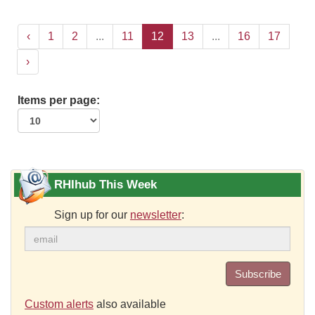
‹
1
2
...
11
12
13
...
16
17
›
Items per page:
RHIhub This Week
Sign up for our
newsletter
:
Subscribe
Custom alerts
also available