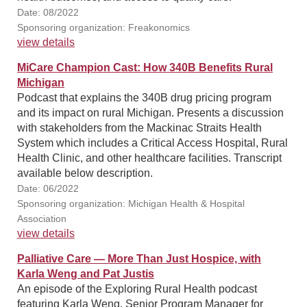
Date: 08/2022
Sponsoring organization: Freakonomics
view details
MiCare Champion Cast: How 340B Benefits Rural
Michigan
Podcast that explains the 340B drug pricing program
and its impact on rural Michigan. Presents a discussion
with stakeholders from the Mackinac Straits Health
System which includes a Critical Access Hospital, Rural
Health Clinic, and other healthcare facilities. Transcript
available below description.
Date: 06/2022
Sponsoring organization: Michigan Health & Hospital
Association
view details
Palliative Care — More Than Just Hospice, with
Karla Weng and Pat Justis
An episode of the Exploring Rural Health podcast
featuring Karla Weng, Senior Program Manager for