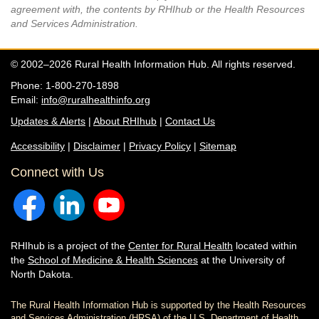
agreement with, the contents by RHIhub or the Health Resources
and Services Administration.
© 2002–2026 Rural Health Information Hub. All rights reserved.
Phone: 1-800-270-1898
Email:
info@ruralhealthinfo.org
Updates & Alerts
|
About RHIhub
|
Contact Us
Accessibility
|
Disclaimer
|
Privacy Policy
|
Sitemap
Connect with Us
RHIhub is a project of the
Center for Rural Health
located within
the
School of Medicine & Health Sciences
at the University of
North Dakota.
The Rural Health Information Hub is supported by the Health Resources
and Services Administration (HRSA) of the U.S. Department of Health