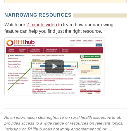
NARROWING RESOURCES
Watch our
2-minute video
to learn how our narrowing
feature can help you find just the right resource.
As an information clearinghouse on rural health issues, RHIhub
provides access to a wide range of resources on relevant topics.
Inclusion on RHIhub does not imply endorsement of, or