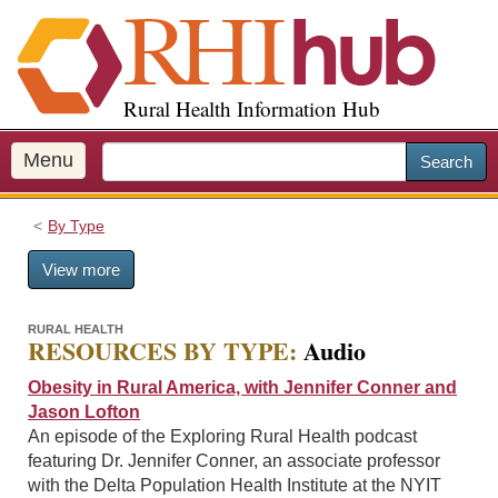
S
k
i
p
Rural Health Information Hub
t
o
m
Menu
Search
a
i
By Type
n
c
View more
o
n
t
RURAL HEALTH
RESOURCES BY TYPE:
Audio
e
n
Obesity in Rural America, with Jennifer Conner and
t
Jason Lofton
An episode of the Exploring Rural Health podcast
featuring Dr. Jennifer Conner, an associate professor
with the Delta Population Health Institute at the NYIT