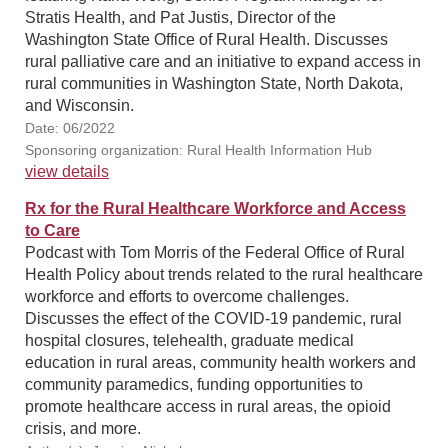
Stratis Health, and Pat Justis, Director of the
Washington State Office of Rural Health. Discusses
rural palliative care and an initiative to expand access in
rural communities in Washington State, North Dakota,
and Wisconsin.
Date: 06/2022
Sponsoring organization: Rural Health Information Hub
view details
Rx for the Rural Healthcare Workforce and Access
to Care
Podcast with Tom Morris of the Federal Office of Rural
Health Policy about trends related to the rural healthcare
workforce and efforts to overcome challenges.
Discusses the effect of the COVID-19 pandemic, rural
hospital closures, telehealth, graduate medical
education in rural areas, community health workers and
community paramedics, funding opportunities to
promote healthcare access in rural areas, the opioid
crisis, and more.