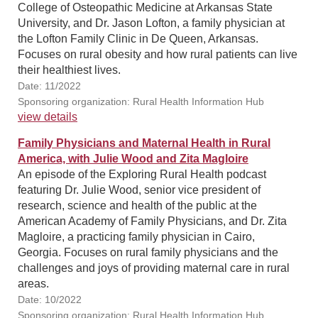
College of Osteopathic Medicine at Arkansas State
University, and Dr. Jason Lofton, a family physician at
the Lofton Family Clinic in De Queen, Arkansas.
Focuses on rural obesity and how rural patients can live
their healthiest lives.
Date: 11/2022
Sponsoring organization: Rural Health Information Hub
view details
Family Physicians and Maternal Health in Rural
America, with Julie Wood and Zita Magloire
An episode of the Exploring Rural Health podcast
featuring Dr. Julie Wood, senior vice president of
research, science and health of the public at the
American Academy of Family Physicians, and Dr. Zita
Magloire, a practicing family physician in Cairo,
Georgia. Focuses on rural family physicians and the
challenges and joys of providing maternal care in rural
areas.
Date: 10/2022
Sponsoring organization: Rural Health Information Hub