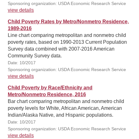
Sponsoring organization: USDA Economic Research Service
view details
Child Poverty Rates by Metro/Nonmetro Residence,
1989-2016
Line chart comparing metropolitan and nonmetro child
poverty rates, based on 1990-2013 Current Population
Survey data combined with 2007-2016 American
Community Survey data.
Date: 10/2017
Sponsoring organization: USDA Economic Research Service
view details
Child Poverty by Race/Ethnicity and
Metro/Nonmetro Residence, 2016
Bar chart comparing metropolitan and nonmetro child
poverty levels for White, African American, American
Indian/Alaska Native, and Hispanic populations.
Date: 10/2017
Sponsoring organization: USDA Economic Research Service
view details