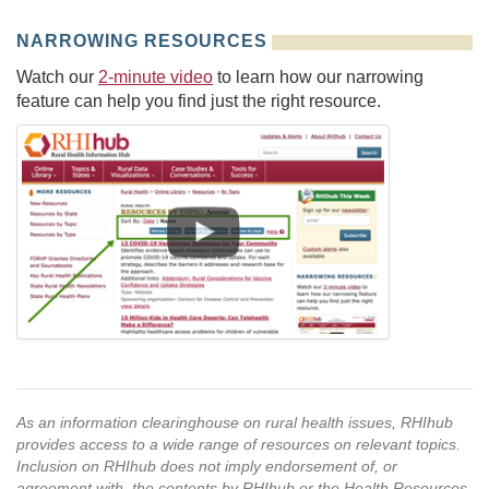
NARROWING RESOURCES
Watch our
2-minute video
to learn how our narrowing
feature can help you find just the right resource.
As an information clearinghouse on rural health issues, RHIhub
provides access to a wide range of resources on relevant topics.
Inclusion on RHIhub does not imply endorsement of, or
agreement with, the contents by RHIhub or the Health Resources