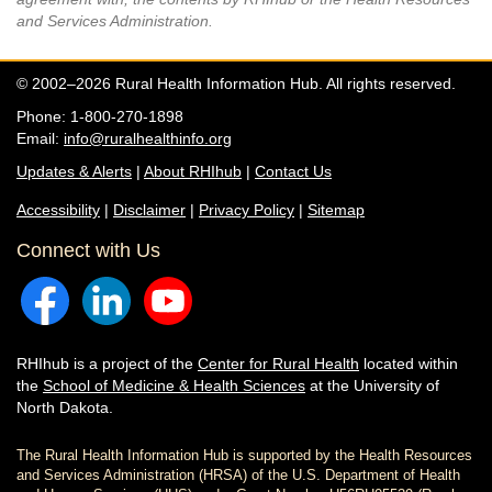
and Services Administration.
© 2002–2026 Rural Health Information Hub. All rights reserved.
Phone: 1-800-270-1898
Email:
info@ruralhealthinfo.org
Updates & Alerts
|
About RHIhub
|
Contact Us
Accessibility
|
Disclaimer
|
Privacy Policy
|
Sitemap
Connect with Us
RHIhub is a project of the
Center for Rural Health
located within
the
School of Medicine & Health Sciences
at the University of
North Dakota.
The Rural Health Information Hub is supported by the Health Resources
and Services Administration (HRSA) of the U.S. Department of Health