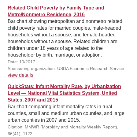
Related Child Poverty by Family Type and
Metro/Nonmetro Residence, 2016
Bar chart showing metropolitan and nonmetro related
child poverty rates for married couples, male-headed
households without a spouse, and female-headed
households without a spouse. Related children are
children under 18 years of age related to the
householder by birth, marriage, or adoption.
Date: 10/2017
Sponsoring organization: USDA Economic Research Service
view details
QuickStats: Infant Mortality Rate, by Urbanization
Level — National Vital Statistics System, United
States, 2007 and 2015
Bar chart comparing infant mortality rates in rural
counties, small and medium urban counties, and large
urban counties in 2007 and 2015.
Citation: MMWR (Morbidity and Mortality Weekly Report),
66(41), 1122