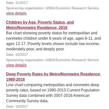
Date: 11/2017
Sponsoring organization: USDA Economic Research Service
view details
Children by Age, Poverty Status, and
Metro/Nonmetro Residence, 2016
Bar chart showing poverty status for metropolitan and
nonmetro children under 6 years of age, ages 6-11, and
ages 12-17. Poverty levels shown include low-income,
moderately poor, and deeply poor.
Date: 10/2017
Sponsoring organization: USDA Economic Research Service
view details
Deep Poverty Rates by Metro/Nonmetro Residence,
1989-2016
Line chart comparing metropolitan and nonmetro deep
poverty rates, based on 1990-2013 Current Population
Survey data combined with 2007-2016 American
Community Survey data.
Date: 10/2017