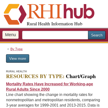
S
k
i
p
Rural Health Information Hub
t
o
m
Menu
Search
a
i
By Type
n
c
View more
o
n
t
RURAL HEALTH
RESOURCES BY TYPE:
Chart/Graph
e
n
Mortality Rates Have Increased for Working-age
t
Rural Adults Since 2000
Line chart showing the change in mortality rates for
nonmetropolitan and metropolitan residents, comparing
3-year averages for 1999-2001 and 2013-2015. Data is