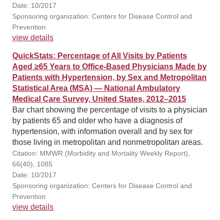
Date: 10/2017
Sponsoring organization: Centers for Disease Control and
Prevention
view details
QuickStats: Percentage of All Visits by Patients
Aged ≥65 Years to Office-Based Physicians Made by
Patients with Hypertension, by Sex and Metropolitan
Statistical Area (MSA) — National Ambulatory
Medical Care Survey, United States, 2012–2015
Bar chart showing the percentage of visits to a physician
by patients 65 and older who have a diagnosis of
hypertension, with information overall and by sex for
those living in metropolitan and nonmetropolitan areas.
Citation: MMWR (Morbidity and Mortality Weekly Report),
66(40), 1085
Date: 10/2017
Sponsoring organization: Centers for Disease Control and
Prevention
view details