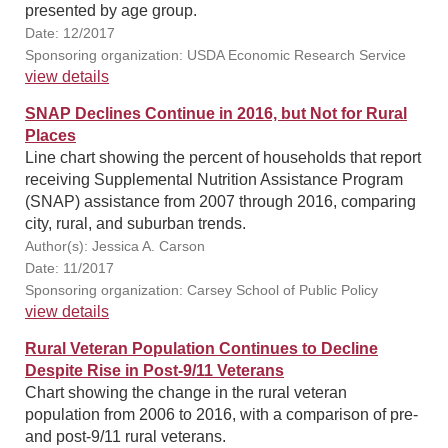
presented by age group.
Date: 12/2017
Sponsoring organization: USDA Economic Research Service
view details
SNAP Declines Continue in 2016, but Not for Rural
Places
Line chart showing the percent of households that report
receiving Supplemental Nutrition Assistance Program
(SNAP) assistance from 2007 through 2016, comparing
city, rural, and suburban trends.
Author(s): Jessica A. Carson
Date: 11/2017
Sponsoring organization: Carsey School of Public Policy
view details
Rural Veteran Population Continues to Decline
Despite Rise in Post-9/11 Veterans
Chart showing the change in the rural veteran
population from 2006 to 2016, with a comparison of pre-
and post-9/11 rural veterans.