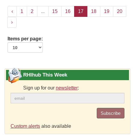
‹
1
2
...
15
16
17
18
19
20
›
Items per page:
RHIhub This Week
Sign up for our
newsletter
:
Subscribe
Custom alerts
also available