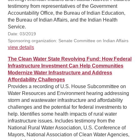
testimony from representatives of the Government
Accountability Office, the Bureau of Indian Education,
the Bureau of Indian Affairs, and the Indian Health
Service.
Date: 03/2019
Sponsoring organization: Senate Committee on Indian Affairs
view details
The Clean Water State Revolving Fund: How Federal
Infrastructure Investment Can Help Communities
Modernize Water Infrastructure and Address
Affordability Challenges
Provides a recording of U.S. House Subcommittee on
Water Resources and Environment hearing addressing
storm and wastewater infrastructure and affordability
challenges and the potential for federal investments to
help. Identifies some health impacts of rural water
infrastructure issues. Includes testimony from the
National Rural Water Association, U.S. Conference of
Mayors, National Association of Clean Water Agencies,