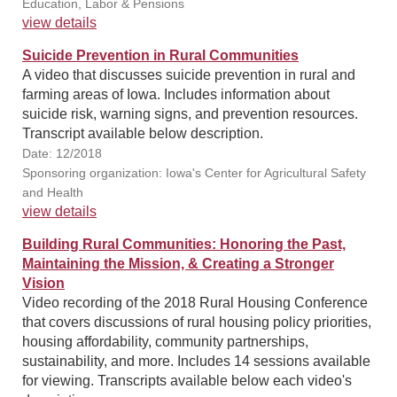
Education, Labor & Pensions
view details
Suicide Prevention in Rural Communities
A video that discusses suicide prevention in rural and
farming areas of Iowa. Includes information about
suicide risk, warning signs, and prevention resources.
Transcript available below description.
Date: 12/2018
Sponsoring organization: Iowa's Center for Agricultural Safety
and Health
view details
Building Rural Communities: Honoring the Past,
Maintaining the Mission, & Creating a Stronger
Vision
Video recording of the 2018 Rural Housing Conference
that covers discussions of rural housing policy priorities,
housing affordability, community partnerships,
sustainability, and more. Includes 14 sessions available
for viewing. Transcripts available below each video's