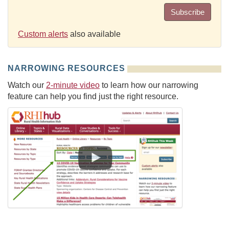
Subscribe
Custom alerts
also available
NARROWING RESOURCES
Watch our
2-minute video
to learn how our narrowing
feature can help you find just the right resource.