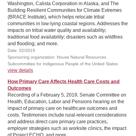
Washington, Calista Corporation in Alaska, and The
Building Resilient Communities for Climate Extremes
(BRACE Institute), which helps relocate tribal
communities in low-lying coastal regions. Addresses the
impacts on tribal water quality and availability;
traditional food availability; disasters such as wildfires
and flooding; and more.
Date: 02/2019
Sponsoring organization: House Natural Resources
Subcommittee for Indigenous People of the United States
view details
How Primary Care Affects Health Care Costs and
Outcomes
Recording of a February 5, 2019, Senate Committee on
Health, Education, Labor and Pensions hearing on the
impact of primary care on healthcare outcomes and
costs. Testimonies include rural-relevant considerations
and address direct care primary care practices,
employer strategies such as worksite clinics, the impact
of Project ECHO, and more.