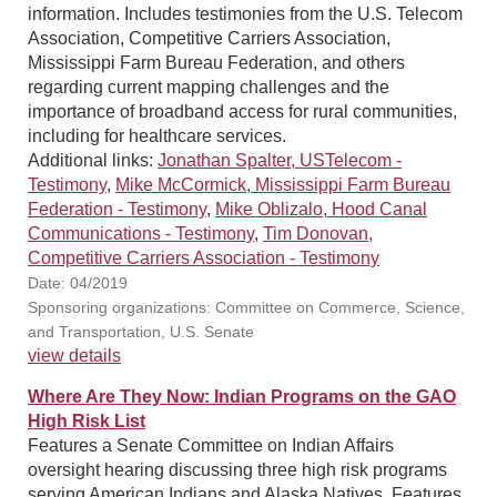
information. Includes testimonies from the U.S. Telecom
Association, Competitive Carriers Association,
Mississippi Farm Bureau Federation, and others
regarding current mapping challenges and the
importance of broadband access for rural communities,
including for healthcare services.
Additional links:
Jonathan Spalter, USTelecom -
Testimony
,
Mike McCormick, Mississippi Farm Bureau
Federation - Testimony
,
Mike Oblizalo, Hood Canal
Communications - Testimony
,
Tim Donovan,
Competitive Carriers Association - Testimony
Date: 04/2019
Sponsoring organizations: Committee on Commerce, Science,
and Transportation, U.S. Senate
view details
Where Are They Now: Indian Programs on the GAO
High Risk List
Features a Senate Committee on Indian Affairs
oversight hearing discussing three high risk programs
serving American Indians and Alaska Natives. Features