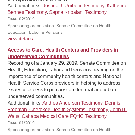
Additional links:
Joshua J. Umbehr Testimony
,
Katherine
Bennett Testimony
,
Sapna Kripalani Testimony
Date: 02/2019
Sponsoring organization: Senate Committee on Health,
Education, Labor & Pensions
view details
Access to Care: Health Centers and Providers in
Underserved Communities
Recording of a January 29, 2019, Senate Committee on
Health, Education, Labor and Pensions hearing on the
importance of community health centers and National
Health Service Corps providers in helping to address
issues of access to primary care for rural and urban
underserved communities.
Additional links:
Andrea Anderson Testimony
,
Dennis
Freeman, Cherokee Health Systems Testimony
,
John B.
Waits, Cahaba Medical Care FQHC Testimony
Date: 01/2019
Sponsoring organization: Senate Committee on Health,