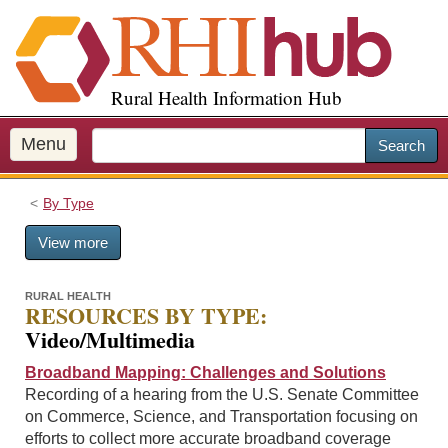
S
k
i
p
Rural Health Information Hub
t
o
m
Menu
Search
a
i
By Type
n
c
View more
o
n
t
RURAL HEALTH
RESOURCES BY TYPE:
e
Video/Multimedia
n
t
Broadband Mapping: Challenges and Solutions
Recording of a hearing from the U.S. Senate Committee
on Commerce, Science, and Transportation focusing on
efforts to collect more accurate broadband coverage