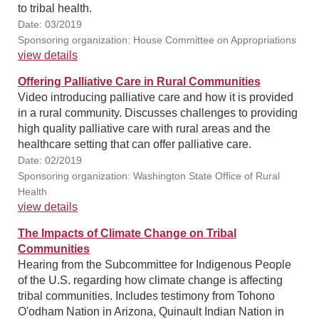
to tribal health.
Date: 03/2019
Sponsoring organization: House Committee on Appropriations
view details
Offering Palliative Care in Rural Communities
Video introducing palliative care and how it is provided
in a rural community. Discusses challenges to providing
high quality palliative care with rural areas and the
healthcare setting that can offer palliative care.
Date: 02/2019
Sponsoring organization: Washington State Office of Rural
Health
view details
The Impacts of Climate Change on Tribal
Communities
Hearing from the Subcommittee for Indigenous People
of the U.S. regarding how climate change is affecting
tribal communities. Includes testimony from Tohono
O'odham Nation in Arizona, Quinault Indian Nation in