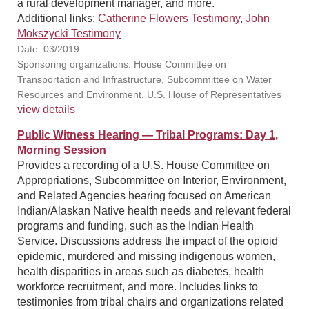
a rural development manager, and more.
Additional links:
Catherine Flowers Testimony
,
John
Mokszycki Testimony
Date: 03/2019
Sponsoring organizations: House Committee on
Transportation and Infrastructure, Subcommittee on Water
Resources and Environment, U.S. House of Representatives
view details
Public Witness Hearing — Tribal Programs: Day 1,
Morning Session
Provides a recording of a U.S. House Committee on
Appropriations, Subcommittee on Interior, Environment,
and Related Agencies hearing focused on American
Indian/Alaskan Native health needs and relevant federal
programs and funding, such as the Indian Health
Service. Discussions address the impact of the opioid
epidemic, murdered and missing indigenous women,
health disparities in areas such as diabetes, health
workforce recruitment, and more. Includes links to
testimonies from tribal chairs and organizations related