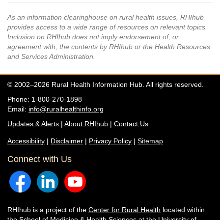
As an information clearinghouse on rural health issues, RHIhub
provides access to a wide range of resources on relevant topics.
Inclusion on RHIhub does not imply endorsement of, or
agreement with, the contents by RHIhub or the Health Resources
and Services Administration.
© 2002–2026 Rural Health Information Hub. All rights reserved.
Phone: 1-800-270-1898
Email:
info@ruralhealthinfo.org
Updates & Alerts
|
About RHIhub
|
Contact Us
Accessibility
|
Disclaimer
|
Privacy Policy
|
Sitemap
Connect with Us
RHIhub is a project of the
Center for Rural Health
located within
the
School of Medicine & Health Sciences
at the University of