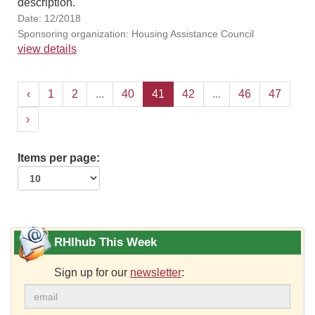
description.
Date: 12/2018
Sponsoring organization: Housing Assistance Council
view details
‹
1
2
...
40
41
42
...
46
47
›
Items per page:
RHIhub This Week
Sign up for our
newsletter
: