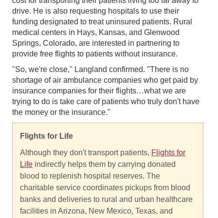
cost for transporting their patients living too far away to
drive. He is also requesting hospitals to use their
funding designated to treat uninsured patients. Rural
medical centers in Hays, Kansas, and Glenwood
Springs, Colorado, are interested in partnering to
provide free flights to patients without insurance.
"So, we're close," Langland confirmed. "There is no
shortage of air ambulance companies who get paid by
insurance companies for their flights…what we are
trying to do is take care of patients who truly don't have
the money or the insurance."
Flights for Life
Although they don't transport patients,
Flights for
Life
indirectly helps them by carrying donated
blood to replenish hospital reserves. The
charitable service coordinates pickups from blood
banks and deliveries to rural and urban healthcare
facilities in Arizona, New Mexico, Texas, and