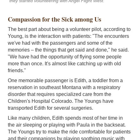
they started volunteering with Angel Flight West.
Compassion for the Sick among Us
The best part about being a volunteer pilot, according to
Young, is the interaction with patients: "The encounters
we've had with the passengers and some of the
memories – the things that get said and done," he said.
"We have had the opportunity of flying some people
more than once. It's almost like catching up with old
friends."
One memorable passenger is Edith, a toddler from a
reservation in southeast Montana with a respiratory
disorder that requires specialized care from the
Children's Hospital Colorado. The Youngs have
transported Edith for several surgeries.
Like many children, Edith spends most of her time in
the air sleeping or playing with Paula in the backseat.
The Youngs try to make the ride comfortable for patients
and their companions by playing soothing music with