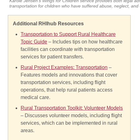
Karole Jensen's Wings for Children service provides both legal ad
transportation for children who have suffered abuse, neglect, and 
Additional RHIhub Resources
Transportation to Support Rural Healthcare
Topic Guide
– Includes tips on how healthcare
facilities can coordinate with transportation
services for patient transfers.
Rural Project Examples: Transportation
–
Features models and innovations that cover
transportation services, including flight
operations, that help rural patients access
medical care.
Rural Transportation Toolkit: Volunteer Models
– Discusses volunteer models, including flight
services, which can be implemented in rural
areas.