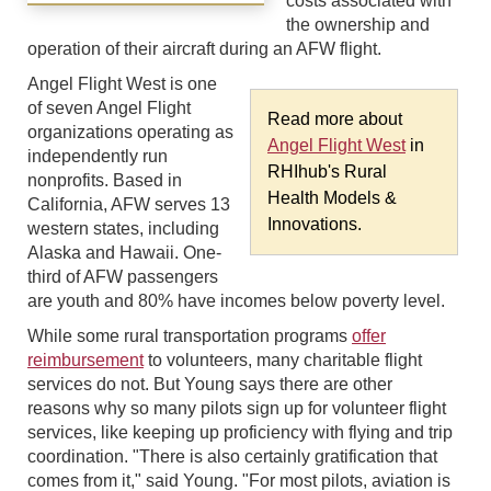
costs associated with
the ownership and
operation of their aircraft during an AFW flight.
Angel Flight West is one
of seven Angel Flight
Read more about
organizations operating as
Angel Flight West
in
independently run
RHIhub's Rural
nonprofits. Based in
Health Models &
California, AFW serves 13
Innovations.
western states, including
Alaska and Hawaii. One-
third of AFW passengers
are youth and 80% have incomes below poverty level.
While some rural transportation programs
offer
reimbursement
to volunteers, many charitable flight
services do not. But Young says there are other
reasons why so many pilots sign up for volunteer flight
services, like keeping up proficiency with flying and trip
coordination. "There is also certainly gratification that
comes from it," said Young. "For most pilots, aviation is