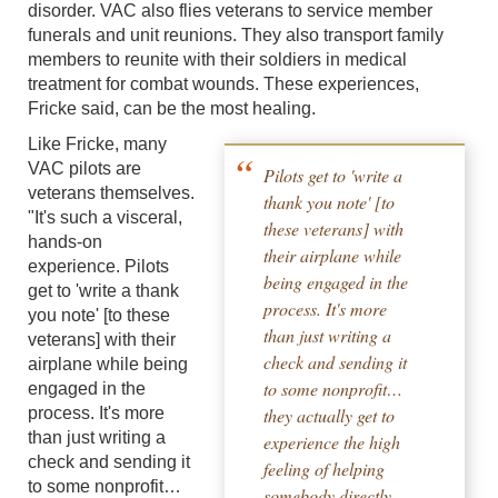
disorder. VAC also flies veterans to service member
funerals and unit reunions. They also transport family
members to reunite with their soldiers in medical
treatment for combat wounds. These experiences,
Fricke said, can be the most healing.
Like Fricke, many
VAC pilots are
Pilots get to 'write a
veterans themselves.
thank you note' [to
"It's such a visceral,
these veterans] with
hands-on
their airplane while
experience. Pilots
being engaged in the
get to 'write a thank
process. It's more
you note' [to these
than just writing a
veterans] with their
check and sending it
airplane while being
to some nonprofit…
engaged in the
process. It's more
they actually get to
than just writing a
experience the high
check and sending it
feeling of helping
to some nonprofit…
somebody directly.