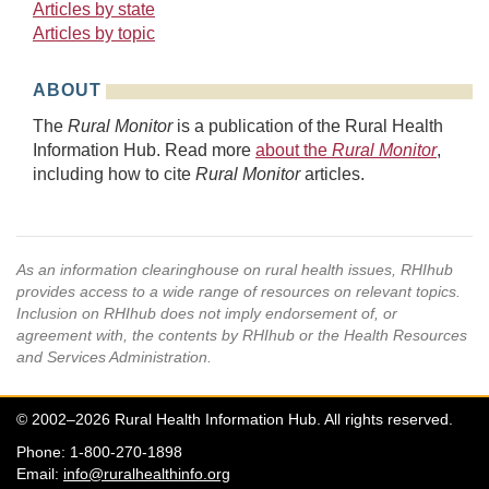
Articles by state
Articles by topic
ABOUT
The
Rural Monitor
is a publication of the Rural Health
Information Hub. Read more
about the
Rural Monitor
,
including how to cite
Rural Monitor
articles.
As an information clearinghouse on rural health issues, RHIhub
provides access to a wide range of resources on relevant topics.
Inclusion on RHIhub does not imply endorsement of, or
agreement with, the contents by RHIhub or the Health Resources
and Services Administration.
© 2002–2026 Rural Health Information Hub. All rights reserved.
Phone: 1-800-270-1898
Email:
info@ruralhealthinfo.org