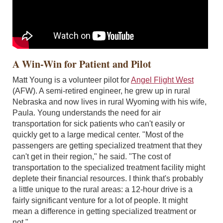
A Win-Win for Patient and Pilot
Matt Young is a volunteer pilot for
Angel Flight West
(AFW). A semi-retired engineer, he grew up in rural
Nebraska and now lives in rural Wyoming with his wife,
Paula. Young understands the need for air
transportation for sick patients who can't easily or
quickly get to a large medical center. "Most of the
passengers are getting specialized treatment that they
can't get in their region," he said. "The cost of
transportation to the specialized treatment facility might
deplete their financial resources. I think that's probably
a little unique to the rural areas: a 12-hour drive is a
fairly significant venture for a lot of people. It might
mean a difference in getting specialized treatment or
not."