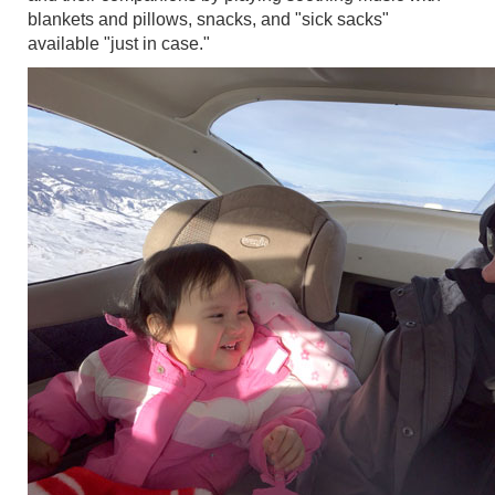
blankets and pillows, snacks, and "sick sacks"
available "just in case."