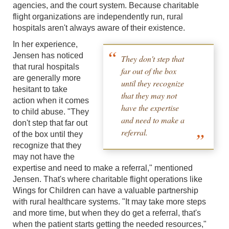
agencies, and the court system. Because charitable
flight organizations are independently run, rural
hospitals aren't always aware of their existence.
In her experience,
Jensen has noticed
They don't step that
that rural hospitals
far out of the box
are generally more
until they recognize
hesitant to take
that they may not
action when it comes
have the expertise
to child abuse. "They
and need to make a
don't step that far out
referral.
of the box until they
recognize that they
may not have the
expertise and need to make a referral," mentioned
Jensen. That's where charitable flight operations like
Wings for Children can have a valuable partnership
with rural healthcare systems. "It may take more steps
and more time, but when they do get a referral, that's
when the patient starts getting the needed resources,"