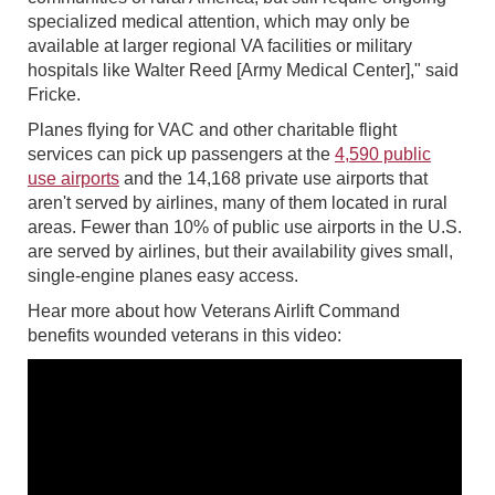
specialized medical attention, which may only be
available at larger regional VA facilities or military
hospitals like Walter Reed [Army Medical Center]," said
Fricke.
Planes flying for VAC and other charitable flight
services can pick up passengers at the
4,590 public
use airports
and the 14,168 private use airports that
aren't served by airlines, many of them located in rural
areas. Fewer than 10% of public use airports in the U.S.
are served by airlines, but their availability gives small,
single-engine planes easy access.
Hear more about how Veterans Airlift Command
benefits wounded veterans in this video: