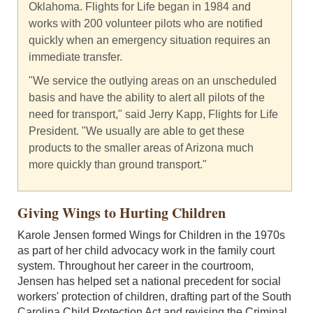
Oklahoma. Flights for Life began in 1984 and
works with 200 volunteer pilots who are notified
quickly when an emergency situation requires an
immediate transfer.
"We service the outlying areas on an unscheduled
basis and have the ability to alert all pilots of the
need for transport," said Jerry Kapp, Flights for Life
President. "We usually are able to get these
products to the smaller areas of Arizona much
more quickly than ground transport."
Giving Wings to Hurting Children
Karole Jensen formed Wings for Children in the 1970s
as part of her child advocacy work in the family court
system. Throughout her career in the courtroom,
Jensen has helped set a national precedent for social
workers' protection of children, drafting part of the South
Carolina Child Protection Act and revising the Criminal