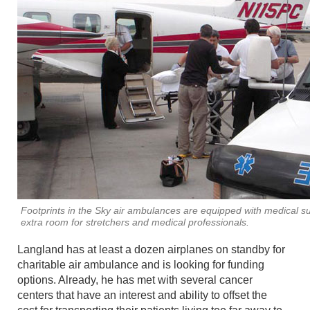
Footprints in the Sky air ambulances are equipped with medical s
extra room for stretchers and medical professionals.
Langland has at least a dozen airplanes on standby for
charitable air ambulance and is looking for funding
options. Already, he has met with several cancer
centers that have an interest and ability to offset the