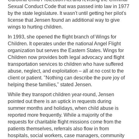
Sexual Conduct Code that was passed into law in 1977
by the state legislature. It wasn't until getting her pilot's
license that Jensen found an additional way to give
wings to hurting children.
In 1993, she opened the flight branch of Wings for
Children. It operates under the national Angel Flight
organization but serves the Eastern States. Wings for
Children now provides both legal advocacy and flight
transportation services to children who have suffered
abuse, neglect, and exploitation – all at no cost to the
client or patient. "Nothing can describe the pure joy of
helping these families," stated Jensen.
While they transport children year-round, Jensen
pointed out there is an uptick in requests during
summer months and holidays, when child abuse is
reported more frequently. While a majority of the
requests for charitable flight missions come from the
patients themselves, referrals also flow in from
hospitals, social workers, case managers, community