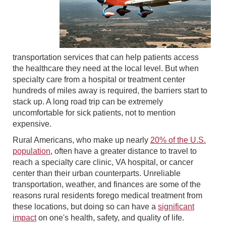
transportation services that can help patients access
the healthcare they need at the local level. But when
specialty care from a hospital or treatment center
hundreds of miles away is required, the barriers start to
stack up. A long road trip can be extremely
uncomfortable for sick patients, not to mention
expensive.
Rural Americans, who make up nearly
20% of the U.S.
population
, often have a greater distance to travel to
reach a specialty care clinic, VA hospital, or cancer
center than their urban counterparts. Unreliable
transportation, weather, and finances are some of the
reasons rural residents forego medical treatment from
these locations, but doing so can have a
significant
impact
on one's health, safety, and quality of life.