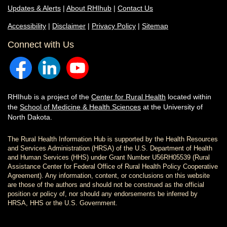
Updates & Alerts
|
About RHIhub
|
Contact Us
Accessibility
|
Disclaimer
|
Privacy Policy
|
Sitemap
Connect with Us
RHIhub is a project of the
Center for Rural Health
located within
the
School of Medicine & Health Sciences
at the University of
North Dakota.
The Rural Health Information Hub is supported by the Health Resources
and Services Administration (HRSA) of the U.S. Department of Health
and Human Services (HHS) under Grant Number U56RH05539 (Rural
Assistance Center for Federal Office of Rural Health Policy Cooperative
Agreement). Any information, content, or conclusions on this website
are those of the authors and should not be construed as the official
position or policy of, nor should any endorsements be inferred by
HRSA, HHS or the U.S. Government.