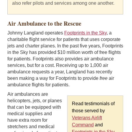
also refer pilots and services among one another.
Air Ambulance to the Rescue
Johnny Langland operates
Footprints in the Sky
, a
charitable flight service for patients that uses corporate
jets and charter planes. In the past five years, Footprints
in the Sky has provided $10 million worth of free flights
for patients. Footprints also provides air ambulance
services, but for a cost. Receiving up to 1,000 air
ambulance requests a year, Langland has recently
been making a way for Footprints to provide
free
air
ambulance flights for patients.
Air ambulances are
helicopters, jets, or planes
Read testimonials of
that can be equipped with
those served by
medical supplies and
Veterans Airlift
have extra room for
Command
and
stretchers and medical
Footprints in the Sky
.