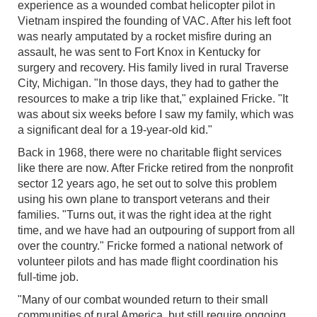
experience as a wounded combat helicopter pilot in
Vietnam inspired the founding of VAC. After his left foot
was nearly amputated by a rocket misfire during an
assault, he was sent to Fort Knox in Kentucky for
surgery and recovery. His family lived in rural Traverse
City, Michigan. "In those days, they had to gather the
resources to make a trip like that," explained Fricke. "It
was about six weeks before I saw my family, which was
a significant deal for a 19-year-old kid."
Back in 1968, there were no charitable flight services
like there are now. After Fricke retired from the nonprofit
sector 12 years ago, he set out to solve this problem
using his own plane to transport veterans and their
families. "Turns out, it was the right idea at the right
time, and we have had an outpouring of support from all
over the country." Fricke formed a national network of
volunteer pilots and has made flight coordination his
full-time job.
"Many of our combat wounded return to their small
communities of rural America, but still require ongoing