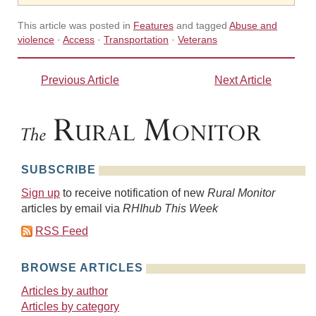
This article was posted in
Features
and tagged
Abuse and
violence
·
Access
·
Transportation
·
Veterans
Previous Article
Next Article
SUBSCRIBE
Sign up
to receive notification of new
Rural Monitor
articles by email via
RHIhub This Week
RSS Feed
BROWSE ARTICLES
Articles by author
Articles by category