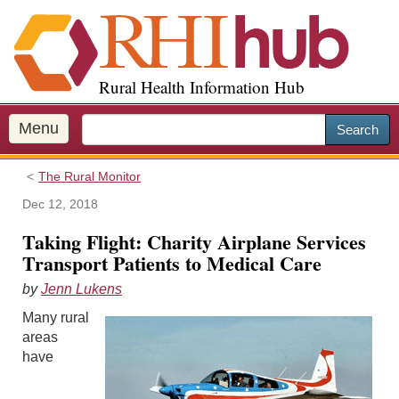
S
k
i
p
Rural Health Information Hub
t
o
m
Menu
Search
a
i
The Rural Monitor
n
c
Dec 12, 2018
o
Taking Flight: Charity Airplane Services
n
Transport Patients to Medical Care
t
e
by
Jenn Lukens
n
Many rural
t
areas
have