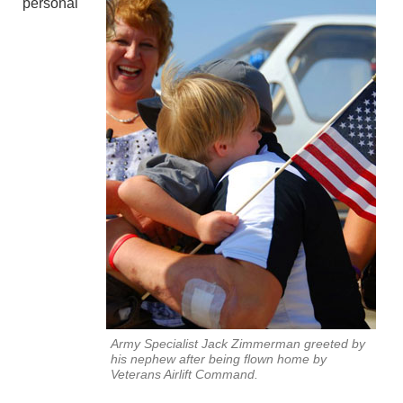
personal
Army Specialist Jack Zimmerman greeted by
his nephew after being flown home by
Veterans Airlift Command.