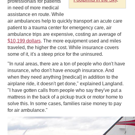
professionals for patients
in need of more medical
assistance en route. While
air ambulances help to quickly transport an acute care
patient to a trauma center for emergency care, air
ambulance trips are expensive, costing an average of
$10,199 dollars
. The more equipment used and miles
traveled, the higher the cost. While insurance covers
some of it, it's a steep price for the uninsured.
"In rural areas, there are a ton of people who don't have
insurance, who don't have
enough
insurance. And
when they need anything [medical] in addition to the
airplane ride, it doesn't get done," explained Langland.
"I have gotten calls from people who say they've put a
mattress in the back of a pickup truck or motor home to
solve this. In some cases, families raise money to pay
for air ambulance."