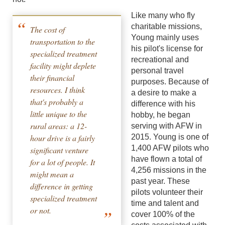
Like many who fly
charitable missions,
The cost of
Young mainly uses
transportation to the
his pilot's license for
specialized treatment
recreational and
facility might deplete
personal travel
their financial
purposes. Because of
resources. I think
a desire to make a
that's probably a
difference with his
little unique to the
hobby, he began
rural areas: a 12-
serving with AFW in
hour drive is a fairly
2015. Young is one of
1,400 AFW pilots who
significant venture
have flown a total of
for a lot of people. It
4,256 missions in the
might mean a
past year. These
difference in getting
pilots volunteer their
specialized treatment
time and talent and
or not.
cover 100% of the