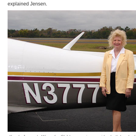
explained Jensen.