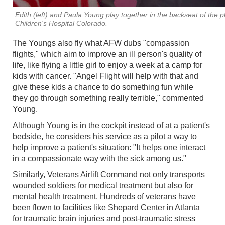
Edith (left) and Paula Young play together in the backseat of the p
Children's Hospital Colorado.
The Youngs also fly what AFW dubs "compassion
flights," which aim to improve an ill person's quality of
life, like flying a little girl to enjoy a week at a camp for
kids with cancer. "Angel Flight will help with that and
give these kids a chance to do something fun while
they go through something really terrible," commented
Young.
Although Young is in the cockpit instead of at a patient's
bedside, he considers his service as a pilot a way to
help improve a patient's situation: "It helps one interact
in a compassionate way with the sick among us."
Similarly, Veterans Airlift Command not only transports
wounded soldiers for medical treatment but also for
mental health treatment. Hundreds of veterans have
been flown to facilities like Shepard Center in Atlanta
for traumatic brain injuries and post-traumatic stress