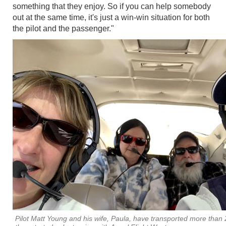
something that they enjoy. So if you can help somebody
out at the same time, it's just a win-win situation for both
the pilot and the passenger."
Pilot Matt Young and his wife, Paula, have transported more than 