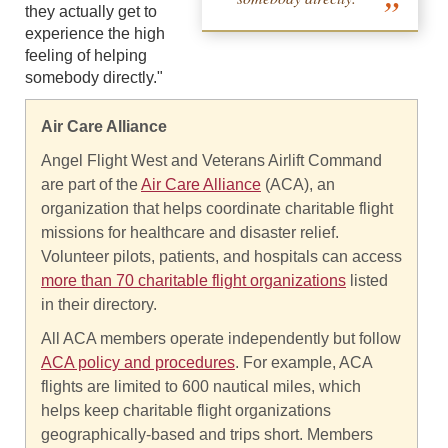
they actually get to
experience the high
feeling of helping
somebody directly."
Air Care Alliance
Angel Flight West and Veterans Airlift Command
are part of the
Air Care Alliance
(ACA), an
organization that helps coordinate charitable flight
missions for healthcare and disaster relief.
Volunteer pilots, patients, and hospitals can access
more than 70 charitable flight organizations
listed
in their directory.
All ACA members operate independently but follow
ACA policy and procedures
. For example, ACA
flights are limited to 600 nautical miles, which
helps keep charitable flight organizations
geographically-based and trips short. Members