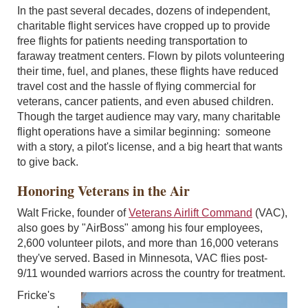
In the past several decades, dozens of independent,
charitable flight services have cropped up to provide
free flights for patients needing transportation to
faraway treatment centers. Flown by pilots volunteering
their time, fuel, and planes, these flights have reduced
travel cost and the hassle of flying commercial for
veterans, cancer patients, and even abused children.
Though the target audience may vary, many charitable
flight operations have a similar beginning: someone
with a story, a pilot's license, and a big heart that wants
to give back.
Honoring Veterans in the Air
Walt Fricke, founder of
Veterans Airlift Command
(VAC),
also goes by "AirBoss" among his four employees,
2,600 volunteer pilots, and more than 16,000 veterans
they've served. Based in Minnesota, VAC flies post-
9/11 wounded warriors across the country for treatment.
Fricke's