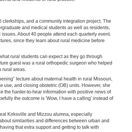
l clerkships, and a community integration project. The
ergraduate and medical students as well as residents,
al issues. About 40 people attend each quarterly event.
tures, since they learn about rural medicine before
what rural students can expect as they go through
cture guest was a rural orthopedic surgeon who helped
n rural areas.
ing" lecture about maternal health in rural Missouri,
ce use, and closing obstetric (OB) units. However, she
e the harder-to-hear information with positive news of
efully the outcome is 'Wow, I have a calling' instead of
ural Kirksville and Mizzou alumna, especially
 about similarities and differences between urban and
"having that extra support and getting to talk with