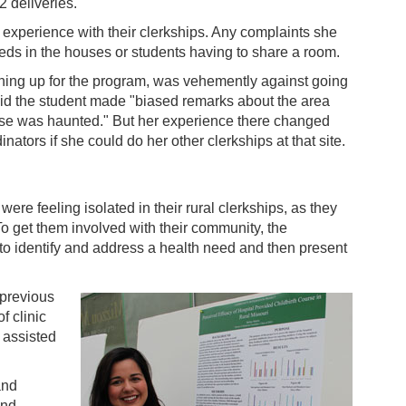
2 deliveries.
 experience with their clerkships. Any complaints she
eeds in the houses or students having to share a room.
ing up for the program, was vehemently against going
aid the student made "biased remarks about the area
se was haunted." But her experience there changed
nators if she could do her other clerkships at that site.
re feeling isolated in their rural clerkships, as they
 To get them involved with their community, the
to identify and address a health need and then present
 previous
f clinic
 assisted
and
and