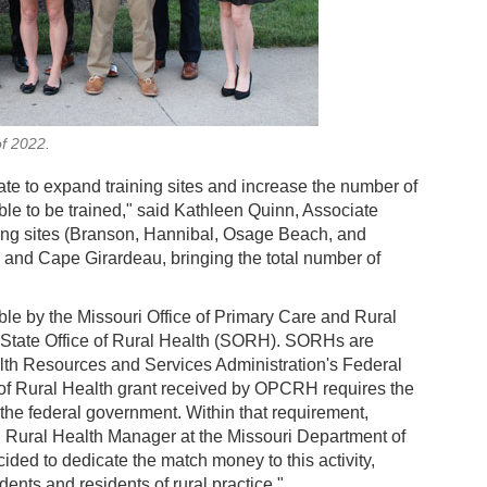
of 2022.
ate to expand training sites and increase the number of
 able to be trained," said Kathleen Quinn, Associate
ning sites (Branson, Hannibal, Osage Beach, and
, and Cape Girardeau, bringing the total number of
e by the Missouri Office of Primary Care and Rural
 State Office of Rural Health (SORH). SORHs are
lth Resources and Services Administration's Federal
s of Rural Health grant received by OPCRH requires the
 the federal government. Within that requirement,
Rural Health Manager at the Missouri Department of
ded to dedicate the match money to this activity,
nts and residents of rural practice."