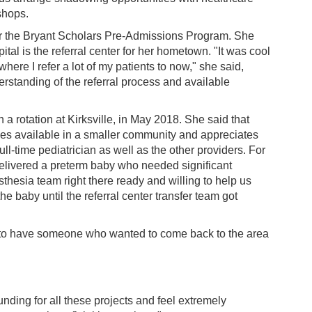
shops.
for the Bryant Scholars Pre-Admissions Program. She
tal is the referral center for her hometown. "It was cool
 where I refer a lot of my patients to now," she said,
erstanding of the referral process and available
a rotation at Kirksville, in May 2018. She said that
ces available in a smaller community and appreciates
ull-time pediatrician as well as the other providers. For
delivered a preterm baby who needed significant
thesia team right there ready and willing to help us
he baby until the referral center transfer team got
y to have someone who wanted to come back to the area
ding for all these projects and feel extremely