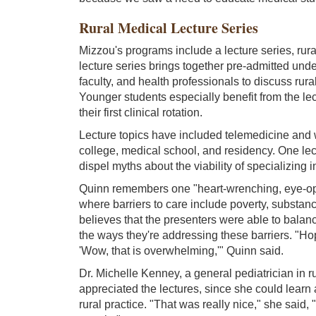
Rural Medical Lecture Series
Mizzou's programs include a lecture series, rura
lecture series brings together pre-admitted und
faculty, and health professionals to discuss rur
Younger students especially benefit from the lec
their first clinical rotation.
Lecture topics have included telemedicine and 
college, medical school, and residency. One le
dispel myths about the viability of specializing i
Quinn remembers one "heart-wrenching, eye-open
where barriers to care include poverty, substan
believes that the presenters were able to balanc
the ways they're addressing these barriers. "Hop
'Wow, that is overwhelming,'" Quinn said.
Dr. Michelle Kenney, a general pediatrician in r
appreciated the lectures, since she could learn
rural practice. "That was really nice," she said, 