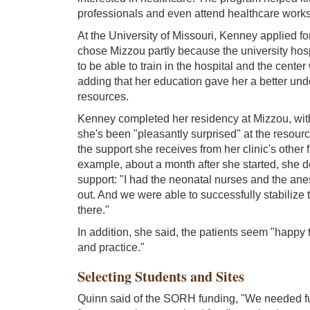
professionals and even attend healthcare work
At the University of Missouri, Kenney applied 
chose Mizzou partly because the university hospi
to be able to train in the hospital and the center
adding that her education gave her a better und
resources.
Kenney completed her residency at Mizzou, with 
she's been "pleasantly surprised" at the resour
the support she receives from her clinic's other f
example, about a month after she started, she 
support: "I had the neonatal nurses and the anes
out. And we were able to successfully stabilize t
there."
In addition, she said, the patients seem "happ
and practice."
Selecting Students and Sites
Quinn said of the SORH funding, "We needed fun