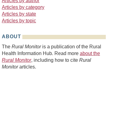
Articles by author
Articles by category
Articles by state
Articles by topic
ABOUT
The
Rural Monitor
is a publication of the Rural
Health Information Hub. Read more
about the
Rural Monitor
, including how to cite
Rural
Monitor
articles.