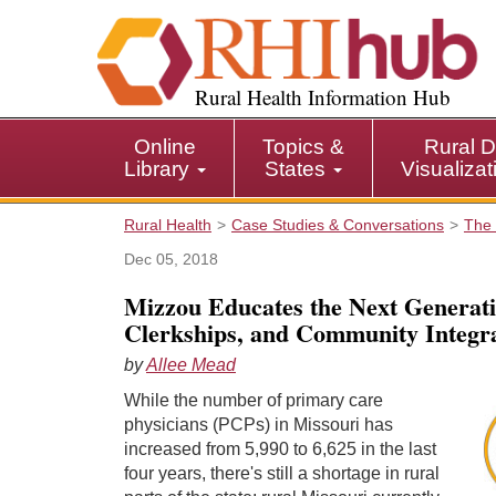
S
k
i
p
Rural Health Information Hub
t
o
Online
Topics &
Rural D
m
Library
States
Visualiza
a
i
Rural Health
Case Studies & Conversations
The 
n
c
Dec 05, 2018
o
Mizzou Educates the Next Generati
n
Clerkships, and Community Integr
t
e
by
Allee Mead
n
While the number of primary care
t
physicians (PCPs) in Missouri has
increased from 5,990 to 6,625 in the last
four years, there's still a shortage in rural