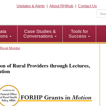
Updates & Alerts
|
About RHIhub
|
Contact Us
ata
Case Studies &
Tools for
tions
Conversations
Success
Rural Monitor
on of Rural Providers through Lectures,
ation