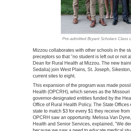
Pre-admitted Bryant Scholars Class 
Mizzou collaborates with other schools in the st
preceptors so that "no student is left out or not
Dean for Rural Health at Mizzou. The new trai
Sedalia) join West Plains, St. Joseph, Sikeston
current sites to eight.
This expansion of the program was made possibl
Health (OPCRH), which serves as the Missouri
governor-designated entities funded by the Hea
Office of Rural Health Policy. The State Office
state to match $3 for every $1 they receive from
OPCRH saw an opportunity. Melissa Van Dyne, 
Health and Senior Services, explained, "We deci
because we saw a need to educate medical stude