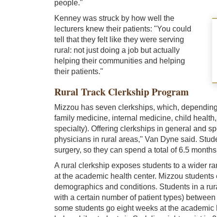
people."
Kenney was struck by how well the
lecturers knew their patients: "You could
tell that they felt like they were serving
rural: not just doing a job but actually
helping their communities and helping
their patients."
Rural Track Clerkship Program
Mizzou has seven clerkships, which, depending o
family medicine, internal medicine, child health
specialty). Offering clerkships in general and s
physicians in rural areas," Van Dyne said. Stude
surgery, so they can spend a total of 6.5 months
A rural clerkship exposes students to a wider ra
at the academic health center. Mizzou students c
demographics and conditions. Students in a rura
with a certain number of patient types) between
some students go eight weeks at the academic hea