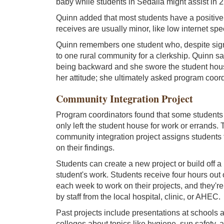
baby while students in Sedalia might assist in 2
Quinn added that most students have a positive
receives are usually minor, like low internet sp
Quinn remembers one student who, despite sign
to one rural community for a clerkship. Quinn s
being backward and she swore the student hou
her attitude; she ultimately asked program coordi
Community Integration Project
Program coordinators found that some students we
only left the student house for work or errands.
community integration project assigns students 
on their findings.
Students can create a new project or build off a
student's work. Students receive four hours out o
each week to work on their projects, and they're
by staff from the local hospital, clinic, or AHEC.
Past projects include presentations at schools 
colleges about topics like hygiene, sun safety, 