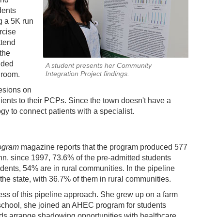
dents
g a 5K run
rcise
ttend
the
ided
A student presents her Community
Integration Project findings.
 room.
lesions on
clients to their PCPs. Since the town doesn't have a
y to connect patients with a specialist.
rogram
magazine reports that the program produced 577
uinn, since 1997, 73.6% of the pre-admitted students
udents, 54% are in rural communities. In the pipeline
 the state, with 36.7% of them in rural communities.
ess of this pipeline approach. She grew up on a farm
h school, she joined an AHEC program for students
ids arrange shadowing opportunities with healthcare