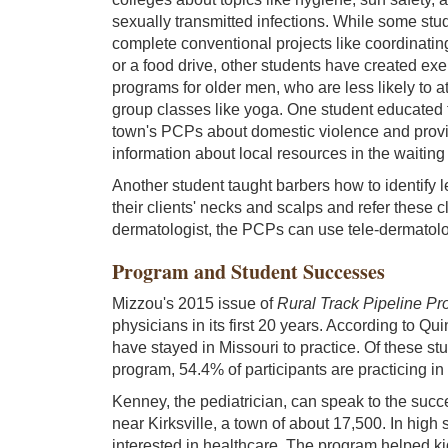
sexually transmitted infections. While some stu
complete conventional projects like coordinatin
or a food drive, other students have created exe
programs for older men, who are less likely to a
group classes like yoga. One student educated 
town's PCPs about domestic violence and prov
information about local resources in the waiting
Another student taught barbers how to identify 
their clients' necks and scalps and refer these 
dermatologist, the PCPs can use tele-dermatolog
Program and Student Successes
Mizzou's 2015 issue of
Rural Track Pipeline P
physicians in its first 20 years. According to Q
have stayed in Missouri to practice. Of these st
program, 54.4% of participants are practicing in
Kenney, the pediatrician, can speak to the succ
near Kirksville, a town of about 17,500. In hig
interested in healthcare. The program helped k