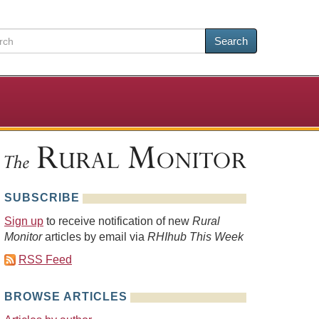
Search
SUBSCRIBE
Sign up
to receive notification of new
Rural
Monitor
articles by email via
RHIhub This Week
RSS Feed
BROWSE ARTICLES