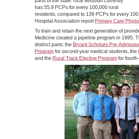
parts of the state: rural Missouri currently
has 55.9 PCPs for every 100,000 rural
residents, compared to 139 PCPs for every 100,
Hospital Association report
Primary Care Physi
To train and retain the next generation of provid
Medicine created a pipeline program in 1995.
distinct parts: the
Bryant Scholars Pre-Admissi
Program
for second-year medical students, the
and the
Rural Track Elective Program
for fourth