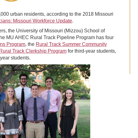
000 urban residents, according to the 2018 Missouri
cians: Missouri Workforce Update
.
ers, the University of Missouri (Mizzou) School of
 The MU AHEC Rural Track Pipeline Program has four
ons Program
, the
Rural Track Summer Community
Rural Track Clerkship Program
for third-year students,
-year students.