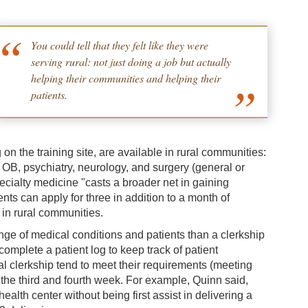
You could tell that they felt like they were
serving rural: not just doing a job but actually
helping their communities and helping their
patients.
n the training site, are available in rural communities:
, OB, psychiatry, neurology, and surgery (general or
pecialty medicine "casts a broader net in gaining
nts can apply for three in addition to a month of
 in rural communities.
nge of medical conditions and patients than a clerkship
omplete a patient log to keep track of patient
l clerkship tend to meet their requirements (meeting
 the third and fourth week. For example, Quinn said,
lth center without being first assist in delivering a