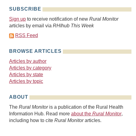
SUBSCRIBE
Sign up
to receive notification of new
Rural Monitor
articles by email via
RHIhub This Week
RSS Feed
BROWSE ARTICLES
Articles by author
Articles by category
Articles by state
Articles by topic
ABOUT
The
Rural Monitor
is a publication of the Rural Health
Information Hub. Read more
about the
Rural Monitor
,
including how to cite
Rural Monitor
articles.