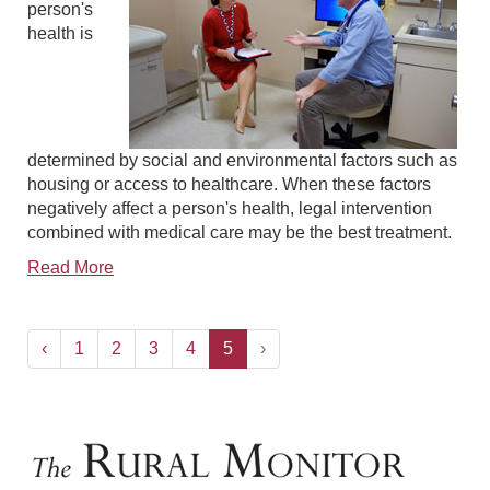
person's
health is
determined by social and environmental factors such as
housing or access to healthcare. When these factors
negatively affect a person's health, legal intervention
combined with medical care may be the best treatment.
Read More
‹
1
2
3
4
5
›