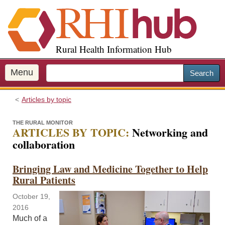
S
k
i
p
Rural Health Information Hub
t
o
m
Menu
Search
a
i
Articles by topic
n
c
THE RURAL MONITOR
o
ARTICLES BY TOPIC:
Networking and
n
collaboration
t
e
Bringing Law and Medicine Together to Help
n
Rural Patients
t
October 19,
2016
Much of a