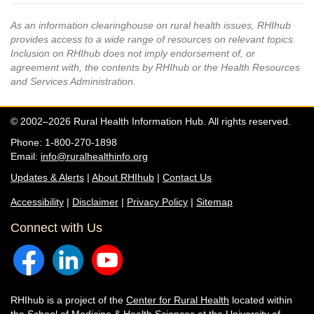
As an information clearinghouse on rural health issues, RHIhub
provides access to a wide range of resources on relevant topics.
Inclusion on RHIhub does not imply endorsement of, or
agreement with, the contents by RHIhub or the Health Resources
and Services Administration.
© 2002–2026 Rural Health Information Hub. All rights reserved.
Phone: 1-800-270-1898
Email:
info@ruralhealthinfo.org
Updates & Alerts
|
About RHIhub
|
Contact Us
Accessibility
|
Disclaimer
|
Privacy Policy
|
Sitemap
Connect with Us
RHIhub is a project of the
Center for Rural Health
located within