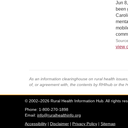
Jun 8
been 
Carol
menta
mobile
commu
Source
view d
As an information clearinghouse on rural health issue
of, or agreement with, the contents by RHIhub or the 
© 2002–2026 Rural Health Information Hub. All rights re
Phone: 1-800-270-1898
Email:
info@ruralhealthinfo.org
Accessibility
|
Disclaimer
|
Privacy Policy
|
Sitemap