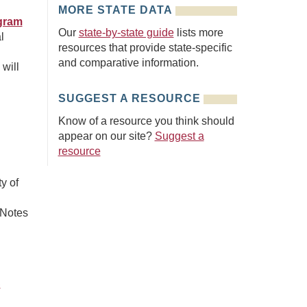
MORE STATE DATA
ogram
Our
state-by-state guide
lists more
l
resources that provide state-specific
and comparative information.
will
SUGGEST A RESOURCE
Know of a resource you think should
appear on our site?
Suggest a
resource
y of
 Notes
C