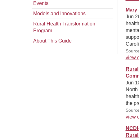
Events
Mary 
Models and Innovations
Jun 26
health
Rural Health Transformation
menta
Program
suppor
About This Guide
Caroli
Source
view d
Rural
Comm
Jun 10
North 
health
the pr
Source
view d
NCDHH
Rural