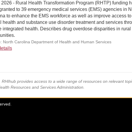
, 2026 - Rural Health Transformation Program (RHTP) funding 
granted to 39 emergency medical services (EMS) agencies in N
ina to enhance the EMS workforce as well as improve access to
l health and substance use disorder treatment and services thr
 integrated health. Describes drug overdose disparities in rural
nities.
: North Carolina Department of Health and Human Services
etails
s, RHIhub provides access to a wide range of resources on relevant to
Health Resources and Services Administration.
served.