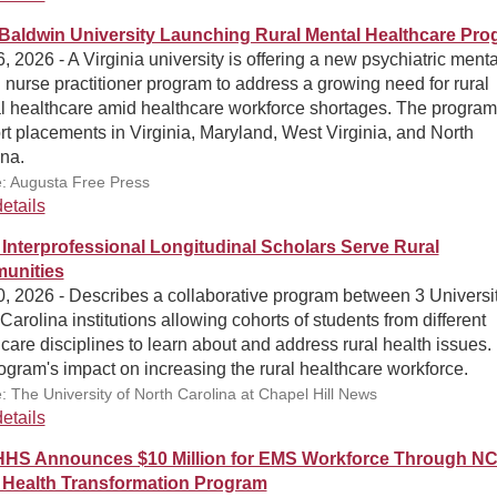
Baldwin University Launching Rural Mental Healthcare Pr
, 2026 - A Virginia university is offering a new psychiatric menta
 nurse practitioner program to address a growing need for rural
l healthcare amid healthcare workforce shortages. The program 
t placements in Virginia, Maryland, West Virginia, and North
na.
: Augusta Free Press
etails
 Interprofessional Longitudinal Scholars Serve Rural
unities
, 2026 - Describes a collaborative program between 3 Universit
Carolina institutions allowing cohorts of students from different
care disciplines to learn about and address rural health issues.
ogram's impact on increasing the rural healthcare workforce.
: The University of North Carolina at Chapel Hill News
etails
S Announces $10 Million for EMS Workforce Through N
 Health Transformation Program