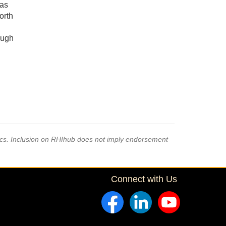
has
orth
ough
pics. Inclusion on RHIhub does not imply endorsement
Connect with Us