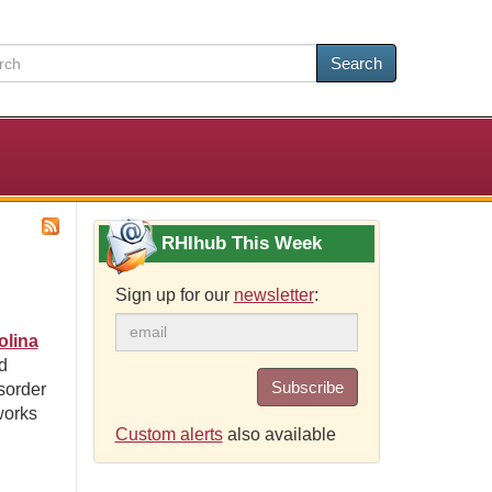
Search
RHIhub This Week
Sign up for our
newsletter
:
olina
d
Subscribe
sorder
works
Custom alerts
also available