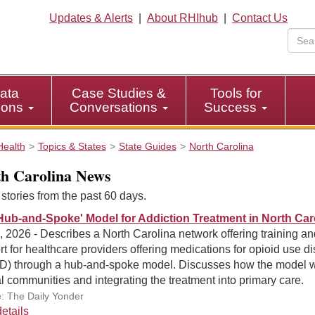
Updates & Alerts
|
About RHIhub
|
Contact Us
ata
Case Studies &
Tools for
tions
Conversations
Success
Health
Topics & States
State Guides
North Carolina
h Carolina News
tories from the past 60 days.
Hub-and-Spoke' Model for Addiction Treatment in North Car
, 2026 - Describes a North Carolina network offering training an
t for healthcare providers offering medications for opioid use di
) through a hub-and-spoke model. Discusses how the model 
al communities and integrating the treatment into primary care.
: The Daily Yonder
etails