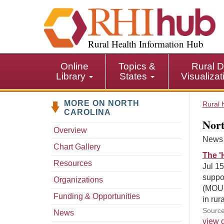
S
k
i
p
Rural Health Information Hub
t
o
Online
Topics &
Rural D
m
Library
States
Visualiza
a
i
MORE ON NORTH
n
Rural 
CAROLINA
c
Nort
o
Overview
n
News s
Chart Gallery
t
The '
e
Resources
Jul 15
n
suppor
Organizations
t
(MOUD
Funding & Opportunities
in rur
Source
News
view d