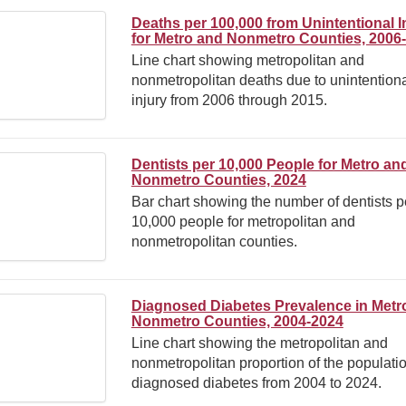
Deaths per 100,000 from Unintentional I
for Metro and Nonmetro Counties, 2006
Line chart showing metropolitan and
nonmetropolitan deaths due to unintention
injury from 2006 through 2015.
Dentists per 10,000 People for Metro an
Nonmetro Counties, 2024
Bar chart showing the number of dentists p
10,000 people for metropolitan and
nonmetropolitan counties.
Diagnosed Diabetes Prevalence in Metr
Nonmetro Counties, 2004-2024
Line chart showing the metropolitan and
nonmetropolitan proportion of the populati
diagnosed diabetes from 2004 to 2024.