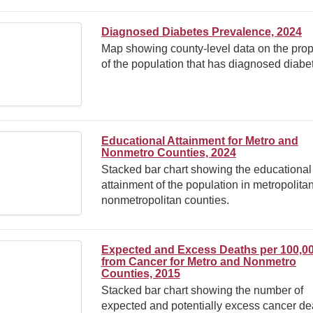
Diagnosed Diabetes Prevalence, 2024
Map showing county-level data on the prop
of the population that has diagnosed diabe
Educational Attainment for Metro and
Nonmetro Counties, 2024
Stacked bar chart showing the educational
attainment of the population in metropolita
nonmetropolitan counties.
Expected and Excess Deaths per 100,0
from Cancer for Metro and Nonmetro
Counties, 2015
Stacked bar chart showing the number of
expected and potentially excess cancer de