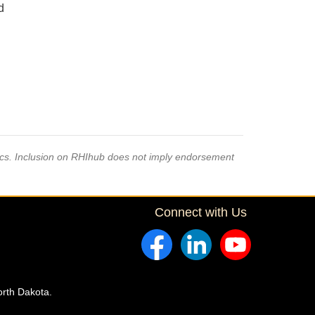
d
pics. Inclusion on RHIhub does not imply endorsement
Connect with Us
orth Dakota.