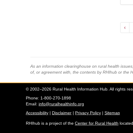
‹
As an information clearinghouse on rural health issue
of, or agreement with, the contents by RHIhub or the 
© 2002–2026 Rural Health Information Hub. All rights re
Phone: 1-800-270-1898
Email:
info@ruralhealthinfo.org
Accessibility
|
Disclaimer
|
Privacy Policy
|
Sitemap
RHIhub is a project of the
Center for Rural Health
located