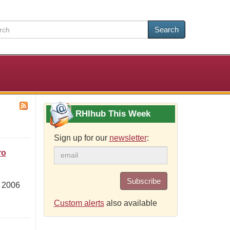
Search
RHIhub This Week
Sign up for our
newsletter
:
ro
Subscribe
m 2006
Custom alerts
also available