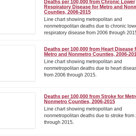
Deaths per 100,000 from Chronic Lower
Respiratory Disease for Metro and Non
Counties, 2006-2015
Line chart showing metropolitan and
nonmetropolitan deaths due to chronic low
respiratory disease from 2006 through 201
Deaths per 100,000 from Heart Disease 
Metro and Nonmetro Counties, 2006-20
Line chart showing metropolitan and
nonmetropolitan deaths due to heart disea
from 2006 through 2015.
Deaths per 100,000 from Stroke for Met
Nonmetro Counties, 2006-2015
Line chart showing metropolitan and
nonmetropolitan deaths due to stroke from
through 2015.