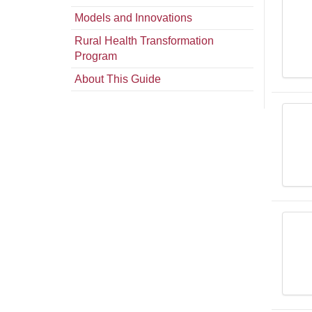
Models and Innovations
Rural Health Transformation
Program
About This Guide