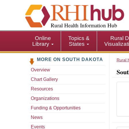
S
k
i
p
Rural Health Information Hub
t
o
Online
Topics &
Rural D
m
Library
States
Visualiza
a
i
MORE ON SOUTH DAKOTA
n
Rural 
c
Sout
Overview
o
n
Chart Gallery
t
Resources
e
n
Organizations
t
Funding & Opportunities
News
Events