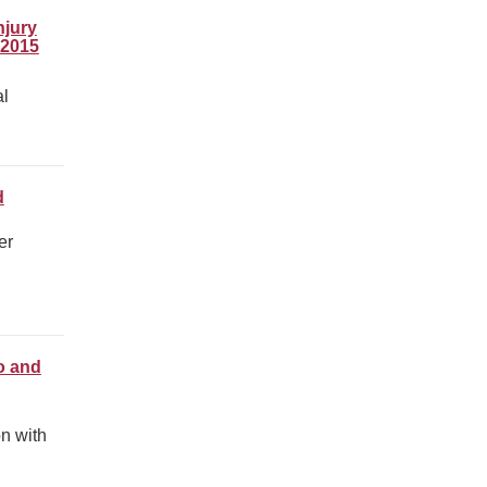
njury
-2015
al
d
er
o and
on with