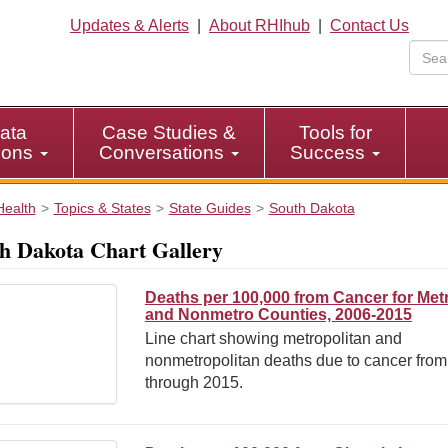
Updates & Alerts
|
About RHIhub
|
Contact Us
ata
Case Studies &
Tools for
tions
Conversations
Success
Health
Topics & States
State Guides
South Dakota
h Dakota Chart Gallery
Deaths per 100,000 from Cancer for Met
and Nonmetro Counties, 2006-2015
Line chart showing metropolitan and
nonmetropolitan deaths due to cancer fro
through 2015.