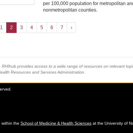
per 100,000 population for metropolitan an
nonmetropolitan counties.
1
2
3
4
5
6
7
›
s, RHIhub provides access to a wide range of resources on relevant to
Health Resources and Services Administration.
served.
 within the
School of Medicine & Health Sciences
at the University of N