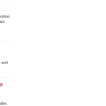
ortion
tes.
n and
00
aths