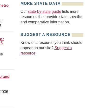
MORE STATE DATA
metro
Our
state-by-state guide
lists more
resources that provide state-specific
er
and comparative information.
5.
SUGGEST A RESOURCE
for
Know of a resource you think should
15
appear on our site?
Suggest a
resource
se
ro and
 2006