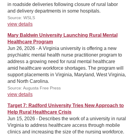
in roadside deliveries following closure of rural labor
and delivery departments in some hospitals.
Source: WSLS
view details
Mary Baldwin University Launching Rural Mental
Healthcare Program
Jun 26, 2026 - A Virginia university is offering a new
psychiatric mental health nurse practitioner program to
address a growing need for rural mental healthcare
amid healthcare workforce shortages. The program will
support placements in Virginia, Maryland, West Virginia,
and North Carolina.
Source: Augusta Free Press
view details
Target 7: Radford University Tries New Approach to
Help Rural Healthcare Crisis
Jun 15, 2026 - Describes the work of a university in rural
Virginia to address healthcare access through mobile
clinics and increasing the size of the nursing workforce.