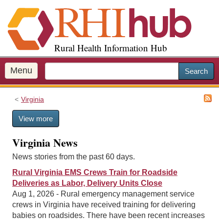
S
k
i
p
Rural Health Information Hub
t
o
m
Menu
Search
a
i
Virginia
n
c
View more
o
n
Virginia News
t
e
News stories from the past 60 days.
n
Rural Virginia EMS Crews Train for Roadside
t
Deliveries as Labor, Delivery Units Close
Aug 1, 2026 - Rural emergency management service
crews in Virginia have received training for delivering
babies on roadsides. There have been recent increases