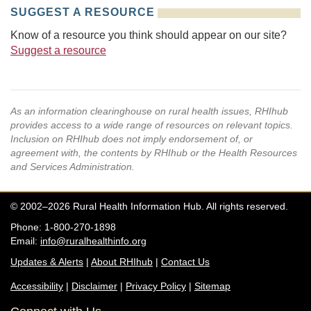
SUGGEST A RESOURCE
Know of a resource you think should appear on our site?
Suggest a resource
As an information clearinghouse on rural health issues, RHIhub
provides access to a wide range of resources on relevant topics.
Inclusion on RHIhub does not imply endorsement of, or
agreement with, the contents by RHIhub or the Health Resources
and Services Administration.
© 2002–2026 Rural Health Information Hub. All rights reserved.
Phone: 1-800-270-1898
Email:
info@ruralhealthinfo.org
Updates & Alerts
|
About RHIhub
|
Contact Us
Accessibility
|
Disclaimer
|
Privacy Policy
|
Sitemap