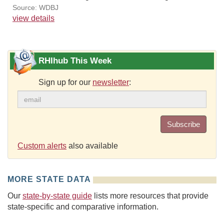
Source: WDBJ
view details
RHIhub This Week
Sign up for our
newsletter
:
Subscribe
Custom alerts
also available
MORE STATE DATA
Our
state-by-state guide
lists more resources that provide
state-specific and comparative information.