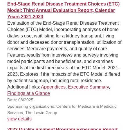
End-Stage Renal Disease Treatment Choices (ETC)
Model: Third Annual Evaluation Report, Calendar
Years 2021-2023
Evaluation of the End-Stage Renal Disease Treatment
Choices (ETC) Model, incorporating analyses of home
dialysis use, waitlisting for a kidney transplant, living
donor and deceased donor transplantation, utilization of
services, Medicare payments, and quality of care.
Features results from interviews and surveys involving
model participants and beneficiaries, and examines
impacts of the first three years of the ETC Model, 2021-
2023. Explores if the impacts of the ETC Model differed
by patient subgroup, including rural residence.
Additional links:
Appendices
,
Executive Summary
,
Findings at a Glance
Date: 08/2025
Sponsoring organizations: Centers for Medicare & Medicaid
Services, The Lewin Group
view details
2023 Quality Payment Program Experience Report