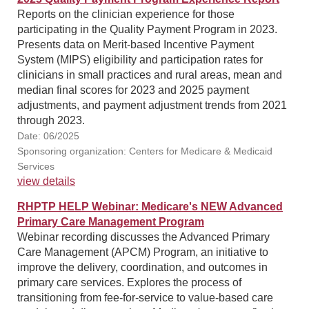
Reports on the clinician experience for those
participating in the Quality Payment Program in 2023.
Presents data on Merit-based Incentive Payment
System (MIPS) eligibility and participation rates for
clinicians in small practices and rural areas, mean and
median final scores for 2023 and 2025 payment
adjustments, and payment adjustment trends from 2021
through 2023.
Date: 06/2025
Sponsoring organization: Centers for Medicare & Medicaid
Services
view details
RHPTP HELP Webinar: Medicare's NEW Advanced
Primary Care Management Program
Webinar recording discusses the Advanced Primary
Care Management (APCM) Program, an initiative to
improve the delivery, coordination, and outcomes in
primary care services. Explores the process of
transitioning from fee-for-service to value-based care