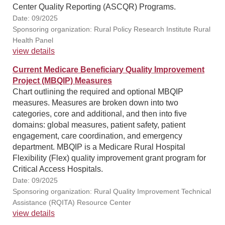
Center Quality Reporting (ASCQR) Programs.
Date: 09/2025
Sponsoring organization: Rural Policy Research Institute Rural
Health Panel
view details
Current Medicare Beneficiary Quality Improvement
Project (MBQIP) Measures
Chart outlining the required and optional MBQIP
measures. Measures are broken down into two
categories, core and additional, and then into five
domains: global measures, patient safety, patient
engagement, care coordination, and emergency
department. MBQIP is a Medicare Rural Hospital
Flexibility (Flex) quality improvement grant program for
Critical Access Hospitals.
Date: 09/2025
Sponsoring organization: Rural Quality Improvement Technical
Assistance (RQITA) Resource Center
view details