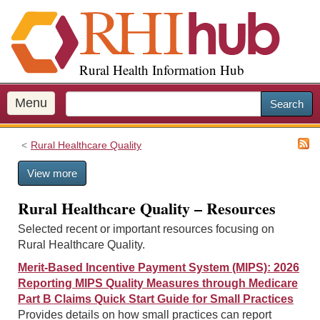
S
k
i
p
Rural Health Information Hub
t
o
m
Menu
Search
a
i
Rural Healthcare Quality
n
c
View more
o
n
Rural Healthcare Quality – Resources
t
e
Selected recent or important resources focusing on
n
Rural Healthcare Quality.
t
Merit-Based Incentive Payment System (MIPS): 2026
Reporting MIPS Quality Measures through Medicare
Part B Claims Quick Start Guide for Small Practices
Provides details on how small practices can report