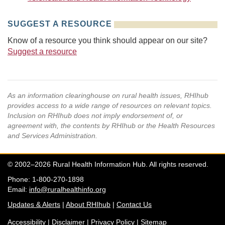
SUGGEST A RESOURCE
Know of a resource you think should appear on our site?
Suggest a resource
As an information clearinghouse on rural health issues, RHIhub
provides access to a wide range of resources on relevant topics.
Inclusion on RHIhub does not imply endorsement of, or
agreement with, the contents by RHIhub or the Health Resources
and Services Administration.
© 2002–2026 Rural Health Information Hub. All rights reserved.
Phone: 1-800-270-1898
Email:
info@ruralhealthinfo.org
Updates & Alerts
|
About RHIhub
|
Contact Us
Accessibility
|
Disclaimer
|
Privacy Policy
|
Sitemap