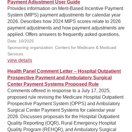
Payment Adjustment User Guide
Provides information on Merit-Based Incentive Payment
System (MIPS) payment adjustments for calendar year
2026. Describes how 2024 MIPS scores relate to 2026
payment adjustments and how payment adjustments are
applied. Offers answers to frequently asked questions.
Date: 10/2025
Sponsoring organization: Centers for Medicare & Medicaid
Services
view details
Health Panel Comment Letter – Hospital Outpatient
Prospective Payment and Ambulatory Surgical
Center Payment Systems Proposed Rule
Comments offered in response to a July 17, 2025,
proposed rule revising the Medicare Hospital Outpatient
Prospective Payment System (OPPS) and Ambulatory
Surgical Center Payment Systems for calendar year
2026. Discusses proposals for the Hospital Outpatient
Quality Reporting (OQR), Rural Emergency Hospital
Quality Program (REHQR), and Ambulatory Surgical