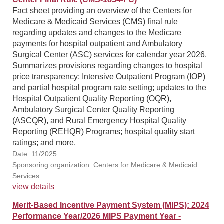
Fact sheet providing an overview of the Centers for
Medicare & Medicaid Services (CMS) final rule
regarding updates and changes to the Medicare
payments for hospital outpatient and Ambulatory
Surgical Center (ASC) services for calendar year 2026.
Summarizes provisions regarding changes to hospital
price transparency; Intensive Outpatient Program (IOP)
and partial hospital program rate setting; updates to the
Hospital Outpatient Quality Reporting (OQR),
Ambulatory Surgical Center Quality Reporting
(ASCQR), and Rural Emergency Hospital Quality
Reporting (REHQR) Programs; hospital quality start
ratings; and more.
Date: 11/2025
Sponsoring organization: Centers for Medicare & Medicaid
Services
view details
Merit-Based Incentive Payment System (MIPS): 2024
Performance Year/2026 MIPS Payment Year -