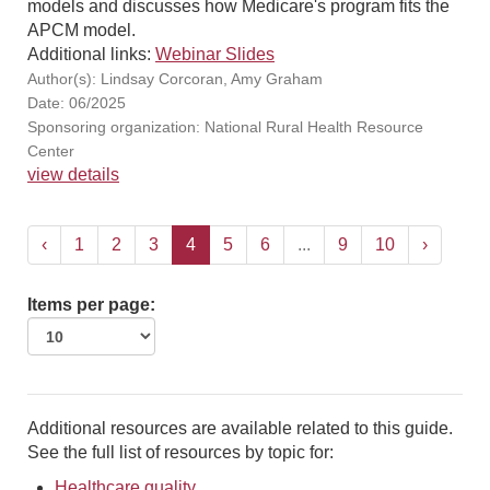
models and discusses how Medicare's program fits the
APCM model.
Additional links:
Webinar Slides
Author(s): Lindsay Corcoran, Amy Graham
Date: 06/2025
Sponsoring organization: National Rural Health Resource
Center
view details
‹
1
2
3
4
5
6
...
9
10
›
Items per page:
Additional resources are available related to this guide.
See the full list of resources by topic for:
Healthcare quality