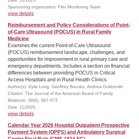
Date: 12/2025
Sponsoring organization: Flex Monitoring Team
view details
Reimbursement and Policy Considerations of Point-
of-Care Ultrasound (POCUS) in Rural Family
Medicine
Examines the current Point-of-Care Ultrasound
(POCUS) reimbursement landscape, challenges, and
opportunities for improvement in rural primary care and
emergency departments. Includes a section on financial
differences between providing POCUS in Critical
Access Hospitals and in Rural Health Clinics.
Author(s): Kylie Long, Geoffrey Bocobo, Andrew Goldsmith
Citation: The Journal of the American Board of Family
Medicine, 38(6), 967-973
Date: 11/2025
view details
Calendar Year 2026 Hospital Outpatient Prospective
Payment System (OPPS) and Ambulatory Surgical
Center Final Rule (CMS-1834-FC)