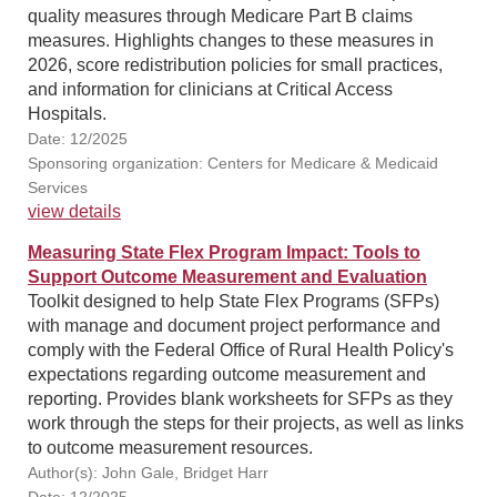
quality measures through Medicare Part B claims
measures. Highlights changes to these measures in
2026, score redistribution policies for small practices,
and information for clinicians at Critical Access
Hospitals.
Date: 12/2025
Sponsoring organization: Centers for Medicare & Medicaid
Services
view details
Measuring State Flex Program Impact: Tools to
Support Outcome Measurement and Evaluation
Toolkit designed to help State Flex Programs (SFPs)
with manage and document project performance and
comply with the Federal Office of Rural Health Policy's
expectations regarding outcome measurement and
reporting. Provides blank worksheets for SFPs as they
work through the steps for their projects, as well as links
to outcome measurement resources.
Author(s): John Gale, Bridget Harr