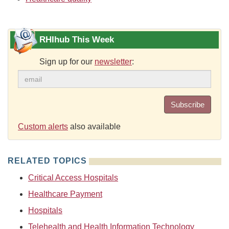
RHIhub This Week
Sign up for our
newsletter
:
Subscribe
Custom alerts
also available
RELATED TOPICS
Critical Access Hospitals
Healthcare Payment
Hospitals
Telehealth and Health Information Technology