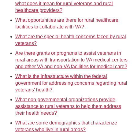
what does it mean for rural veterans and rural
healthcare providers?
What opportunities are there for rural healthcare
facilities to collaborate with VA?
What are the special health concerns faced by rural
veterans?
Are there grants or programs to assist veterans in
rural areas with transportation to VA medical centers
and other VA and non-VA facilities for medical care?
What is the infrastructure within the federal
government for addressing concerns regarding rural
veterans' health?
What non-governmental organizations provide
assistance to rural veterans to help them address
their health needs?
What are some demographics that characterize
veterans who live in rural areas?