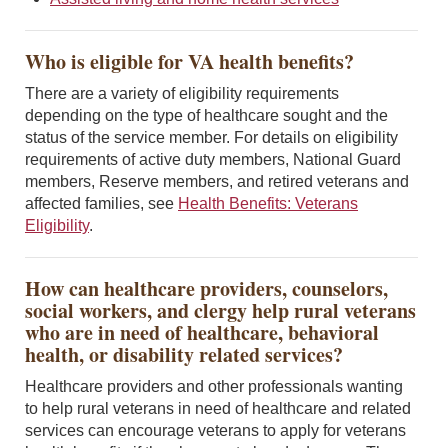
Who is eligible for VA health benefits?
There are a variety of eligibility requirements
depending on the type of healthcare sought and the
status of the service member. For details on eligibility
requirements of active duty members, National Guard
members, Reserve members, and retired veterans and
affected families, see
Health Benefits: Veterans
Eligibility
.
How can healthcare providers, counselors,
social workers, and clergy help rural veterans
who are in need of healthcare, behavioral
health, or disability related services?
Healthcare providers and other professionals wanting
to help rural veterans in need of healthcare and related
services can encourage veterans to apply for veterans