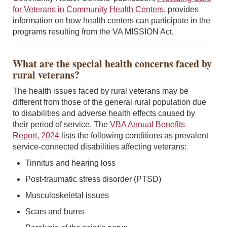
for Veterans in Community Health Centers
, provides
information on how health centers can participate in the
programs resulting from the VA MISSION Act.
What are the special health concerns faced by
rural veterans?
The health issues faced by rural veterans may be
different from those of the general rural population due
to disabilities and adverse health effects caused by
their period of service. The
VBA Annual Benefits
Report, 2024
lists the following conditions as prevalent
service-connected disabilities affecting veterans:
Tinnitus and hearing loss
Post-traumatic stress disorder (PTSD)
Musculoskeletal issues
Scars and burns