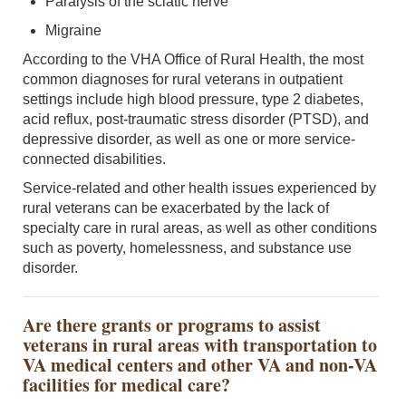
Paralysis of the sciatic nerve
Migraine
According to the VHA Office of Rural Health, the most
common diagnoses for rural veterans in outpatient
settings include high blood pressure, type 2 diabetes,
acid reflux, post-traumatic stress disorder (PTSD), and
depressive disorder, as well as one or more service-
connected disabilities.
Service-related and other health issues experienced by
rural veterans can be exacerbated by the lack of
specialty care in rural areas, as well as other conditions
such as poverty, homelessness, and substance use
disorder.
Are there grants or programs to assist
veterans in rural areas with transportation to
VA medical centers and other VA and non-VA
facilities for medical care?