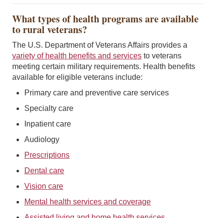
What types of health programs are available
to rural veterans?
The U.S. Department of Veterans Affairs provides a
variety of health benefits and services
to veterans
meeting certain military requirements. Health benefits
available for eligible veterans include:
Primary care and preventive care services
Specialty care
Inpatient care
Audiology
Prescriptions
Dental care
Vision care
Mental health services and coverage
Assisted living and home health services