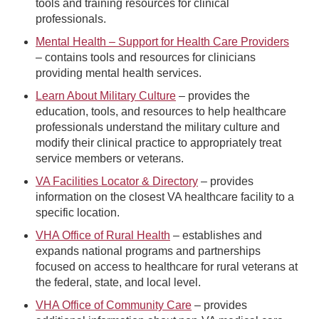
tools and training resources for clinical
professionals.
Mental Health – Support for Health Care Providers
– contains tools and resources for clinicians
providing mental health services.
Learn About Military Culture
– provides the
education, tools, and resources to help healthcare
professionals understand the military culture and
modify their clinical practice to appropriately treat
service members or veterans.
VA Facilities Locator & Directory
– provides
information on the closest VA healthcare facility to a
specific location.
VHA Office of Rural Health
– establishes and
expands national programs and partnerships
focused on access to healthcare for rural veterans at
the federal, state, and local level.
VHA Office of Community Care
– provides