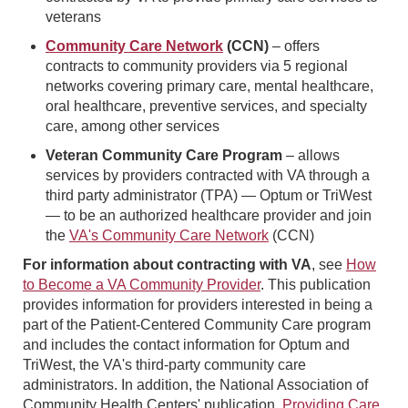
veterans
Community Care Network
(CCN)
– offers
contracts to community providers via 5 regional
networks covering primary care, mental healthcare,
oral healthcare, preventive services, and specialty
care, among other services
Veteran Community Care Program
– allows
services by providers contracted with VA through a
third party administrator (TPA) — Optum or TriWest
— to be an authorized healthcare provider and join
the
VA's Community Care Network
(CCN)
For information about contracting with VA
, see
How
to Become a VA Community Provider
. This publication
provides information for providers interested in being a
part of the Patient-Centered Community Care program
and includes the contact information for Optum and
TriWest, the VA's third-party community care
administrators. In addition, the National Association of
Community Health Centers' publication,
Providing Care