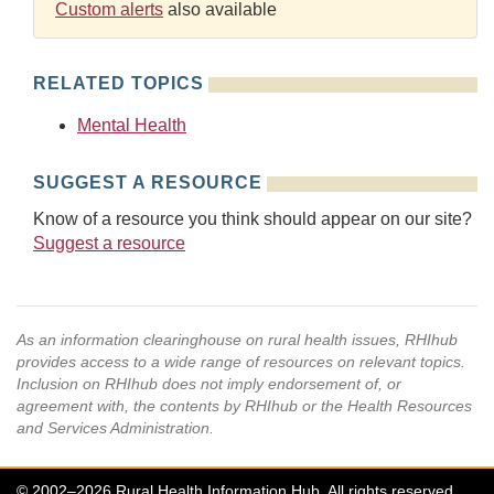
Custom alerts
also available
RELATED TOPICS
Mental Health
SUGGEST A RESOURCE
Know of a resource you think should appear on our site?
Suggest a resource
As an information clearinghouse on rural health issues, RHIhub
provides access to a wide range of resources on relevant topics.
Inclusion on RHIhub does not imply endorsement of, or
agreement with, the contents by RHIhub or the Health Resources
and Services Administration.
© 2002–2026 Rural Health Information Hub. All rights reserved.