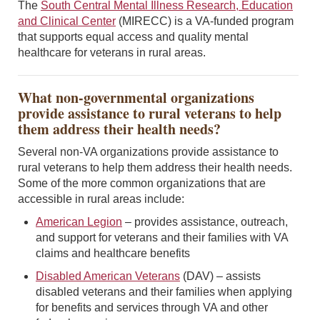
The
South Central Mental Illness Research, Education
and Clinical Center
(MIRECC) is a VA-funded program
that supports equal access and quality mental
healthcare for veterans in rural areas.
What non-governmental organizations
provide assistance to rural veterans to help
them address their health needs?
Several non-VA organizations provide assistance to
rural veterans to help them address their health needs.
Some of the more common organizations that are
accessible in rural areas include:
American Legion
– provides assistance, outreach,
and support for veterans and their families with VA
claims and healthcare benefits
Disabled American Veterans
(DAV) – assists
disabled veterans and their families when applying
for benefits and services through VA and other