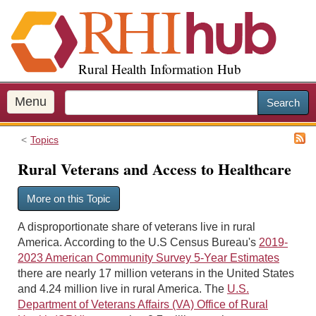
S
k
i
p
Rural Health Information Hub
t
o
m
Menu
Search
a
i
Topics
n
c
Rural Veterans and Access to Healthcare
o
n
More on this Topic
t
e
A disproportionate share of veterans live in rural
n
America. According to the U.S Census Bureau's
2019-
t
2023 American Community Survey 5-Year Estimates
there are nearly 17 million veterans in the United States
and 4.24 million live in rural America. The
U.S.
Department of Veterans Affairs (VA) Office of Rural