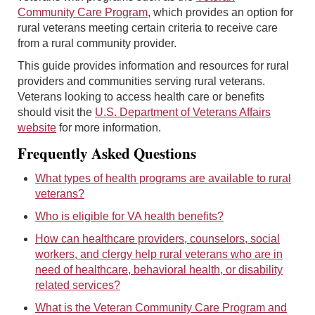
Community Care Program
, which provides an option for
rural veterans meeting certain criteria to receive care
from a rural community provider.
This guide provides information and resources for rural
providers and communities serving rural veterans.
Veterans looking to access health care or benefits
should visit the
U.S. Department of Veterans Affairs
website
for more information.
Frequently Asked Questions
What types of health programs are available to rural
veterans?
Who is eligible for VA health benefits?
How can healthcare providers, counselors, social
workers, and clergy help rural veterans who are in
need of healthcare, behavioral health, or disability
related services?
What is the Veteran Community Care Program and