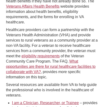
health benefits if they have not already done so. The
Veterans Affairs Health Benefits
website provides
information about health benefits, eligibility
requirements, and the forms for enrolling in VA
healthcare.
Healthcare providers can form a partnership with the
Veterans Health Administration (VHA) and provide
services to rural veterans as a community provider at a
non-VA facility. For a veteran to receive healthcare
services from a community provider, the veteran must
meet the
eligibility requirements
of the Veteran
Community Care Program. The FAQ,
What
opportunities are there for rural healthcare facilities to
collaborate with VA?
, provides more specific
information on this topic.
Several resources are available from VA to help guide
the professional who is involved in the healthcare of
veterans.
I am a Clinician, Researcher, or Trainee
– provides