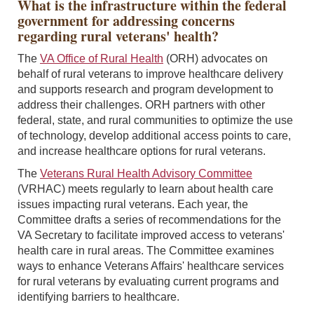
What is the infrastructure within the federal
government for addressing concerns
regarding rural veterans' health?
The
VA Office of Rural Health
(ORH) advocates on
behalf of rural veterans to improve healthcare delivery
and supports research and program development to
address their challenges. ORH partners with other
federal, state, and rural communities to optimize the use
of technology, develop additional access points to care,
and increase healthcare options for rural veterans.
The
Veterans Rural Health Advisory Committee
(VRHAC) meets regularly to learn about health care
issues impacting rural veterans. Each year, the
Committee drafts a series of recommendations for the
VA Secretary to facilitate improved access to veterans'
health care in rural areas. The Committee examines
ways to enhance Veterans Affairs' healthcare services
for rural veterans by evaluating current programs and
identifying barriers to healthcare.