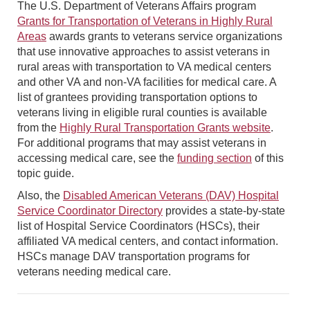
The U.S. Department of Veterans Affairs program
Grants for Transportation of Veterans in Highly Rural
Areas
awards grants to veterans service organizations
that use innovative approaches to assist veterans in
rural areas with transportation to VA medical centers
and other VA and non-VA facilities for medical care. A
list of grantees providing transportation options to
veterans living in eligible rural counties is available
from the
Highly Rural Transportation Grants website
.
For additional programs that may assist veterans in
accessing medical care, see the
funding section
of this
topic guide.
Also, the
Disabled American Veterans (DAV) Hospital
Service Coordinator Directory
provides a state-by-state
list of Hospital Service Coordinators (HSCs), their
affiliated VA medical centers, and contact information.
HSCs manage DAV transportation programs for
veterans needing medical care.