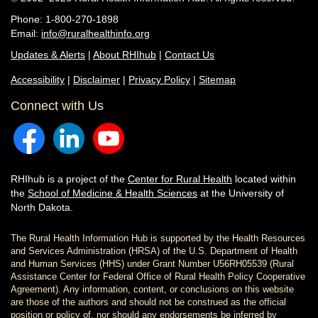
Phone: 1-800-270-1898
Email:
info@ruralhealthinfo.org
Updates & Alerts
|
About RHIhub
|
Contact Us
Accessibility
|
Disclaimer
|
Privacy Policy
|
Sitemap
Connect with Us
RHIhub is a project of the
Center for Rural Health
located within
the
School of Medicine & Health Sciences
at the University of
North Dakota.
The Rural Health Information Hub is supported by the Health Resources
and Services Administration (HRSA) of the U.S. Department of Health
and Human Services (HHS) under Grant Number U56RH05539 (Rural
Assistance Center for Federal Office of Rural Health Policy Cooperative
Agreement). Any information, content, or conclusions on this website
are those of the authors and should not be construed as the official
position or policy of, nor should any endorsements be inferred by