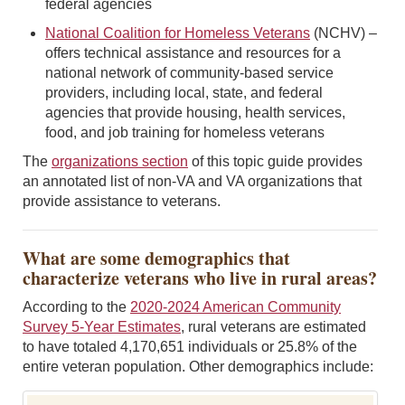
federal agencies
National Coalition for Homeless Veterans
(NCHV) –
offers technical assistance and resources for a
national network of community-based service
providers, including local, state, and federal
agencies that provide housing, health services,
food, and job training for homeless veterans
The
organizations section
of this topic guide provides
an annotated list of non-VA and VA organizations that
provide assistance to veterans.
What are some demographics that
characterize veterans who live in rural areas?
According to the
2020-2024 American Community
Survey 5-Year Estimates
, rural veterans are estimated
to have totaled 4,170,651 individuals or 25.8% of the
entire veteran population. Other demographics include: