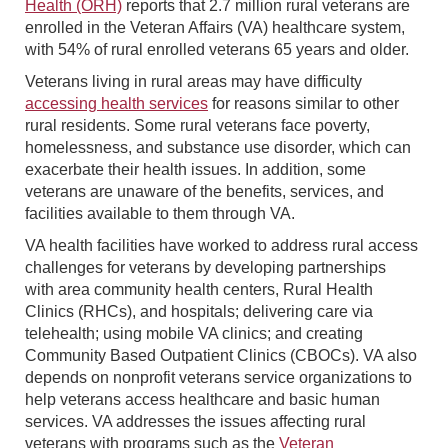
Health (ORH)
reports that 2.7 million rural veterans are
enrolled in the Veteran Affairs (VA) healthcare system,
with 54% of rural enrolled veterans 65 years and older.
Veterans living in rural areas may have difficulty
accessing health services
for reasons similar to other
rural residents. Some rural veterans face poverty,
homelessness, and substance use disorder, which can
exacerbate their health issues. In addition, some
veterans are unaware of the benefits, services, and
facilities available to them through VA.
VA health facilities have worked to address rural access
challenges for veterans by developing partnerships
with area community health centers, Rural Health
Clinics (RHCs), and hospitals; delivering care via
telehealth; using mobile VA clinics; and creating
Community Based Outpatient Clinics (CBOCs). VA also
depends on nonprofit veterans service organizations to
help veterans access healthcare and basic human
services. VA addresses the issues affecting rural
veterans with programs such as the
Veteran