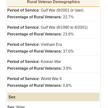
Rural Veteran Demographics
Gulf War (9/2001 or later)
22.7%
Gulf War (8/1990 to 8/2001)
23.6%
Vietnam Era
37.0%
Korean War
3.9%
World War II
0.6%
Sex
Male