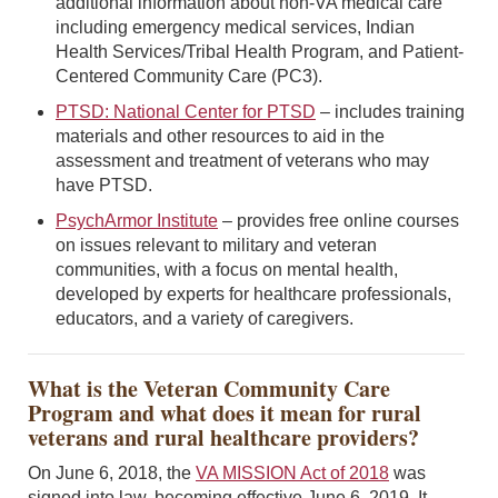
additional information about non-VA medical care
including emergency medical services, Indian
Health Services/Tribal Health Program, and Patient-
Centered Community Care (PC3).
PTSD: National Center for PTSD
– includes training
materials and other resources to aid in the
assessment and treatment of veterans who may
have PTSD.
PsychArmor Institute
– provides free online courses
on issues relevant to military and veteran
communities, with a focus on mental health,
developed by experts for healthcare professionals,
educators, and a variety of caregivers.
What is the Veteran Community Care
Program and what does it mean for rural
veterans and rural healthcare providers?
On June 6, 2018, the
VA MISSION Act of 2018
was
signed into law, becoming effective June 6, 2019. It