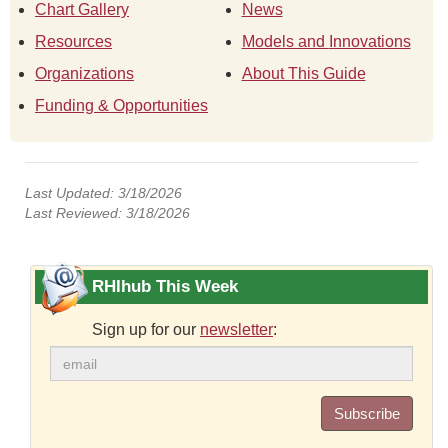
Chart Gallery
News
Resources
Models and Innovations
Organizations
About This Guide
Funding & Opportunities
Last Updated: 3/18/2026
Last Reviewed: 3/18/2026
RHIhub This Week
Sign up for our
newsletter
:
Subscribe