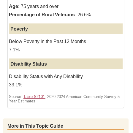
75 years and over
26.6%
Poverty
Below Poverty in the Past 12 Months
7.1%
Disability Status
Disability Status with Any Disability
33.1%
Source:
Table S2101
, 2020-2024 American Community Survey 5-
Year Estimates
More in This Topic Guide