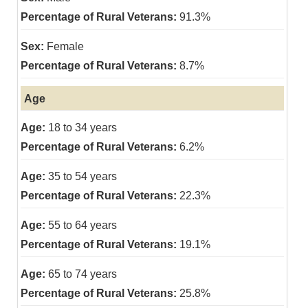
91.3%
Female
8.7%
Age
18 to 34 years
6.2%
35 to 54 years
22.3%
55 to 64 years
19.1%
65 to 74 years
25.8%