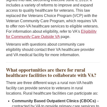
includes a variety of reforms to improve and expand
access to quality healthcare for veterans. This law
replaced the Veterans Choice Program (VCP) with the
Veteran Community Care Program, which requires VA
to offer non-VA healthcare services to eligible veterans.
For information about eligibility, refer to VA's
Eligibility
for Community Care Outside VA
page.
Veterans with questions about community care
eligibility should contact their VA healthcare provider
and VA medical facility for more information.
What opportunities are there for rural
healthcare facilities to collaborate with VA?
There are three different ways a rural non-VA health
facility can provide service to veterans in rural
locations. Rural healthcare facilities can participate as:
Community Based Outpatient Clinics (CBOCs)
–
contracted by VA to provide primary care services to