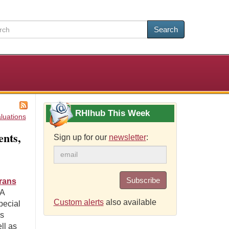
Search
RHIhub This Week
luations
nts,
Sign up for our
newsletter
:
Subscribe
erans
A
Custom alerts
also available
pecial
es
ll as