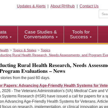
Updates & Alerts
|
About RHIhub
|
Contact Us
ata
Case Studies &
Tools for
tions
Conversations
Success
Health
Topics & States
Topics
ducting Rural Health Research, Needs Assessments, and Program Eva
ucting Rural Health Research, Needs Assessme
Program Evaluations – News
tories from the past 60 days.
for Papers: Advancing Age-Friendly Health Systems for Vet
, 2026 - The Veterans Administration's (VA)
Medical Care
and V
h Systems Research (HSR) have issued a call for papers for a s
on Advancing Age-Friendly Health Systems for Veterans. Articl
 focus on research, implementation, or clinical innovation as we