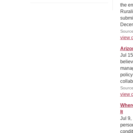
the en
Rurali
submi
Decem
Source
view d
Arizo
Jul 1
believ
manag
policy
collab
Sourc
view d
Where
It
Jul 9,
person
condit