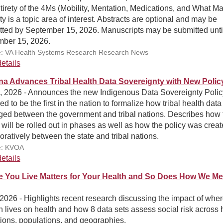
tirety of the 4Ms (Mobility, Mentation, Medications, and What Mat
ty is a topic area of interest. Abstracts are optional and may be
tted by September 15, 2026. Manuscripts may be submitted unti
ber 15, 2026.
: VA Health Systems Research Research News
etails
na Advances Tribal Health Data Sovereignty with New Polic
5, 2026 - Announces the new Indigenous Data Sovereignty Polic
ed to be the first in the nation to formalize how tribal health data 
ed between the government and tribal nations. Describes how 
 will be rolled out in phases as well as how the policy was crea
oratively between the state and tribal nations.
e: KVOA
etails
 You Live Matters for Your Health and So Does How We M
 2026 - Highlights recent research discussing the impact of wher
 lives on health and how 8 data sets assess social risk across 
ions, populations, and geographies.