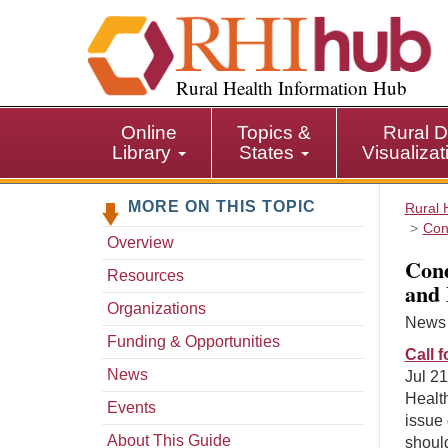
S
k
i
p
Rural Health Information Hub
t
o
Online
Topics &
Rural D
m
Library
States
Visualiza
a
i
MORE ON THIS TOPIC
n
Rural 
Con
c
Overview
o
Cond
n
Resources
and 
t
Organizations
e
News s
n
Funding & Opportunities
Call 
t
News
Jul 21
Healt
Events
issue 
About This Guide
should