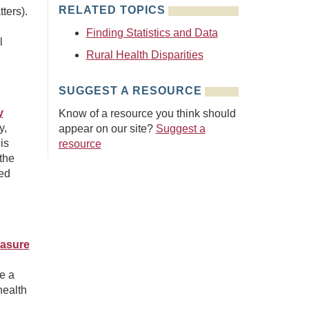
RELATED TOPICS
ters).
Finding Statistics and Data
l
Rural Health Disparities
SUGGEST A RESOURCE
y
Know of a resource you think should
y,
appear on our site?
Suggest a
is
resource
the
ted
easure
e a
health