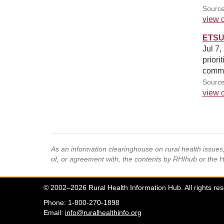
Source
view d
ETSU 
Jul 7,
priori
commu
Sourc
view d
As an information clearinghouse on rural health issue
of, or agreement with, the contents by RHIhub or the 
© 2002–2026 Rural Health Information Hub. All rights re
Phone: 1-800-270-1898
Email:
info@ruralhealthinfo.org