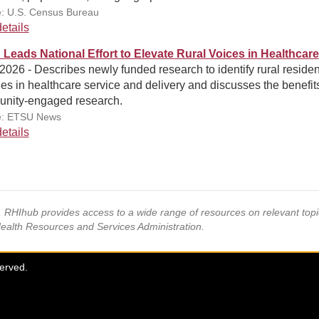
: U.S. Census Bureau
etails
Leads National Effort to Elevate Rural Voices in Healthcare
 2026 - Describes newly funded research to identify rural residen
ties in healthcare service and delivery and discusses the benefit
nity-engaged research.
e: ETSU News
etails
s, RHIhub provides access to a wide range of resources on relevant to
Health Resources and Services Administration.
served.