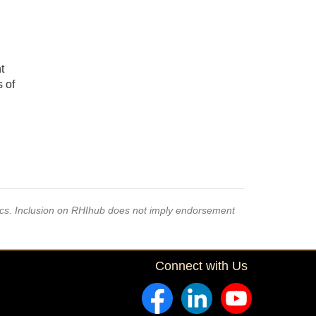
t
s of
pics. Inclusion on RHIhub does not imply endorsement
Connect with Us