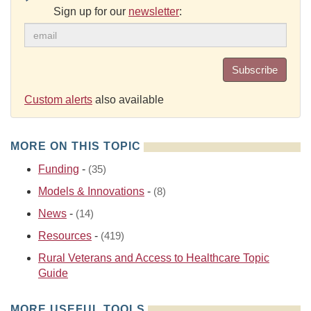
Sign up for our
newsletter
:
Subscribe
Custom alerts
also available
MORE ON THIS TOPIC
Funding
-
(35)
Models & Innovations
-
(8)
News
-
(14)
Resources
-
(419)
Rural Veterans and Access to Healthcare Topic
Guide
MORE USEFUL TOOLS