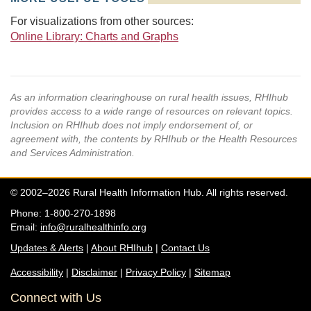
For visualizations from other sources:
Online Library: Charts and Graphs
As an information clearinghouse on rural health issues, RHIhub
provides access to a wide range of resources on relevant topics.
Inclusion on RHIhub does not imply endorsement of, or
agreement with, the contents by RHIhub or the Health Resources
and Services Administration.
© 2002–2026 Rural Health Information Hub. All rights reserved.
Phone: 1-800-270-1898
Email:
info@ruralhealthinfo.org
Updates & Alerts
|
About RHIhub
|
Contact Us
Accessibility
|
Disclaimer
|
Privacy Policy
|
Sitemap
Connect with Us