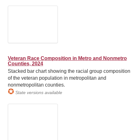
Veteran Race Composition in Metro and Nonmetro
Counties, 2024
Stacked bar chart showing the racial group composition
of the veteran population in metropolitan and
nonmetropolitan counties.
✪
State versions available