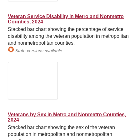
Veteran Service Disability in Metro and Nonmetro
Counties, 2024
Stacked bar chart showing the percentage of service
disability among the veteran population in metropolitan
and nonmetropolitan counties.
✪
State versions available
Veterans by Sex in Metro and Nonmetro Counties,
2024
Stacked bar chart showing the sex of the veteran
population in metropolitan and nonmetropolitan