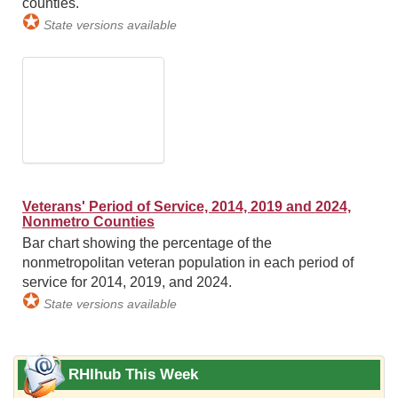
counties.
✪
State versions available
Veterans' Period of Service, 2014, 2019 and 2024,
Nonmetro Counties
Bar chart showing the percentage of the
nonmetropolitan veteran population in each period of
service for 2014, 2019, and 2024.
✪
State versions available
RHIhub This Week