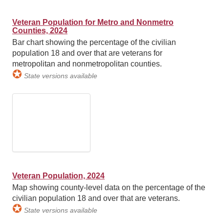
Veteran Population for Metro and Nonmetro
Counties, 2024
Bar chart showing the percentage of the civilian
population 18 and over that are veterans for
metropolitan and nonmetropolitan counties.
✪
State versions available
Veteran Population, 2024
Map showing county-level data on the percentage of the
civilian population 18 and over that are veterans.
✪
State versions available