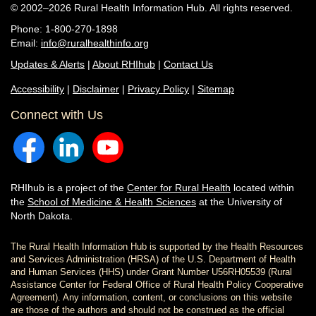
© 2002–2026 Rural Health Information Hub. All rights reserved.
Phone: 1-800-270-1898
Email:
info@ruralhealthinfo.org
Updates & Alerts
|
About RHIhub
|
Contact Us
Accessibility
|
Disclaimer
|
Privacy Policy
|
Sitemap
Connect with Us
RHIhub is a project of the
Center for Rural Health
located within
the
School of Medicine & Health Sciences
at the University of
North Dakota.
The Rural Health Information Hub is supported by the Health Resources
and Services Administration (HRSA) of the U.S. Department of Health
and Human Services (HHS) under Grant Number U56RH05539 (Rural
Assistance Center for Federal Office of Rural Health Policy Cooperative
Agreement). Any information, content, or conclusions on this website
are those of the authors and should not be construed as the official