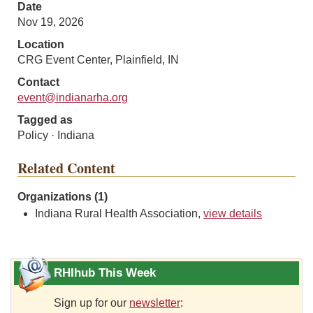
Date
Nov 19, 2026
Location
CRG Event Center, Plainfield, IN
Contact
event@indianarha.org
Tagged as
Policy · Indiana
Related Content
Organizations (1)
Indiana Rural Health Association,
view details
RHIhub This Week
Sign up for our
newsletter
: