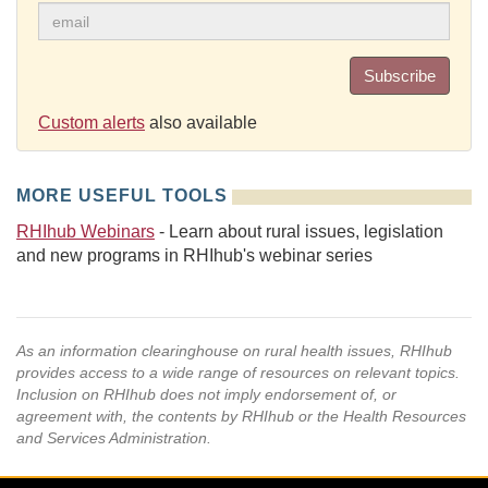
Subscribe
Custom alerts
also available
MORE USEFUL TOOLS
RHIhub Webinars
- Learn about rural issues, legislation
and new programs in RHIhub's webinar series
As an information clearinghouse on rural health issues, RHIhub
provides access to a wide range of resources on relevant topics.
Inclusion on RHIhub does not imply endorsement of, or
agreement with, the contents by RHIhub or the Health Resources
and Services Administration.