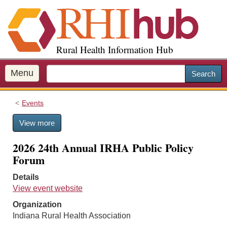
S
k
i
p
Rural Health Information Hub
t
o
m
Menu
Search
a
i
Events
n
c
View more
o
n
2026 24th Annual IRHA Public Policy
t
Forum
e
n
Details
t
View event website
Organization
Indiana Rural Health Association