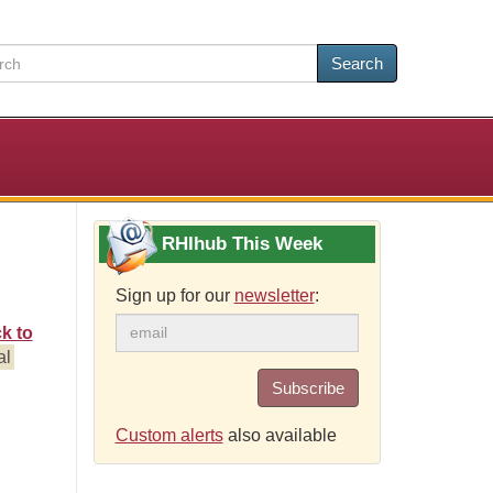
Search
RHIhub This Week
Sign up for our
newsletter
:
k to
al
Subscribe
n
Custom alerts
also available