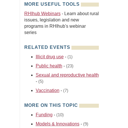
MORE USEFUL TOOLS
RHIhub Webinars
- Learn about rural
issues, legislation and new
programs in RHIhub's webinar
series
RELATED EVENTS
Illicit drug use
-
(1)
Public health
-
(23)
Sexual and reproductive health
-
(5)
Vaccination
-
(7)
MORE ON THIS TOPIC
Funding
-
(10)
Models & Innovations
-
(9)