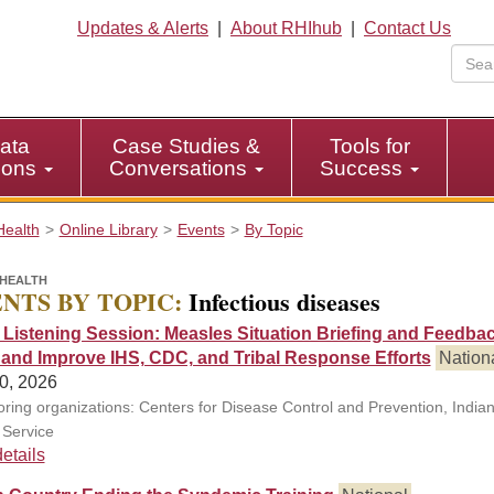
Updates & Alerts
|
About RHIhub
|
Contact Us
ata
Case Studies &
Tools for
tions
Conversations
Success
Health
Online Library
Events
By Topic
HEALTH
NTS BY TOPIC:
Infectious diseases
l Listening Session: Measles Situation Briefing and Feedbac
 and Improve IHS, CDC, and Tribal Response Efforts
Nation
0, 2026
ring organizations: Centers for Disease Control and Prevention, India
 Service
etails