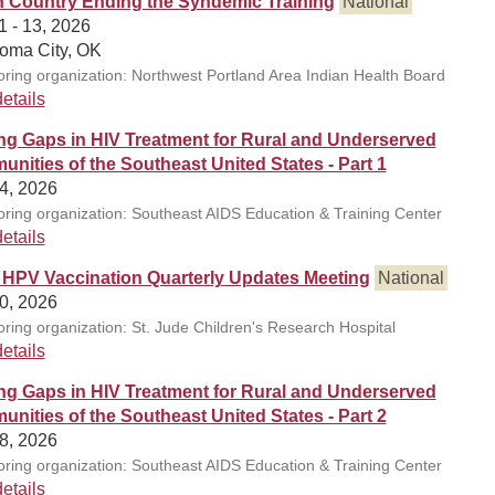
n Country Ending the Syndemic Training
National
1 - 13, 2026
oma City, OK
ring organization: Northwest Portland Area Indian Health Board
etails
ng Gaps in HIV Treatment for Rural and Underserved
nities of the Southeast United States - Part 1
4, 2026
ring organization: Southeast AIDS Education & Training Center
etails
 HPV Vaccination Quarterly Updates Meeting
National
0, 2026
ring organization: St. Jude Children's Research Hospital
etails
ng Gaps in HIV Treatment for Rural and Underserved
nities of the Southeast United States - Part 2
8, 2026
ring organization: Southeast AIDS Education & Training Center
etails