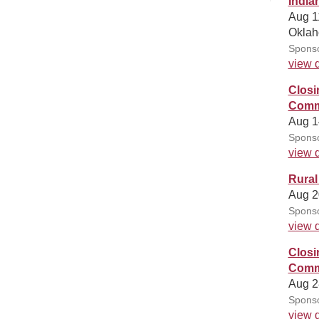
India
Aug 1
Oklah
Sponso
view d
Closi
Commu
Aug 1
Sponso
view d
Rural
Aug 2
Sponso
view d
Closi
Commu
Aug 2
Sponso
view d