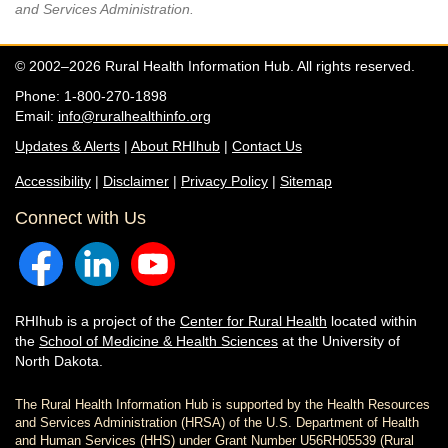
and Services Administration.
© 2002–2026 Rural Health Information Hub. All rights reserved.
Phone: 1-800-270-1898
Email:
info@ruralhealthinfo.org
Updates & Alerts
|
About RHIhub
|
Contact Us
Accessibility
|
Disclaimer
|
Privacy Policy
|
Sitemap
Connect with Us
RHIhub is a project of the
Center for Rural Health
located within
the
School of Medicine & Health Sciences
at the University of
North Dakota.
The Rural Health Information Hub is supported by the Health Resources
and Services Administration (HRSA) of the U.S. Department of Health
and Human Services (HHS) under Grant Number U56RH05539 (Rural