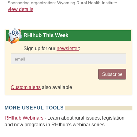
Sponsoring organization: Wyoming Rural Health Institute
view details
RHIhub This Week
Sign up for our
newsletter
:
Subscribe
Custom alerts
also available
MORE USEFUL TOOLS
RHIhub Webinars
- Learn about rural issues, legislation
and new programs in RHIhub's webinar series