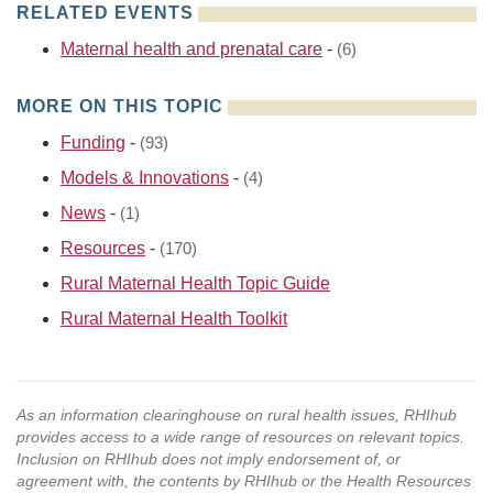
RELATED EVENTS
Maternal health and prenatal care
-
(6)
MORE ON THIS TOPIC
Funding
-
(93)
Models & Innovations
-
(4)
News
-
(1)
Resources
-
(170)
Rural Maternal Health Topic Guide
Rural Maternal Health Toolkit
As an information clearinghouse on rural health issues, RHIhub
provides access to a wide range of resources on relevant topics.
Inclusion on RHIhub does not imply endorsement of, or
agreement with, the contents by RHIhub or the Health Resources