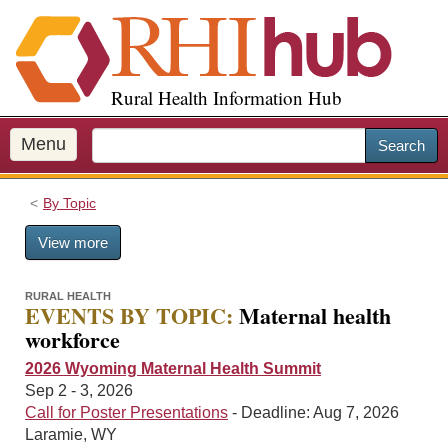
S
k
i
p
Rural Health Information Hub
t
o
m
Menu
Search
a
i
By Topic
n
c
View more
o
n
t
RURAL HEALTH
EVENTS BY TOPIC:
Maternal health
e
workforce
n
t
2026 Wyoming Maternal Health Summit
Sep 2 - 3, 2026
Call for Poster Presentations
- Deadline: Aug 7, 2026
Laramie, WY