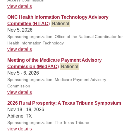
Access Commission
view details
ONC Health Information Technology Advisory
Committee (HITAC)
National
Nov 5, 2026
Sponsoring organization: Office of the National Coordinator for
Health Information Technology
view details
Meeting of the Medicare Payment Advisory
Commission (MedPAC)
National
Nov 5 - 6, 2026
Sponsoring organization: Medicare Payment Advisory
Commission
view details
2026 Rural Prosperity: A Texas Tribune Symposium
Nov 18 - 19, 2026
Abilene, TX
Sponsoring organization: The Texas Tribune
view details