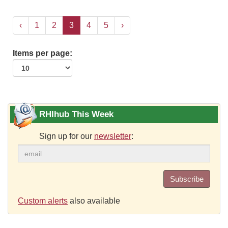
‹
1
2
3
4
5
›
Items per page:
RHIhub This Week
Sign up for our
newsletter
:
Subscribe
Custom alerts
also available