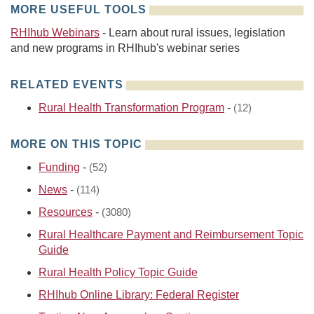
MORE USEFUL TOOLS
RHIhub Webinars
- Learn about rural issues, legislation
and new programs in RHIhub's webinar series
RELATED EVENTS
Rural Health Transformation Program
-
(12)
MORE ON THIS TOPIC
Funding
-
(52)
News
-
(114)
Resources
-
(3080)
Rural Healthcare Payment and Reimbursement Topic
Guide
Rural Health Policy Topic Guide
RHIhub Online Library: Federal Register