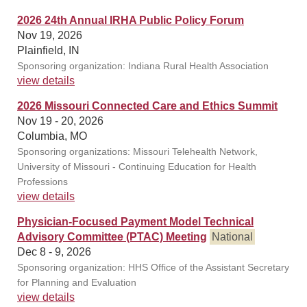
2026 24th Annual IRHA Public Policy Forum
Nov 19, 2026
Plainfield, IN
Sponsoring organization: Indiana Rural Health Association
view details
2026 Missouri Connected Care and Ethics Summit
Nov 19 - 20, 2026
Columbia, MO
Sponsoring organizations: Missouri Telehealth Network,
University of Missouri - Continuing Education for Health
Professions
view details
Physician-Focused Payment Model Technical
Advisory Committee (PTAC) Meeting
National
Dec 8 - 9, 2026
Sponsoring organization: HHS Office of the Assistant Secretary
for Planning and Evaluation
view details