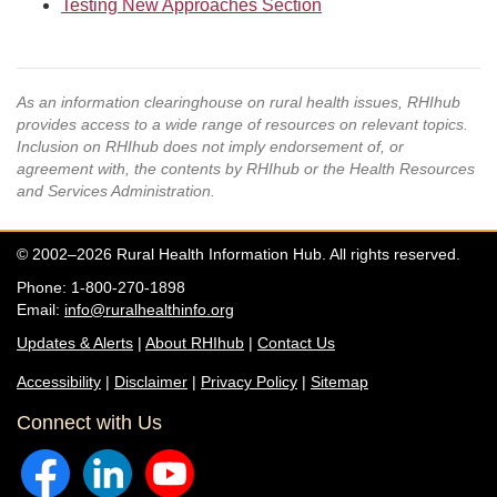
Testing New Approaches Section
As an information clearinghouse on rural health issues, RHIhub
provides access to a wide range of resources on relevant topics.
Inclusion on RHIhub does not imply endorsement of, or
agreement with, the contents by RHIhub or the Health Resources
and Services Administration.
© 2002–2026 Rural Health Information Hub. All rights reserved.
Phone: 1-800-270-1898
Email:
info@ruralhealthinfo.org
Updates & Alerts
|
About RHIhub
|
Contact Us
Accessibility
|
Disclaimer
|
Privacy Policy
|
Sitemap
Connect with Us