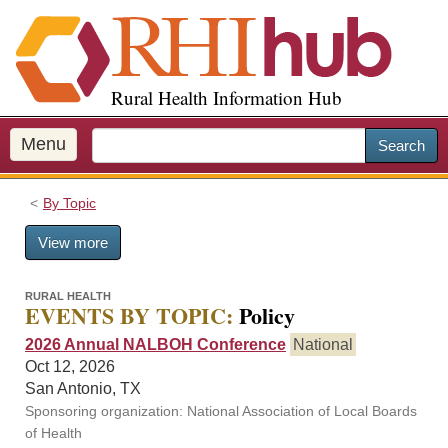
S
k
i
p
Rural Health Information Hub
t
o
m
Menu
Search
a
i
By Topic
n
c
View more
o
n
t
RURAL HEALTH
EVENTS BY TOPIC:
Policy
e
n
2026 Annual NALBOH Conference
National
t
Oct 12, 2026
San Antonio, TX
Sponsoring organization: National Association of Local Boards
of Health