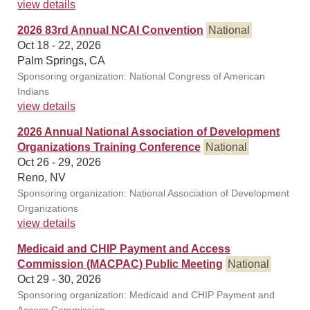
view details
2026 83rd Annual NCAI Convention
National
Oct 18 - 22, 2026
Palm Springs, CA
Sponsoring organization: National Congress of American
Indians
view details
2026 Annual National Association of Development
Organizations Training Conference
National
Oct 26 - 29, 2026
Reno, NV
Sponsoring organization: National Association of Development
Organizations
view details
Medicaid and CHIP Payment and Access
Commission (MACPAC) Public Meeting
National
Oct 29 - 30, 2026
Sponsoring organization: Medicaid and CHIP Payment and