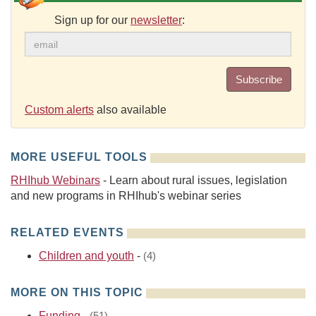
Sign up for our
newsletter
:
Subscribe
Custom alerts
also available
MORE USEFUL TOOLS
RHIhub Webinars
- Learn about rural issues, legislation
and new programs in RHIhub's webinar series
RELATED EVENTS
Children and youth
-
(4)
MORE ON THIS TOPIC
Funding
-