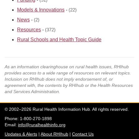
(51)
Models & Innovations
-
(22)
News
-
(2)
Resources
-
(372)
Rural Schools and Health Topic Guide
As an information clearinghouse on rural health issues, RHIhub
provides access to a wide range of resources on relevant topics.
Inclusion on RHIhub does not imply endorsement of, or
agreement with, the contents by RHIhub or the Health Resources
and Services Administration.
© 2002–2026 Rural Health Information Hub. All rights reserved.
Phone: 1-800-270-1898
Email:
info@ruralhealthinfo.org
Updates & Alerts
|
About RHIhub
|
Contact Us