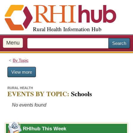
S
k
i
p
Rural Health Information Hub
t
o
m
Menu
Search
a
i
By Topic
n
c
View more
o
n
t
RURAL HEALTH
EVENTS BY TOPIC:
Schools
e
n
No events found
t
RHIhub This Week