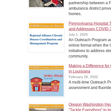
partnership between a F
ambulance district provid
homes.
Pennsylvania Hospital 
and Addresses COVID-1
July 1, 2020
An Outreach Program awa
online format when the
initiatives to address st
community.
Making a Difference fo
in Louisiana
February 26, 2020
A multi-time Outreach P
assessment and fluoride
Oregon Washington Heal
“Tackle Everything” to