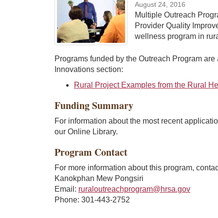
August 24, 2016
Multiple Outreach Progr
Provider Quality Impro
wellness program in rur
Programs funded by the Outreach Program are a
Innovations section:
Rural Project Examples from the Rural H
Funding Summary
For information about the most recent applicatio
our Online Library.
Program Contact
For more information about this program, contac
Kanokphan Mew Pongsiri
Email:
ruraloutreachprogram@hrsa.gov
Phone: 301-443-2752