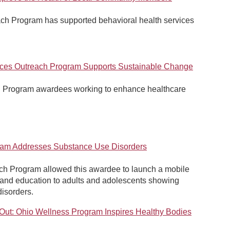
ch Program has supported behavioral health services
ices Outreach Program Supports Sustainable Change
h Program awardees working to enhance healthcare
eam Addresses Substance Use Disorders
ch Program allowed this awardee to launch a mobile
 and education to adults and adolescents showing
disorders.
 Out: Ohio Wellness Program Inspires Healthy Bodies