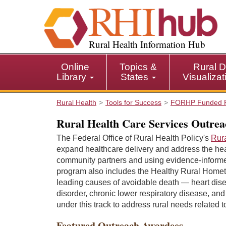
S
k
i
p
Rural Health Information Hub
t
o
Online
Topics &
Rural D
m
Library
States
Visualiza
a
i
Rural Health
Tools for Success
FORHP Funded 
n
c
Rural Health Care Services Outre
o
The Federal Office of Rural Health Policy's
Rur
n
expand healthcare delivery and address the hea
t
community partners and using evidence-informed
e
program also includes the Healthy Rural Hometo
n
leading causes of avoidable death — heart dise
t
disorder, chronic lower respiratory disease, and
under this track to address rural needs related 
Featured Outreach Awardees