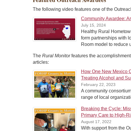
The following video features one of the Outrea
Community Awardee: Aruk
July 15, 2024
Healthy Rural Hometown 
form partnerships with l
Room model to reduce uni
The
Rural Monitor
features the accomplishments
articles:
How One New Mexico Co
Treating Alcohol and S
February 22, 2023
A community consortium
range of local organizati
Breaking the Cycle: Mi
Primary Care to High-Ri
August 17, 2022
With support from the O