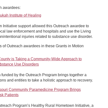
ch awardees:
ah Institute of Healing
Initiative support allowed this Outreach awardee to
ocal law enforcement and hospitals and use the Living
ntentional injuries related to substance use disorder.
 of Outreach awardees in these Grants in Motion
unty is Taking a Community-Wide Approach to
ubstance Use Disorders
 funded by the Outreach Program brings together a
ons and entities to take a holistic approach to recovery.
ssouri Community Paramedicine Program Brings
sk Patients
utreach Program’s Healthy Rural Hometown Initiative, a