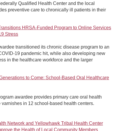
ederally Qualified Health Center and the local
es preventive care to chronically ill patients in their
Transitions HRSA-Funded Program to Online Services
9 Stress
rdee transitioned its chronic disease program to an
 COVID-19 pandemic hit, while also developing new
ress in the healthcare workforce and the larger
r Generations to Come: School-Based Oral Healthcare
rogram awardee provides primary care oral health
 varnishes in 12 school-based health centers.
th Network and Yellowhawk Tribal Health Center
 Improve the Health of Local Community Members