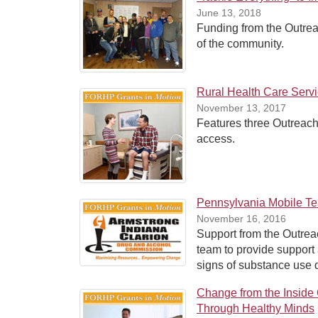
June 13, 2018
Funding from the Outrea
of the community.
Rural Health Care Serv
November 13, 2017
Features three Outreac
access.
Pennsylvania Mobile T
November 16, 2016
Support from the Outrea
team to provide support
signs of substance use 
Change from the Inside
Through Healthy Minds