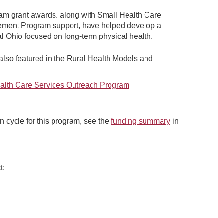
am grant awards, along with Small Health Care
vement Program support, have helped develop a
al Ohio focused on long-term physical health.
lso featured in the Rural Health Models and
ealth Care Services Outreach Program
n cycle for this program, see the
funding summary
in
t: