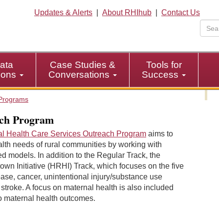
Updates & Alerts
|
About RHIhub
|
Contact Us
ata
Case Studies &
Tools for
tions
Conversations
Success
Programs
ach Program
al Health Care Services Outreach Program
aims to
lth needs of rural communities by working with
 models. In addition to the Regular Track, the
wn Initiative (HRHI) Track, which focuses on the five
ase, cancer, unintentional injury/substance use
 stroke. A focus on maternal health is also included
to maternal health outcomes.