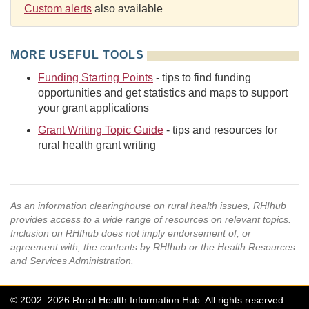
Custom alerts
also available
MORE USEFUL TOOLS
Funding Starting Points
- tips to find funding
opportunities and get statistics and maps to support
your grant applications
Grant Writing Topic Guide
- tips and resources for
rural health grant writing
As an information clearinghouse on rural health issues, RHIhub
provides access to a wide range of resources on relevant topics.
Inclusion on RHIhub does not imply endorsement of, or
agreement with, the contents by RHIhub or the Health Resources
and Services Administration.
© 2002–2026 Rural Health Information Hub. All rights reserved.