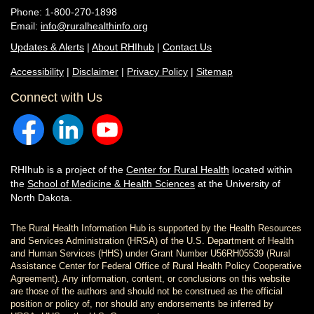
Phone: 1-800-270-1898
Email:
info@ruralhealthinfo.org
Updates & Alerts
|
About RHIhub
|
Contact Us
Accessibility
|
Disclaimer
|
Privacy Policy
|
Sitemap
Connect with Us
RHIhub is a project of the
Center for Rural Health
located within
the
School of Medicine & Health Sciences
at the University of
North Dakota.
The Rural Health Information Hub is supported by the Health Resources
and Services Administration (HRSA) of the U.S. Department of Health
and Human Services (HHS) under Grant Number U56RH05539 (Rural
Assistance Center for Federal Office of Rural Health Policy Cooperative
Agreement). Any information, content, or conclusions on this website
are those of the authors and should not be construed as the official
position or policy of, nor should any endorsements be inferred by