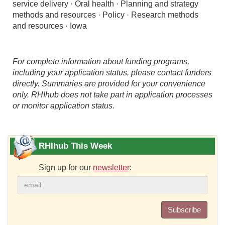
service delivery · Oral health · Planning and strategy
methods and resources · Policy · Research methods
and resources · Iowa
For complete information about funding programs,
including your application status, please contact funders
directly. Summaries are provided for your convenience
only. RHIhub does not take part in application processes
or monitor application status.
RHIhub This Week
Sign up for our
newsletter
:
Subscribe