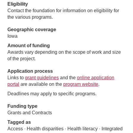
Eligibility
Contact the foundation for information on eligibility for
the various programs.
Geographic coverage
Iowa
Amount of funding
Awards vary depending on the scope of work and size
of the project.
Application process
Links to
grant guidelines
and the
online application
portal
are available on the
program website
.
Deadlines may apply to specific programs.
Funding type
Grants and Contracts
Tagged as
Access · Health disparities · Health literacy · Integrated