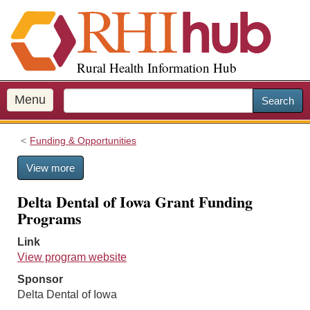
S
k
i
p
Rural Health Information Hub
t
o
m
Menu
Search
a
i
Funding & Opportunities
n
c
View more
o
n
Delta Dental of Iowa Grant Funding
t
Programs
e
n
Link
t
View program website
Sponsor
Delta Dental of Iowa