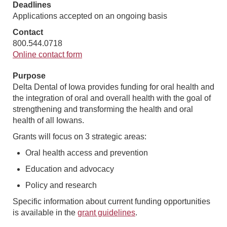
Deadlines
Applications accepted on an ongoing basis
Contact
800.544.0718
Online contact form
Purpose
Delta Dental of Iowa provides funding for oral health and
the integration of oral and overall health with the goal of
strengthening and transforming the health and oral
health of all Iowans.
Grants will focus on 3 strategic areas:
Oral health access and prevention
Education and advocacy
Policy and research
Specific information about current funding opportunities
is available in the
grant guidelines
.