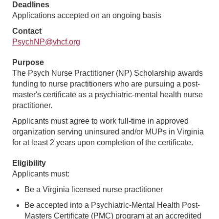
Deadlines
Applications accepted on an ongoing basis
Contact
PsychNP@vhcf.org
Purpose
The Psych Nurse Practitioner (NP) Scholarship awards
funding to nurse practitioners who are pursuing a post-
master's certificate as a psychiatric-mental health nurse
practitioner.
Applicants must agree to work full-time in approved
organization serving uninsured and/or MUPs in Virginia
for at least 2 years upon completion of the certificate.
Eligibility
Applicants must:
Be a Virginia licensed nurse practitioner
Be accepted into a Psychiatric-Mental Health Post-
Masters Certificate (PMC) program at an accredited