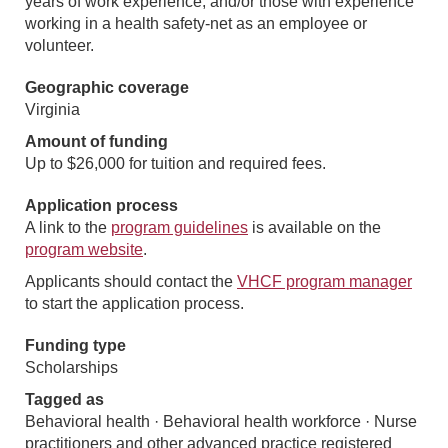
years of work experience, and/or those with experience
working in a health safety-net as an employee or
volunteer.
Geographic coverage
Virginia
Amount of funding
Up to $26,000 for tuition and required fees.
Application process
A link to the
program guidelines
is available on the
program website
.
Applicants should contact the
VHCF program manager
to start the application process.
Funding type
Scholarships
Tagged as
Behavioral health · Behavioral health workforce · Nurse
practitioners and other advanced practice registered