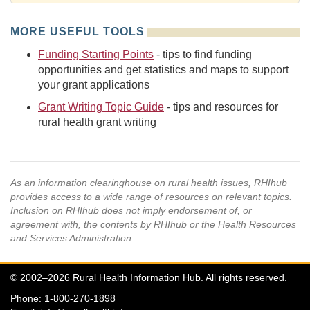
MORE USEFUL TOOLS
Funding Starting Points
- tips to find funding
opportunities and get statistics and maps to support
your grant applications
Grant Writing Topic Guide
- tips and resources for
rural health grant writing
As an information clearinghouse on rural health issues, RHIhub
provides access to a wide range of resources on relevant topics.
Inclusion on RHIhub does not imply endorsement of, or
agreement with, the contents by RHIhub or the Health Resources
and Services Administration.
© 2002–2026 Rural Health Information Hub. All rights reserved.
Phone: 1-800-270-1898