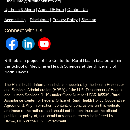
Email:
info@ruralhealthinfo.org
Updates & Alerts
|
About RHIhub
|
Contact Us
Accessibility
|
Disclaimer
|
Privacy Policy
|
Sitemap
Connect with Us
RHIhub is a project of the
Center for Rural Health
located within
the
School of Medicine & Health Sciences
at the University of
North Dakota.
The Rural Health Information Hub is supported by the Health Resources
and Services Administration (HRSA) of the U.S. Department of Health
and Human Services (HHS) under Grant Number U56RH05539 (Rural
Assistance Center for Federal Office of Rural Health Policy Cooperative
Agreement). Any information, content, or conclusions on this website
are those of the authors and should not be construed as the official
position or policy of, nor should any endorsements be inferred by
HRSA, HHS or the U.S. Government.