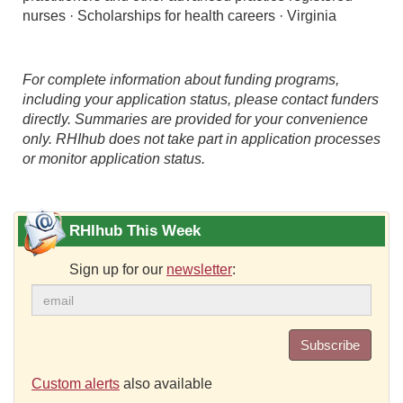
nurses · Scholarships for health careers · Virginia
For complete information about funding programs,
including your application status, please contact funders
directly. Summaries are provided for your convenience
only. RHIhub does not take part in application processes
or monitor application status.
RHIhub This Week
Sign up for our
newsletter
:
Subscribe
Custom alerts
also available