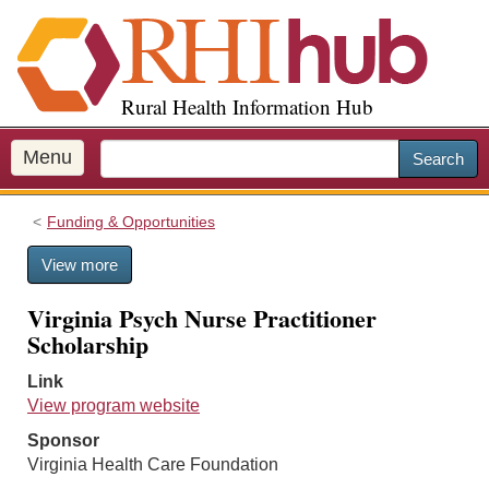
S
k
i
p
Rural Health Information Hub
t
o
m
Menu
Search
a
i
Funding & Opportunities
n
c
View more
o
n
Virginia Psych Nurse Practitioner
t
Scholarship
e
n
Link
t
View program website
Sponsor
Virginia Health Care Foundation