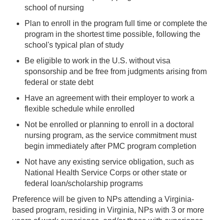
school of nursing
Plan to enroll in the program full time or complete the
program in the shortest time possible, following the
school's typical plan of study
Be eligible to work in the U.S. without visa
sponsorship and be free from judgments arising from
federal or state debt
Have an agreement with their employer to work a
flexible schedule while enrolled
Not be enrolled or planning to enroll in a doctoral
nursing program, as the service commitment must
begin immediately after PMC program completion
Not have any existing service obligation, such as
National Health Service Corps or other state or
federal loan/scholarship programs
Preference will be given to NPs attending a Virginia-
based program, residing in Virginia, NPs with 3 or more