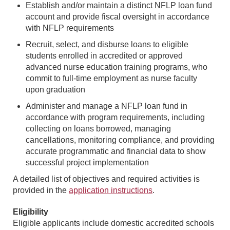
Establish and/or maintain a distinct NFLP loan fund
account and provide fiscal oversight in accordance
with NFLP requirements
Recruit, select, and disburse loans to eligible
students enrolled in accredited or approved
advanced nurse education training programs, who
commit to full-time employment as nurse faculty
upon graduation
Administer and manage a NFLP loan fund in
accordance with program requirements, including
collecting on loans borrowed, managing
cancellations, monitoring compliance, and providing
accurate programmatic and financial data to show
successful project implementation
A detailed list of objectives and required activities is
provided in the
application instructions
.
Eligibility
Eligible applicants include domestic accredited schools