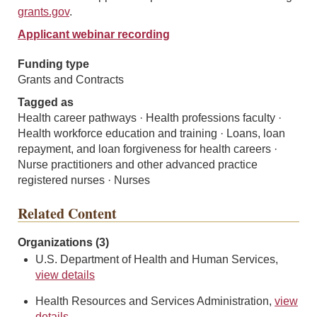
grants.gov
.
Applicant webinar recording
Funding type
Grants and Contracts
Tagged as
Health career pathways · Health professions faculty ·
Health workforce education and training · Loans, loan
repayment, and loan forgiveness for health careers ·
Nurse practitioners and other advanced practice
registered nurses · Nurses
Related Content
Organizations (3)
U.S. Department of Health and Human Services,
view details
Health Resources and Services Administration,
view
details