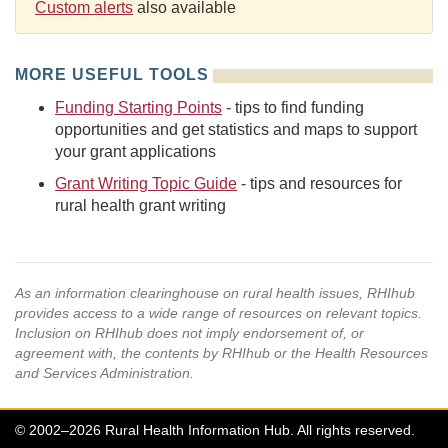
Custom alerts
also available
MORE USEFUL TOOLS
Funding Starting Points
- tips to find funding
opportunities and get statistics and maps to support
your grant applications
Grant Writing Topic Guide
- tips and resources for
rural health grant writing
As an information clearinghouse on rural health issues, RHIhub
provides access to a wide range of resources on relevant topics.
Inclusion on RHIhub does not imply endorsement of, or
agreement with, the contents by RHIhub or the Health Resources
and Services Administration.
© 2002–2026 Rural Health Information Hub. All rights reserved.