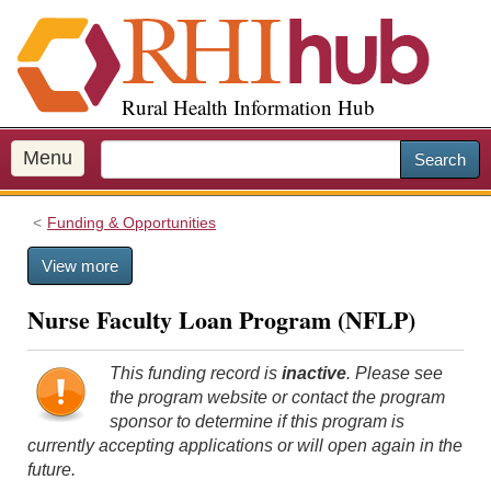
S
k
i
p
Rural Health Information Hub
t
o
m
Menu
Search
a
i
Funding & Opportunities
n
c
View more
o
n
Nurse Faculty Loan Program (NFLP)
t
e
n
This funding record is
inactive
. Please see
t
the program website or contact the program
sponsor to determine if this program is
currently accepting applications or will open again in the
future.