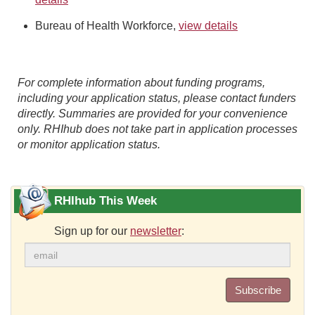
Bureau of Health Workforce,
view details
For complete information about funding programs,
including your application status, please contact funders
directly. Summaries are provided for your convenience
only. RHIhub does not take part in application processes
or monitor application status.
RHIhub This Week
Sign up for our
newsletter
:
Subscribe