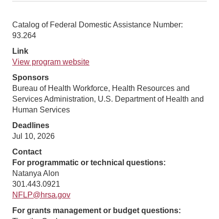
Catalog of Federal Domestic Assistance Number:
93.264
Link
View program website
Sponsors
Bureau of Health Workforce, Health Resources and
Services Administration, U.S. Department of Health and
Human Services
Deadlines
Jul 10, 2026
Contact
For programmatic or technical questions:
Natanya Alon
301.443.0921
NFLP@hrsa.gov
For grants management or budget questions: