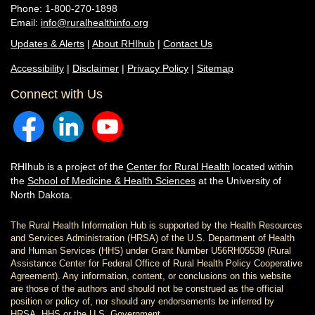
Phone: 1-800-270-1898
Email:
info@ruralhealthinfo.org
Updates & Alerts
|
About RHIhub
|
Contact Us
Accessibility
|
Disclaimer
|
Privacy Policy
|
Sitemap
Connect with Us
RHIhub is a project of the
Center for Rural Health
located within
the
School of Medicine & Health Sciences
at the University of
North Dakota.
The Rural Health Information Hub is supported by the Health Resources
and Services Administration (HRSA) of the U.S. Department of Health
and Human Services (HHS) under Grant Number U56RH05539 (Rural
Assistance Center for Federal Office of Rural Health Policy Cooperative
Agreement). Any information, content, or conclusions on this website
are those of the authors and should not be construed as the official
position or policy of, nor should any endorsements be inferred by
HRSA, HHS or the U.S. Government.