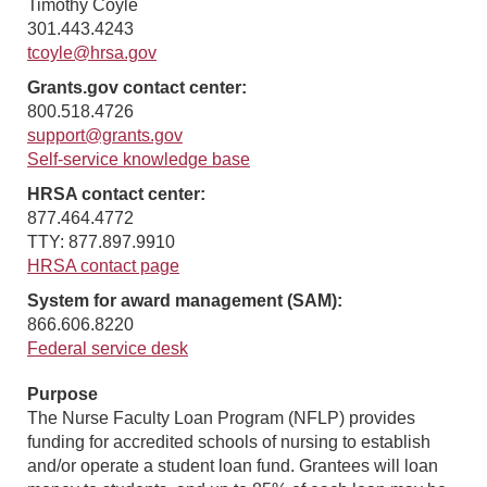
Timothy Coyle
301.443.4243
tcoyle@hrsa.gov
Grants.gov contact center:
800.518.4726
support@grants.gov
Self-service knowledge base
HRSA contact center:
877.464.4772
TTY: 877.897.9910
HRSA contact page
System for award management (SAM):
866.606.8220
Federal service desk
Purpose
The Nurse Faculty Loan Program (NFLP) provides
funding for accredited schools of nursing to establish
and/or operate a student loan fund. Grantees will loan