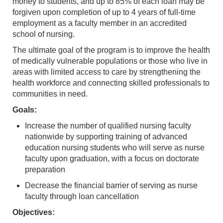
money to students, and up to 85% of each loan may be
forgiven upon completion of up to 4 years of full-time
employment as a faculty member in an accredited
school of nursing.
The ultimate goal of the program is to improve the health
of medically vulnerable populations or those who live in
areas with limited access to care by strengthening the
health workforce and connecting skilled professionals to
communities in need.
Goals:
Increase the number of qualified nursing faculty
nationwide by supporting training of advanced
education nursing students who will serve as nurse
faculty upon graduation, with a focus on doctorate
preparation
Decrease the financial barrier of serving as nurse
faculty through loan cancellation
Objectives: