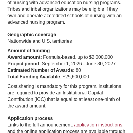
of nursing with advanced education nursing programs.
Tribes and tribal organizations may be eligible if they
own and operate accredited schools of nursing with an
advanced nursing program.
Geographic coverage
Nationwide and U.S. territories
Amount of funding
Award amount:
Formula-based, up to $2,000,000
Project period:
September 1, 2026 - June 30, 2027
Estimated Number of Awards:
80
Total Funding Available:
$25,600,000
Cost sharing is mandatory for this program. Institutions
are required to provide an Institutional Capital
Contribution (ICC) that is equal to at least one-ninth of
the award amount.
Application process
Links to the full announcement,
application instructions
,
and the online application process are available through