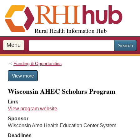
S
k
i
p
Rural Health Information Hub
t
o
m
Menu
Search
a
i
Funding & Opportunities
n
c
View more
o
n
Wisconsin AHEC Scholars Program
t
e
Link
n
View program website
t
Sponsor
Wisconsin Area Health Education Center System
Deadlines