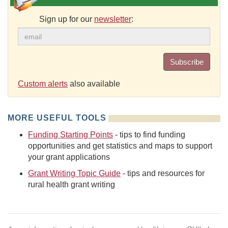
Sign up for our
newsletter
:
Subscribe
Custom alerts
also available
MORE USEFUL TOOLS
Funding Starting Points
- tips to find funding
opportunities and get statistics and maps to support
your grant applications
Grant Writing Topic Guide
- tips and resources for
rural health grant writing