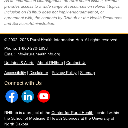
As an information clearinghouse on rural health issues, RHIhub
provides access to a wide range of resources on relevant topics.
Inclusion on RHIhub does not imply endorsement of, or
agreement with, the contents by RHIhub or the Health Resources
and Services Administration.
© 2002–2026 Rural Health Information Hub. All rights reserved.
Phone: 1-800-270-1898
Email:
info@ruralhealthinfo.org
Updates & Alerts
|
About RHIhub
|
Contact Us
Accessibility
|
Disclaimer
|
Privacy Policy
|
Sitemap
Connect with Us
RHIhub is a project of the
Center for Rural Health
located within
the
School of Medicine & Health Sciences
at the University of
North Dakota.