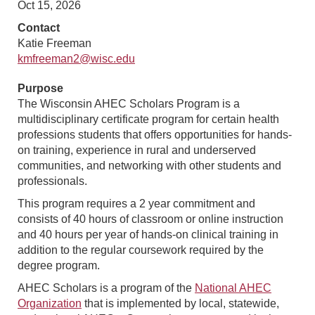
Oct 15, 2026
Contact
Katie Freeman
kmfreeman2@wisc.edu
Purpose
The Wisconsin AHEC Scholars Program is a
multidisciplinary certificate program for certain health
professions students that offers opportunities for hands-
on training, experience in rural and underserved
communities, and networking with other students and
professionals.
This program requires a 2 year commitment and
consists of 40 hours of classroom or online instruction
and 40 hours per year of hands-on clinical training in
addition to the regular coursework required by the
degree program.
AHEC Scholars is a program of the
National AHEC
Organization
that is implemented by local, statewide,