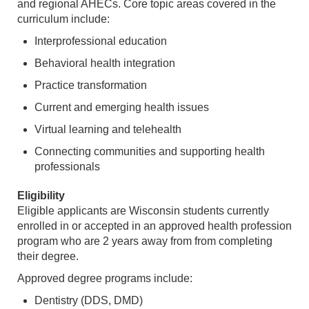
and regional AHECs. Core topic areas covered in the
curriculum include:
Interprofessional education
Behavioral health integration
Practice transformation
Current and emerging health issues
Virtual learning and telehealth
Connecting communities and supporting health
professionals
Eligibility
Eligible applicants are Wisconsin students currently
enrolled in or accepted in an approved health profession
program who are 2 years away from from completing
their degree.
Approved degree programs include:
Dentistry (DDS, DMD)