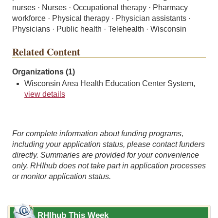
nurses · Nurses · Occupational therapy · Pharmacy
workforce · Physical therapy · Physician assistants ·
Physicians · Public health · Telehealth · Wisconsin
Related Content
Organizations (1)
Wisconsin Area Health Education Center System,
view details
For complete information about funding programs,
including your application status, please contact funders
directly. Summaries are provided for your convenience
only. RHIhub does not take part in application processes
or monitor application status.
RHIhub This Week