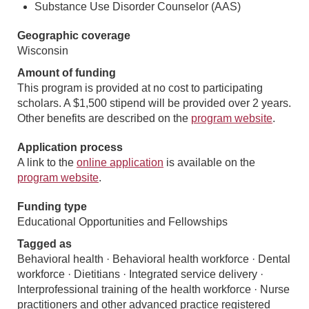
Substance Use Disorder Counselor (AAS)
Geographic coverage
Wisconsin
Amount of funding
This program is provided at no cost to participating
scholars. A $1,500 stipend will be provided over 2 years.
Other benefits are described on the
program website
.
Application process
A link to the
online application
is available on the
program website
.
Funding type
Educational Opportunities and Fellowships
Tagged as
Behavioral health · Behavioral health workforce · Dental
workforce · Dietitians · Integrated service delivery ·
Interprofessional training of the health workforce · Nurse
practitioners and other advanced practice registered