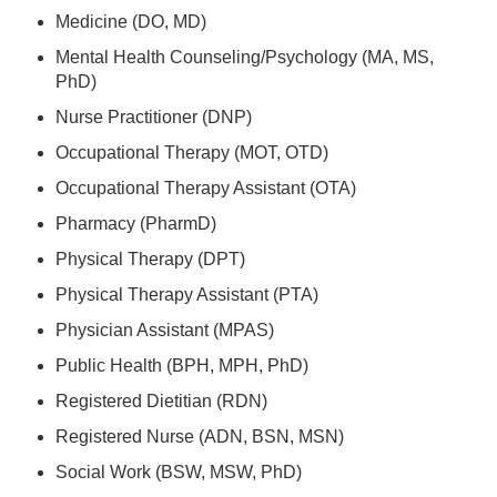
Medicine (DO, MD)
Mental Health Counseling/Psychology (MA, MS,
PhD)
Nurse Practitioner (DNP)
Occupational Therapy (MOT, OTD)
Occupational Therapy Assistant (OTA)
Pharmacy (PharmD)
Physical Therapy (DPT)
Physical Therapy Assistant (PTA)
Physician Assistant (MPAS)
Public Health (BPH, MPH, PhD)
Registered Dietitian (RDN)
Registered Nurse (ADN, BSN, MSN)
Social Work (BSW, MSW, PhD)