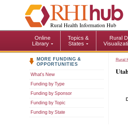
S
k
i
p
Rural Health Information Hub
t
o
Online
Topics &
Rural D
m
Library
States
Visualiza
a
i
MORE FUNDING &
n
Rural 
OPPORTUNITIES
c
Utah
o
What's New
n
Funding by Type
t
e
Funding by Sponsor
n
Funding by Topic
t
Funding by State