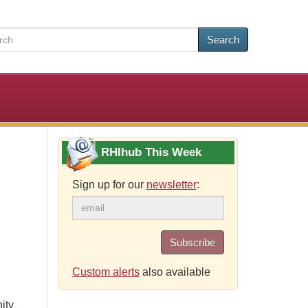
Search
RHIhub This Week
Sign up for our
newsletter
:
Subscribe
Custom alerts
also available
ity