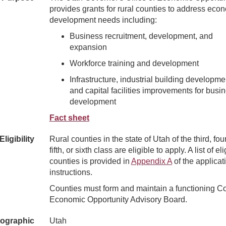
provides grants for rural counties to address eco
development needs including:
Business recruitment, development, and
expansion
Workforce training and development
Infrastructure, industrial building developme
and capital facilities improvements for busi
development
Fact sheet
Eligibility
Rural counties in the state of Utah of the third, four
fifth, or sixth class are eligible to apply. A list of el
counties is provided in
Appendix A
of the applicat
instructions.
Counties must form and maintain a functioning C
Economic Opportunity Advisory Board.
ographic
Utah