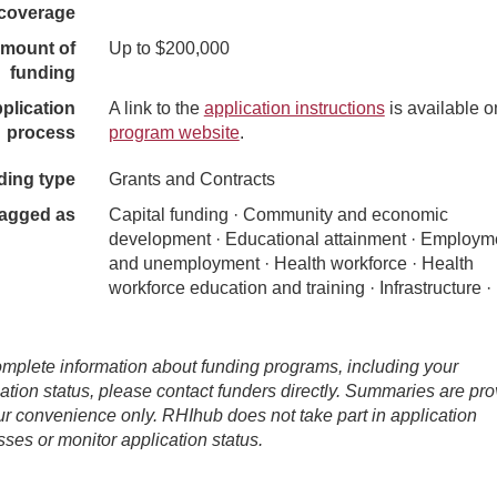
coverage
mount of
Up to $200,000
funding
plication
A link to the
application instructions
is available o
process
program website
.
ding type
Grants and Contracts
agged as
Capital funding · Community and economic
development · Educational attainment · Employm
and unemployment · Health workforce · Health
workforce education and training · Infrastructure ·
mplete information about funding programs, including your
ation status, please contact funders directly. Summaries are pr
ur convenience only. RHIhub does not take part in application
ses or monitor application status.