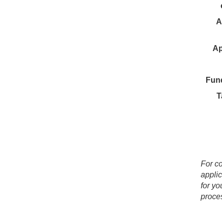
A
Ap
Fun
T
For co
applic
for yo
proces