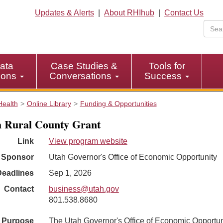
Updates & Alerts
|
About RHIhub
|
Contact Us
ata
Case Studies &
Tools for
tions
Conversations
Success
Health
Online Library
Funding & Opportunities
 Rural County Grant
Link
View program website
Sponsor
Utah Governor's Office of Economic Opportunity
Deadlines
Sep 1, 2026
Contact
business@utah.gov
801.538.8680
Purpose
The Utah Governor's Office of Economic Opportun