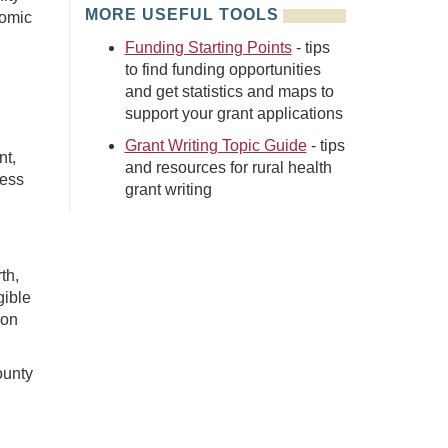
MORE USEFUL TOOLS
nomic
Funding Starting Points
- tips
to find funding opportunities
and get statistics and maps to
support your grant applications
Grant Writing Topic Guide
- tips
nt,
and resources for rural health
ness
grant writing
th,
igible
ion
ounty