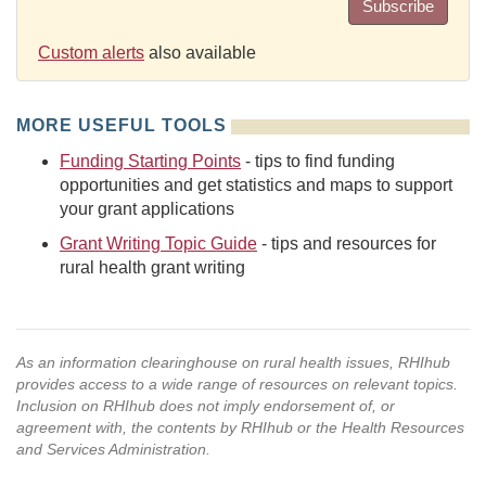
Subscribe
Custom alerts
also available
MORE USEFUL TOOLS
Funding Starting Points
- tips to find funding
opportunities and get statistics and maps to support
your grant applications
Grant Writing Topic Guide
- tips and resources for
rural health grant writing
As an information clearinghouse on rural health issues, RHIhub
provides access to a wide range of resources on relevant topics.
Inclusion on RHIhub does not imply endorsement of, or
agreement with, the contents by RHIhub or the Health Resources
and Services Administration.