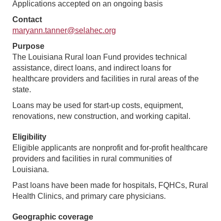
Applications accepted on an ongoing basis
Contact
maryann.tanner@selahec.org
Purpose
The Louisiana Rural loan Fund provides technical
assistance, direct loans, and indirect loans for
healthcare providers and facilities in rural areas of the
state.
Loans may be used for start-up costs, equipment,
renovations, new construction, and working capital.
Eligibility
Eligible applicants are nonprofit and for-profit healthcare
providers and facilities in rural communities of
Louisiana.
Past loans have been made for hospitals, FQHCs, Rural
Health Clinics, and primary care physicians.
Geographic coverage