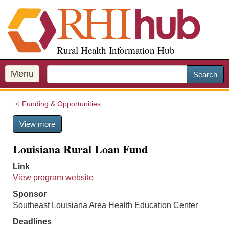
S
k
i
p
Rural Health Information Hub
t
o
m
Menu
Search
a
i
Funding & Opportunities
n
c
View more
o
n
Louisiana Rural Loan Fund
t
e
Link
n
View program website
t
Sponsor
Southeast Louisiana Area Health Education Center
Deadlines