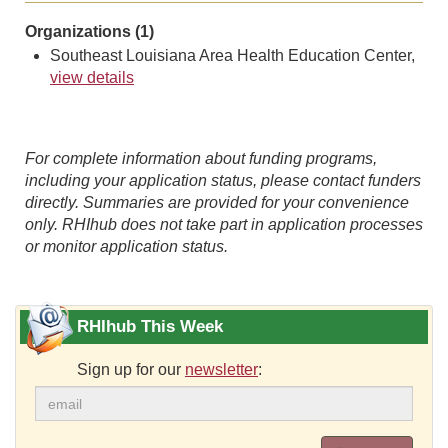
Organizations (1)
Southeast Louisiana Area Health Education Center,
view details
For complete information about funding programs,
including your application status, please contact funders
directly. Summaries are provided for your convenience
only. RHIhub does not take part in application processes
or monitor application status.
RHIhub This Week
Sign up for our
newsletter
: