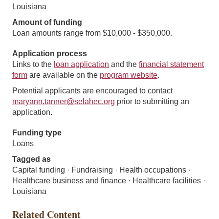
Louisiana
Amount of funding
Loan amounts range from $10,000 - $350,000.
Application process
Links to the
loan application
and the
financial statement
form
are available on the
program website
.
Potential applicants are encouraged to contact
maryann.tanner@selahec.org
prior to submitting an
application.
Funding type
Loans
Tagged as
Capital funding · Fundraising · Health occupations ·
Healthcare business and finance · Healthcare facilities ·
Louisiana
Related Content