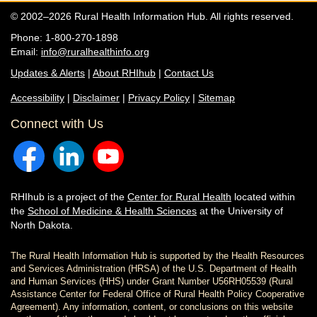
© 2002–2026 Rural Health Information Hub. All rights reserved.
Phone: 1-800-270-1898
Email:
info@ruralhealthinfo.org
Updates & Alerts
|
About RHIhub
|
Contact Us
Accessibility
|
Disclaimer
|
Privacy Policy
|
Sitemap
Connect with Us
RHIhub is a project of the
Center for Rural Health
located within
the
School of Medicine & Health Sciences
at the University of
North Dakota.
The Rural Health Information Hub is supported by the Health Resources
and Services Administration (HRSA) of the U.S. Department of Health
and Human Services (HHS) under Grant Number U56RH05539 (Rural
Assistance Center for Federal Office of Rural Health Policy Cooperative
Agreement). Any information, content, or conclusions on this website