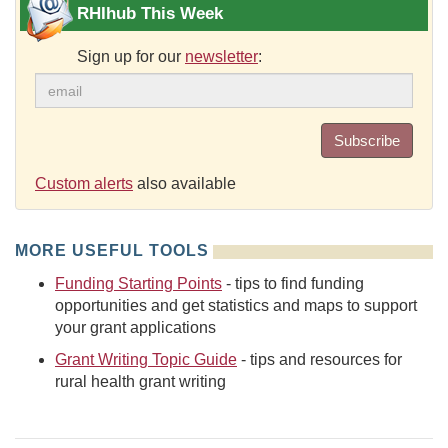
RHIhub This Week
Sign up for our
newsletter
:
Subscribe
Custom alerts
also available
MORE USEFUL TOOLS
Funding Starting Points
- tips to find funding
opportunities and get statistics and maps to support
your grant applications
Grant Writing Topic Guide
- tips and resources for
rural health grant writing