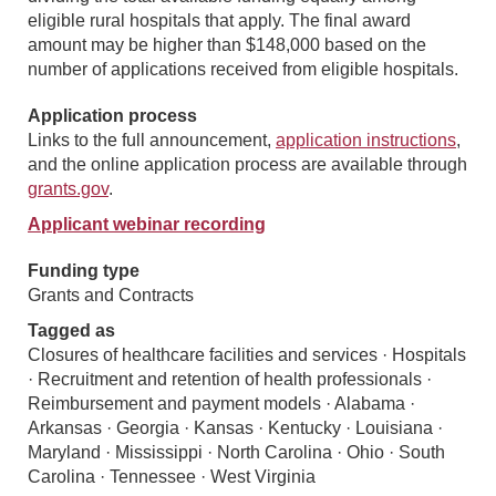
eligible rural hospitals that apply. The final award
amount may be higher than $148,000 based on the
number of applications received from eligible hospitals.
Application process
Links to the full announcement,
application instructions
,
and the online application process are available through
grants.gov
.
Applicant webinar recording
Funding type
Grants and Contracts
Tagged as
Closures of healthcare facilities and services · Hospitals
· Recruitment and retention of health professionals ·
Reimbursement and payment models · Alabama ·
Arkansas · Georgia · Kansas · Kentucky · Louisiana ·
Maryland · Mississippi · North Carolina · Ohio · South
Carolina · Tennessee · West Virginia