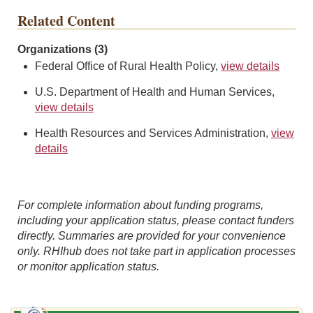
Related Content
Organizations (3)
Federal Office of Rural Health Policy,
view details
U.S. Department of Health and Human Services,
view details
Health Resources and Services Administration,
view
details
For complete information about funding programs,
including your application status, please contact funders
directly. Summaries are provided for your convenience
only. RHIhub does not take part in application processes
or monitor application status.