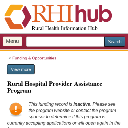
S
k
i
p
Rural Health Information Hub
t
o
m
Menu
Search
a
i
Funding & Opportunities
n
c
View more
o
n
Rural Hospital Provider Assistance
t
Program
e
n
t
This funding record is
inactive
. Please see
the program website or contact the program
sponsor to determine if this program is
currently accepting applications or will open again in the