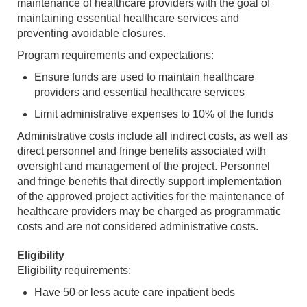
maintenance of healthcare providers with the goal of
maintaining essential healthcare services and
preventing avoidable closures.
Program requirements and expectations:
Ensure funds are used to maintain healthcare
providers and essential healthcare services
Limit administrative expenses to 10% of the funds
Administrative costs include all indirect costs, as well as
direct personnel and fringe benefits associated with
oversight and management of the project. Personnel
and fringe benefits that directly support implementation
of the approved project activities for the maintenance of
healthcare providers may be charged as programmatic
costs and are not considered administrative costs.
Eligibility
Eligibility requirements:
Have 50 or less acute care inpatient beds