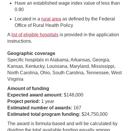
Have an established wage index value of less than
0.90
Located in a
rural area
as defined by the Federal
Office of Rural Health Policy
A
list of eligible hospitals
is provided in the application
instructions.
Geographic coverage
Specific hospitals in Alabama, Arkansas, Georgia,
Kansas, Kentucky, Louisiana, Maryland, Mississippi,
North Carolina, Ohio, South Carolina, Tennessee, West
Virginia
Amount of funding
Expected award amount:
$148,000
Project period:
1 year
Estimated number of awards:
167
Estimated total program funding:
$24,750,000
The award is formula-based and will be calculated by
dividing the total available funding equally among