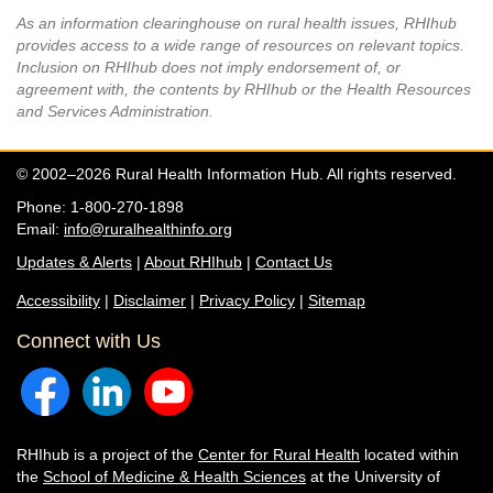
As an information clearinghouse on rural health issues, RHIhub
provides access to a wide range of resources on relevant topics.
Inclusion on RHIhub does not imply endorsement of, or
agreement with, the contents by RHIhub or the Health Resources
and Services Administration.
© 2002–2026 Rural Health Information Hub. All rights reserved.
Phone: 1-800-270-1898
Email:
info@ruralhealthinfo.org
Updates & Alerts
|
About RHIhub
|
Contact Us
Accessibility
|
Disclaimer
|
Privacy Policy
|
Sitemap
Connect with Us
RHIhub is a project of the
Center for Rural Health
located within
the
School of Medicine & Health Sciences
at the University of