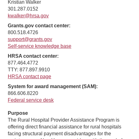
Kristian Walker
301.287.0152
kwalker@hrsa.gov
Grants.gov contact center:
800.518.4726
support@grants.gov
Self-service knowledge base
HRSA contact center:
877.464.4772
TTY: 877.897.9910
HRSA contact page
System for award management (SAM):
866.606.8220
Federal service desk
Purpose
The Rural Hospital Provider Assistance Program is
offering direct financial assistance for rural hospitals
facing structural payment disadvantages for the