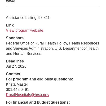
future.
Assistance Listing: 93.811
Link
View program website
Sponsors
Federal Office of Rural Health Policy, Health Resources
and Services Administration, U.S. Department of Health
and Human Services
Deadlines
Jul 27, 2026
Contact
For program and eligibility questions:
Krista Mastel
301.443.0491
RuralHospitals@hrsa.gov
For financial and budget questions: