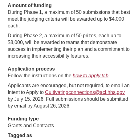
Amount of funding
During Phase 1, a maximum of 50 submissions that best
meet the judging criteria will be awarded up to $4,000
each.
During Phase 2, a maximum of 50 prizes, each up to
$8,000, will be awarded to teams that demonstrate
success in implementing their plan and a commitment to
increasing their accessibility features.
Application process
Follow the instructions on the
how to apply tab
.
Applicants are encouraged, but not required, to email an
Intent to Apply to
Cultivatingconnections@acl.hhs.gov
by July 15, 2026. Full submissions should be submitted
by email by August 26, 2026.
Funding type
Grants and Contracts
Tagged as