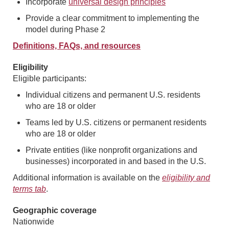
Incorporate
universal design principles
Provide a clear commitment to implementing the
model during Phase 2
Definitions, FAQs, and resources
Eligibility
Eligible participants:
Individual citizens and permanent U.S. residents
who are 18 or older
Teams led by U.S. citizens or permanent residents
who are 18 or older
Private entities (like nonprofit organizations and
businesses) incorporated in and based in the U.S.
Additional information is available on the
eligibility and
terms tab
.
Geographic coverage
Nationwide