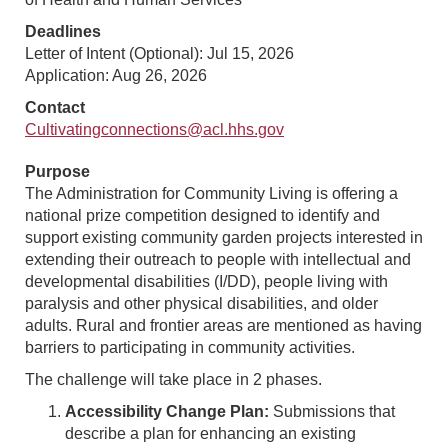
Deadlines
Letter of Intent (Optional): Jul 15, 2026
Application: Aug 26, 2026
Contact
Cultivatingconnections@acl.hhs.gov
Purpose
The Administration for Community Living is offering a
national prize competition designed to identify and
support existing community garden projects interested in
extending their outreach to people with intellectual and
developmental disabilities (I/DD), people living with
paralysis and other physical disabilities, and older
adults. Rural and frontier areas are mentioned as having
barriers to participating in community activities.
The challenge will take place in 2 phases.
Accessibility Change Plan:
Submissions that
describe a plan for enhancing an existing