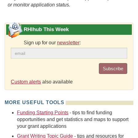
or monitor application status.
RHIhub This Week
Sign up for our
newsletter
:
Subscribe
Custom alerts
also available
MORE USEFUL TOOLS
Funding Starting Points
- tips to find funding
opportunities and get statistics and maps to support
your grant applications
Grant Writing Topic Guide
- tips and resources for