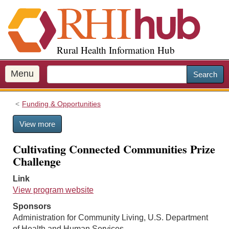
S
k
i
p
Rural Health Information Hub
t
o
m
Menu
Search
a
i
Funding & Opportunities
n
c
View more
o
n
Cultivating Connected Communities Prize
t
Challenge
e
n
Link
t
View program website
Sponsors
Administration for Community Living, U.S. Department
of Health and Human Services