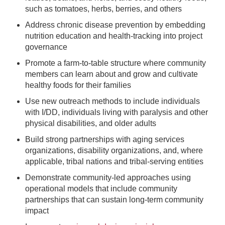
such as tomatoes, herbs, berries, and others
Address chronic disease prevention by embedding
nutrition education and health-tracking into project
governance
Promote a farm-to-table structure where community
members can learn about and grow and cultivate
healthy foods for their families
Use new outreach methods to include individuals
with I/DD, individuals living with paralysis and other
physical disabilities, and older adults
Build strong partnerships with aging services
organizations, disability organizations, and, where
applicable, tribal nations and tribal-serving entities
Demonstrate community-led approaches using
operational models that include community
partnerships that can sustain long-term community
impact