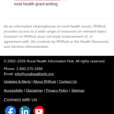
rural health grant writing
As an information clearinghouse on rural health issues, RHIhub
provides access to a wide range of resources on relevant topics.
Inclusion on RHIhub does not imply endorsement of, or
agreement with, the contents by RHIhub or the Health Resources
and Services Administration.
© 2002–2026 Rural Health Information Hub. All rights reserved.
Phone: 1-800-270-1898
Email:
info@ruralhealthinfo.org
Updates & Alerts
|
About RHIhub
|
Contact Us
Accessibility
|
Disclaimer
|
Privacy Policy
|
Sitemap
Connect with Us