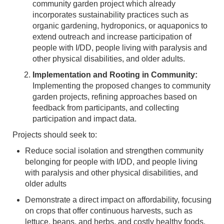
community garden project which already
incorporates sustainability practices such as
organic gardening, hydroponics, or aquaponics to
extend outreach and increase participation of
people with I/DD, people living with paralysis and
other physical disabilities, and older adults.
Implementation and Rooting in Community:
Implementing the proposed changes to community
garden projects, refining approaches based on
feedback from participants, and collecting
participation and impact data.
Projects should seek to:
Reduce social isolation and strengthen community
belonging for people with I/DD, and people living
with paralysis and other physical disabilities, and
older adults
Demonstrate a direct impact on affordability, focusing
on crops that offer continuous harvests, such as
lettuce, beans, and herbs, and costly healthy foods,