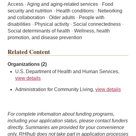
Access · Aging and aging-related services · Food
security and nutrition · Health conditions · Networking
and collaboration · Older adults · People with
disabilities · Physical activity · Social connectedness ·
Social determinants of health · Wellness, health
promotion, and disease prevention
Related Content
Organizations (2)
U.S. Department of Health and Human Services,
view details
Administration for Community Living,
view details
For complete information about funding programs,
including your application status, please contact funders
directly. Summaries are provided for your convenience
only. RHIhub does not take part in application processes