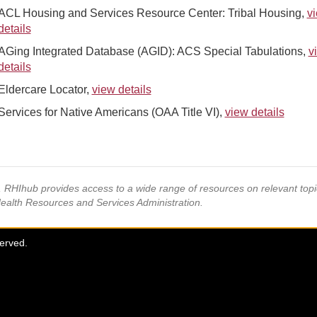
ACL Housing and Services Resource Center: Tribal Housing,
v
details
AGing Integrated Database (AGID): ACS Special Tabulations,
v
details
Eldercare Locator,
view details
Services for Native Americans (OAA Title VI),
view details
s, RHIhub provides access to a wide range of resources on relevant to
Health Resources and Services Administration.
served.