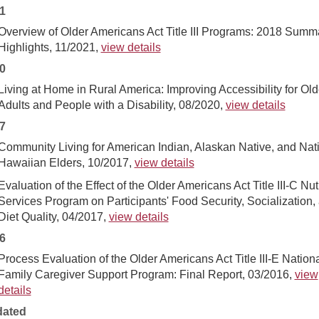
1
Overview of Older Americans Act Title III Programs: 2018 Summ
Highlights, 11/2021,
view details
0
Living at Home in Rural America: Improving Accessibility for Old
Adults and People with a Disability, 08/2020,
view details
7
Community Living for American Indian, Alaskan Native, and Nat
Hawaiian Elders, 10/2017,
view details
Evaluation of the Effect of the Older Americans Act Title III-C Nut
Services Program on Participants' Food Security, Socialization,
Diet Quality, 04/2017,
view details
6
Process Evaluation of the Older Americans Act Title III-E Nation
Family Caregiver Support Program: Final Report, 03/2016,
view
details
ated