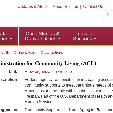
Updates & Alerts
|
About RHIhub
|
Contact Us
ata
Case Studies &
Tools for
tions
Conversations
Success
Health
Online Library
Organizations
nistration for Community Living (ACL)
Link
View organization website
scription
Federal agency responsible for increasing access
community supports to meet the unique needs of 
Americans and people with disabilities across the
lifespan. Part of the U.S. Department of Health an
Human Services.
agged as
Community Supports for Rural Aging in Place an