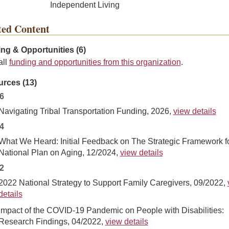
Independent Living
ted Content
ng & Opportunities (6)
all
funding and opportunities from this organization
.
rces (13)
6
Navigating Tribal Transportation Funding, 2026,
view details
4
What We Heard: Initial Feedback on The Strategic Framework f
National Plan on Aging, 12/2024,
view details
2
2022 National Strategy to Support Family Caregivers, 09/2022,
details
Impact of the COVID-19 Pandemic on People with Disabilities:
Research Findings, 04/2022,
view details