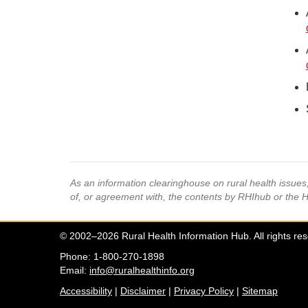
As an information clearinghouse on rural health issue
of, or agreement with, the contents by RHIhub or the 
© 2002–2026 Rural Health Information Hub. All rights re
Phone: 1-800-270-1898
Email:
info@ruralhealthinfo.org
Accessibility
|
Disclaimer
|
Privacy Policy
|
Sitemap