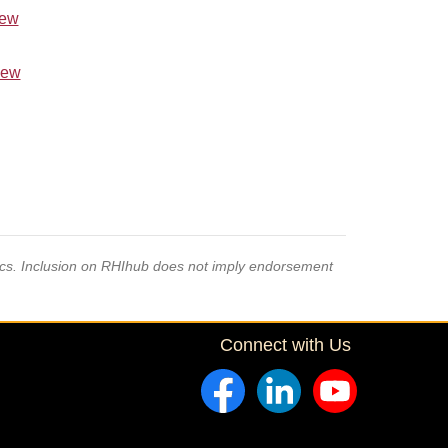
iew
iew
pics. Inclusion on RHIhub does not imply endorsement
Connect with Us