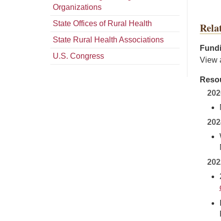
Organizations
State Offices of Rural Health
Rela
State Rural Health Associations
Fundi
U.S. Congress
View 
Resou
202
202
202