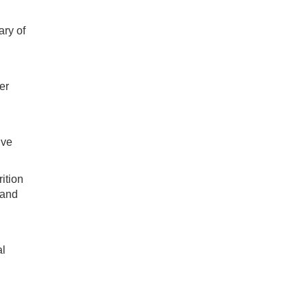
ary of
er
ive
rition
 and
al