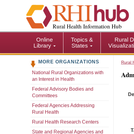
S
k
i
p
Rural Health Information Hub
t
o
Online
Topics &
Rural D
m
Library
States
Visualiza
a
i
MORE ORGANIZATIONS
n
Rural 
c
Admi
National Rural Organizations with
o
an Interest in Health
n
t
Federal Advisory Bodies and
De
e
Committees
n
Federal Agencies Addressing
t
Rural Health
Rural Health Research Centers
T
State and Regional Agencies and