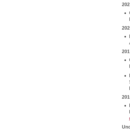
202
202
201
201
Und