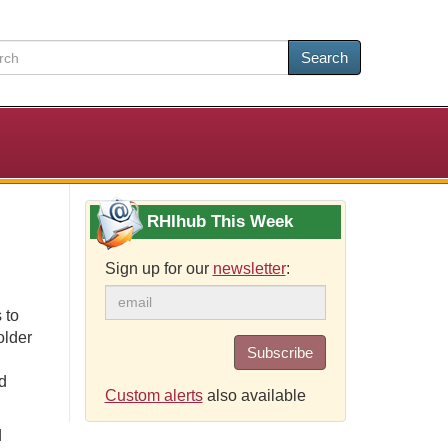
Search
RHIhub This Week
Sign up for our
newsletter
:
 to
older
Subscribe
d
Custom alerts
also available
d