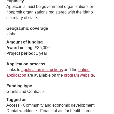
Eligibility
Applicants must be government organizations or
nonprofit organizations registered with the Idaho
secretary of state.
Geographic coverage
Idaho
Amount of funding
Award ceiling:
$35,000
Project period:
1 year
Application process
Links to
application instructions
and the
online
application
are available on the
program website
.
Funding type
Grants and Contracts
Tagged as
Access · Community and economic development ·
Dental workforce · Financial aid for health career