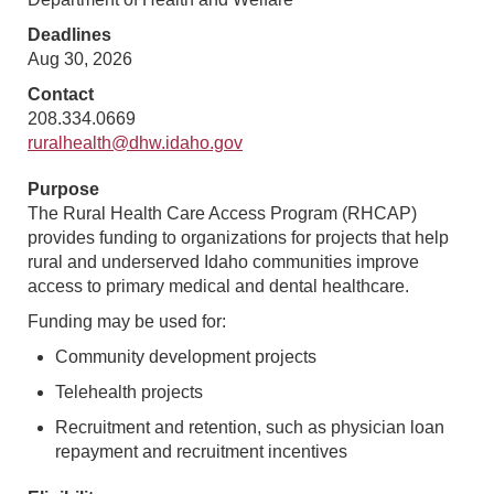
Deadlines
Aug 30, 2026
Contact
208.334.0669
ruralhealth@dhw.idaho.gov
Purpose
The Rural Health Care Access Program (RHCAP)
provides funding to organizations for projects that help
rural and underserved Idaho communities improve
access to primary medical and dental healthcare.
Funding may be used for:
Community development projects
Telehealth projects
Recruitment and retention, such as physician loan
repayment and recruitment incentives