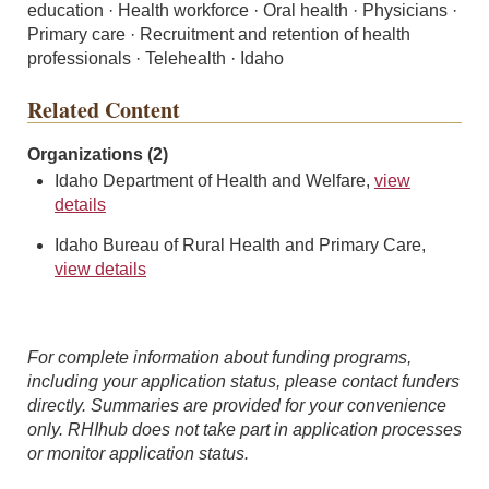
education · Health workforce · Oral health · Physicians ·
Primary care · Recruitment and retention of health
professionals · Telehealth · Idaho
Related Content
Organizations (2)
Idaho Department of Health and Welfare,
view
details
Idaho Bureau of Rural Health and Primary Care,
view details
For complete information about funding programs,
including your application status, please contact funders
directly. Summaries are provided for your convenience
only. RHIhub does not take part in application processes
or monitor application status.