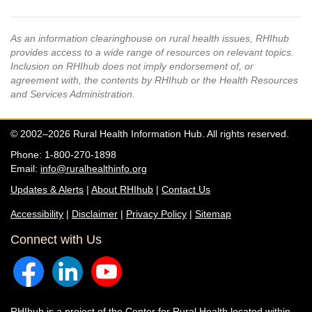
As an information clearinghouse on rural health issues, RHIhub
provides access to a wide range of resources on relevant topics.
Inclusion on RHIhub does not imply endorsement of, or
agreement with, the contents by RHIhub or the Health Resources
and Services Administration.
© 2002–2026 Rural Health Information Hub. All rights reserved.
Phone: 1-800-270-1898
Email:
info@ruralhealthinfo.org
Updates & Alerts
|
About RHIhub
|
Contact Us
Accessibility
|
Disclaimer
|
Privacy Policy
|
Sitemap
Connect with Us
RHIhub is a project of the
Center for Rural Health
located within