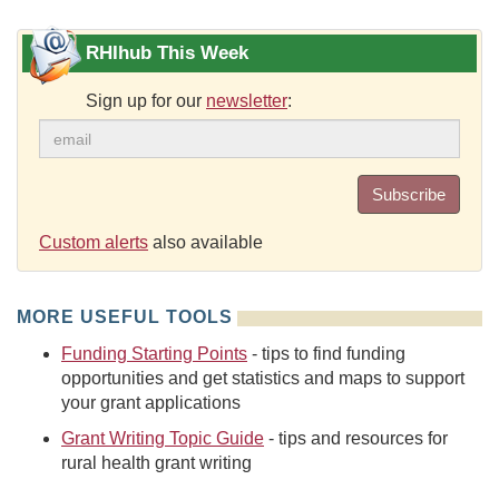
RHIhub This Week
Sign up for our
newsletter
:
Subscribe
Custom alerts
also available
MORE USEFUL TOOLS
Funding Starting Points
- tips to find funding
opportunities and get statistics and maps to support
your grant applications
Grant Writing Topic Guide
- tips and resources for
rural health grant writing