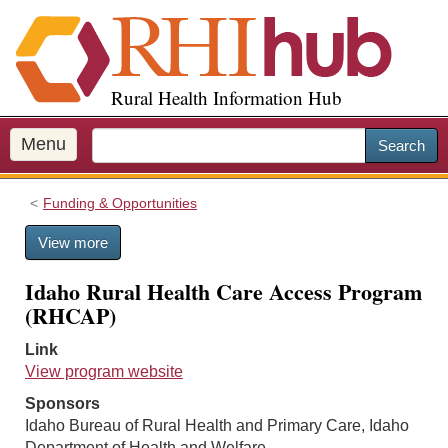
S
k
i
p
Rural Health Information Hub
t
o
m
Menu
Search
a
i
Funding & Opportunities
n
c
View more
o
n
Idaho Rural Health Care Access Program
t
(RHCAP)
e
n
Link
t
View program website
Sponsors
Idaho Bureau of Rural Health and Primary Care, Idaho
Department of Health and Welfare