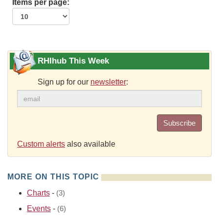
Items per page:
RHIhub This Week
Sign up for our
newsletter
:
Subscribe
Custom alerts
also available
MORE ON THIS TOPIC
Charts
-
(3)
Events
-
(6)