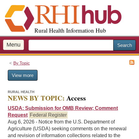
S
k
i
p
Rural Health Information Hub
t
o
m
Menu
Search
a
i
By Topic
n
c
View more
o
n
t
RURAL HEALTH
NEWS BY TOPIC:
Access
e
n
USDA: Submission for OMB Review; Comment
t
Request
Federal Register
Aug 6, 2026 - Notice from the U.S. Department of
Agriculture (USDA) seeking comments on the renewal
and revision of information collections related to the