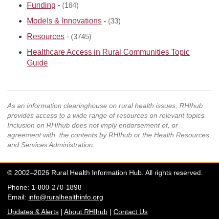
Funding
-
(164)
Models & Innovations
-
(33)
Resources
-
(3745)
Healthcare Access in Rural Communities Topic
Guide
As an information clearinghouse on rural health issues, RHIhub
provides access to a wide range of resources on relevant topics.
Inclusion on RHIhub does not imply endorsement of, or
agreement with, the contents by RHIhub or the Health Resources
and Services Administration.
© 2002–2026 Rural Health Information Hub. All rights reserved.
Phone: 1-800-270-1898
Email:
info@ruralhealthinfo.org
Updates & Alerts
|
About RHIhub
|
Contact Us