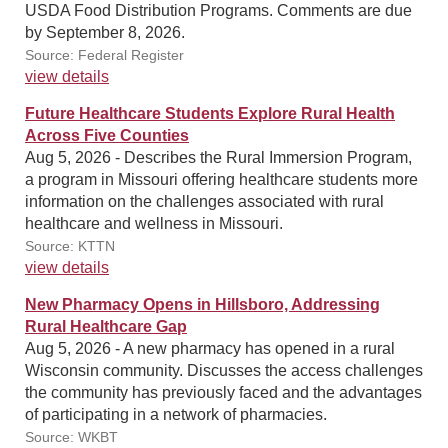
USDA Food Distribution Programs. Comments are due
by September 8, 2026.
Source: Federal Register
view details
Future Healthcare Students Explore Rural Health
Across Five Counties
Aug 5, 2026 - Describes the Rural Immersion Program,
a program in Missouri offering healthcare students more
information on the challenges associated with rural
healthcare and wellness in Missouri.
Source: KTTN
view details
New Pharmacy Opens in Hillsboro, Addressing
Rural Healthcare Gap
Aug 5, 2026 - A new pharmacy has opened in a rural
Wisconsin community. Discusses the access challenges
the community has previously faced and the advantages
of participating in a network of pharmacies.
Source: WKBT