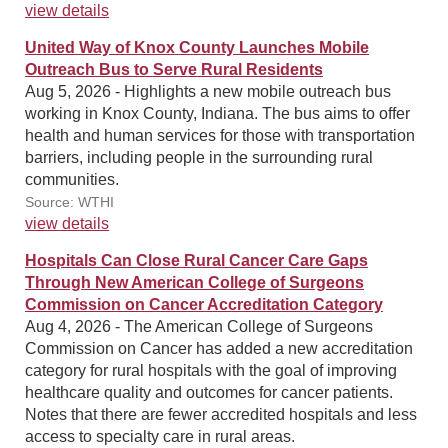
view details
United Way of Knox County Launches Mobile
Outreach Bus to Serve Rural Residents
Aug 5, 2026 - Highlights a new mobile outreach bus
working in Knox County, Indiana. The bus aims to offer
health and human services for those with transportation
barriers, including people in the surrounding rural
communities.
Source: WTHI
view details
Hospitals Can Close Rural Cancer Care Gaps
Through New American College of Surgeons
Commission on Cancer Accreditation Category
Aug 4, 2026 - The American College of Surgeons
Commission on Cancer has added a new accreditation
category for rural hospitals with the goal of improving
healthcare quality and outcomes for cancer patients.
Notes that there are fewer accredited hospitals and less
access to specialty care in rural areas.