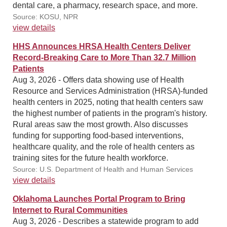
dental care, a pharmacy, research space, and more.
Source: KOSU, NPR
view details
HHS Announces HRSA Health Centers Deliver
Record-Breaking Care to More Than 32.7 Million
Patients
Aug 3, 2026 - Offers data showing use of Health
Resource and Services Administration (HRSA)-funded
health centers in 2025, noting that health centers saw
the highest number of patients in the program's history.
Rural areas saw the most growth. Also discusses
funding for supporting food-based interventions,
healthcare quality, and the role of health centers as
training sites for the future health workforce.
Source: U.S. Department of Health and Human Services
view details
Oklahoma Launches Portal Program to Bring
Internet to Rural Communities
Aug 3, 2026 - Describes a statewide program to add