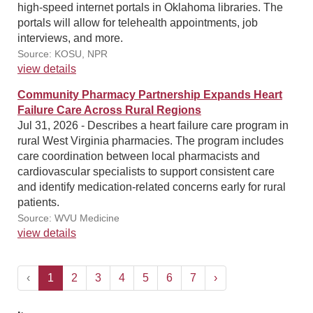
high-speed internet portals in Oklahoma libraries. The
portals will allow for telehealth appointments, job
interviews, and more.
Source: KOSU, NPR
view details
Community Pharmacy Partnership Expands Heart
Failure Care Across Rural Regions
Jul 31, 2026 - Describes a heart failure care program in
rural West Virginia pharmacies. The program includes
care coordination between local pharmacists and
cardiovascular specialists to support consistent care
and identify medication-related concerns early for rural
patients.
Source: WVU Medicine
view details
‹
1
2
3
4
5
6
7
›