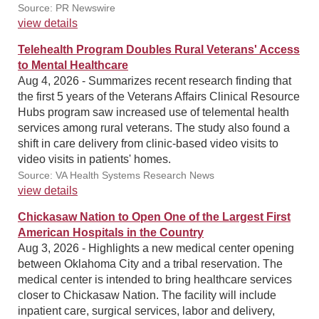
Source: PR Newswire
view details
Telehealth Program Doubles Rural Veterans' Access
to Mental Healthcare
Aug 4, 2026 - Summarizes recent research finding that
the first 5 years of the Veterans Affairs Clinical Resource
Hubs program saw increased use of telemental health
services among rural veterans. The study also found a
shift in care delivery from clinic-based video visits to
video visits in patients' homes.
Source: VA Health Systems Research News
view details
Chickasaw Nation to Open One of the Largest First
American Hospitals in the Country
Aug 3, 2026 - Highlights a new medical center opening
between Oklahoma City and a tribal reservation. The
medical center is intended to bring healthcare services
closer to Chickasaw Nation. The facility will include
inpatient care, surgical services, labor and delivery,