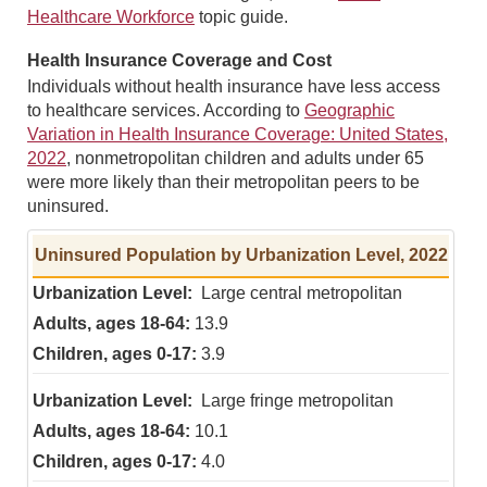
Healthcare Workforce
topic guide.
Health Insurance Coverage and Cost
Individuals without health insurance have less access
to healthcare services. According to
Geographic
Variation in Health Insurance Coverage: United States,
2022
, nonmetropolitan children and adults under 65
were more likely than their metropolitan peers to be
uninsured.
Uninsured Population by Urbanization Level, 2022
Large central metropolitan
13.9
3.9
Large fringe metropolitan
10.1
4.0