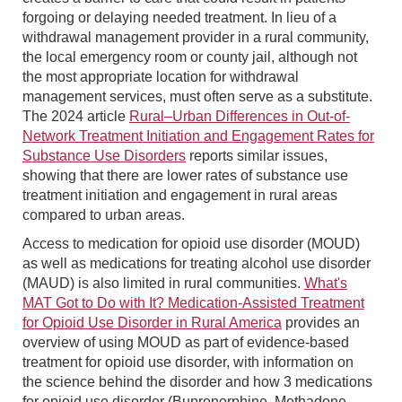
forgoing or delaying needed treatment. In lieu of a
withdrawal management provider in a rural community,
the local emergency room or county jail, although not
the most appropriate location for withdrawal
management services, must often serve as a substitute.
The 2024 article
Rural–Urban Differences in Out-of-
Network Treatment Initiation and Engagement Rates for
Substance Use Disorders
reports similar issues,
showing that there are lower rates of substance use
treatment initiation and engagement in rural areas
compared to urban areas.
Access to medication for opioid use disorder (MOUD)
as well as medications for treating alcohol use disorder
(MAUD) is also limited in rural communities.
What's
MAT Got to Do with It? Medication-Assisted Treatment
for Opioid Use Disorder in Rural America
provides an
overview of using MOUD as part of evidence-based
treatment for opioid use disorder, with information on
the science behind the disorder and how 3 medications
for opioid use disorder (Buprenorphine, Methadone,