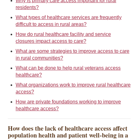
Why is primary care access important for rural
residents?
What types of healthcare services are frequently
difficult to access in rural areas?
How do rural healthcare facility and service
closures impact access to care?
What are some strategies to improve access to care
in rural communities?
What can be done to help rural veterans access
healthcare?
What organizations work to improve rural healthcare
access?
How are private foundations working to improve
healthcare access?
How does the lack of healthcare access affect
population health and patient well-being in a