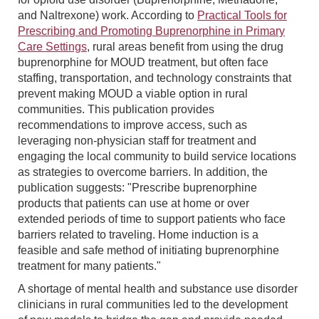
and Naltrexone) work. According to
Practical Tools for
Prescribing and Promoting Buprenorphine in Primary
Care Settings
, rural areas benefit from using the drug
buprenorphine for MOUD treatment, but often face
staffing, transportation, and technology constraints that
prevent making MOUD a viable option in rural
communities. This publication provides
recommendations to improve access, such as
leveraging non-physician staff for treatment and
engaging the local community to build service locations
as strategies to overcome barriers. In addition, the
publication suggests: "Prescribe buprenorphine
products that patients can use at home or over
extended periods of time to support patients who face
barriers related to traveling. Home induction is a
feasible and safe method of initiating buprenorphine
treatment for many patients."
A shortage of mental health and substance use disorder
clinicians in rural communities led to the development