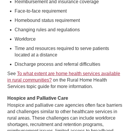
Reimbursement and insurance coverage
Face-to-face requirement
Homebound status requirement
Changing rules and regulations
Workforce
Time and resources required to serve patients
located at a distance
Discharge process and referral difficulties
See
To what extent are home health services available
in rural communities?
on the Rural Home Health
Services topic guide for more information.
Hospice and Palliative Care
Hospice and palliative care agencies often face barriers
and challenges similar to other healthcare services in
rural areas. These challenges can include workforce
shortages, recruitment and retention programs,
reimbursement issues, limited access to broadband,