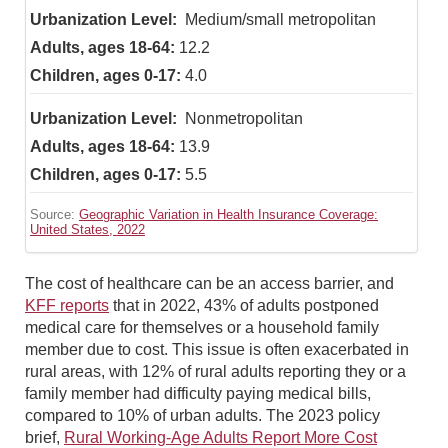
Medium/small metropolitan
12.2
4.0
Nonmetropolitan
13.9
5.5
Source:
Geographic Variation in Health Insurance Coverage:
United States, 2022
The cost of healthcare can be an access barrier, and
KFF reports
that in 2022, 43% of adults postponed
medical care for themselves or a household family
member due to cost. This issue is often exacerbated in
rural areas, with 12% of rural adults reporting they or a
family member had difficulty paying medical bills,
compared to 10% of urban adults. The 2023 policy
brief,
Rural Working-Age Adults Report More Cost