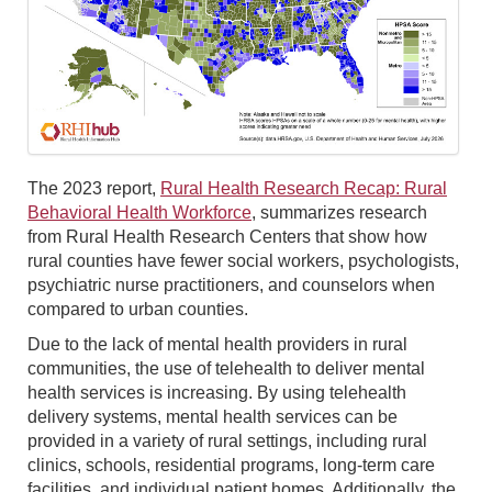
The 2023 report,
Rural Health Research Recap: Rural
Behavioral Health Workforce
, summarizes research
from Rural Health Research Centers that show how
rural counties have fewer social workers, psychologists,
psychiatric nurse practitioners, and counselors when
compared to urban counties.
Due to the lack of mental health providers in rural
communities, the use of telehealth to deliver mental
health services is increasing. By using telehealth
delivery systems, mental health services can be
provided in a variety of rural settings, including rural
clinics, schools, residential programs, long-term care
facilities, and individual patient homes. Additionally, the