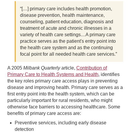
“[…] primary care includes health promotion,
disease prevention, health maintenance,
counseling, patient education, diagnosis and
treatment of acute and chronic illnesses in a
variety of health care settings…A primary care
practice serves as the patient's entry point into
the health care system and as the continuing
focal point for all needed health care services.”
A 2005
Milbank Quarterly
article,
Contribution of
Primary Care to Health Systems and Health
, identifies
the key roles primary care access plays in preventing
disease and improving health. Primary care serves as a
first entry point into the health system, which can be
particularly important for rural residents, who might
otherwise face barriers to accessing healthcare. Some
benefits of primary care access are:
Preventive services, including early disease
detection