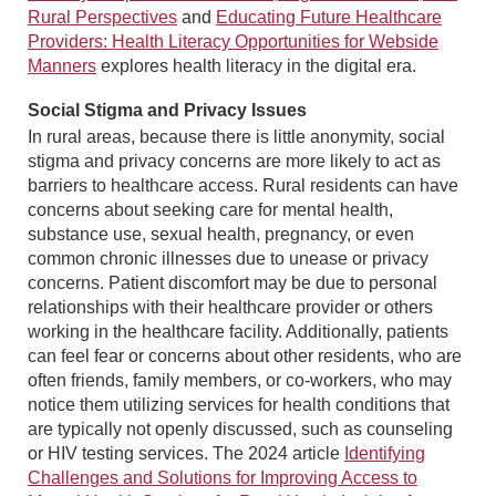
Rural Perspectives
and
Educating Future Healthcare
Providers: Health Literacy Opportunities for Webside
Manners
explores health literacy in the digital era.
Social Stigma and Privacy Issues
In rural areas, because there is little anonymity, social
stigma and privacy concerns are more likely to act as
barriers to healthcare access. Rural residents can have
concerns about seeking care for mental health,
substance use, sexual health, pregnancy, or even
common chronic illnesses due to unease or privacy
concerns. Patient discomfort may be due to personal
relationships with their healthcare provider or others
working in the healthcare facility. Additionally, patients
can feel fear or concerns about other residents, who are
often friends, family members, or co-workers, who may
notice them utilizing services for health conditions that
are typically not openly discussed, such as counseling
or HIV testing services. The 2024 article
Identifying
Challenges and Solutions for Improving Access to