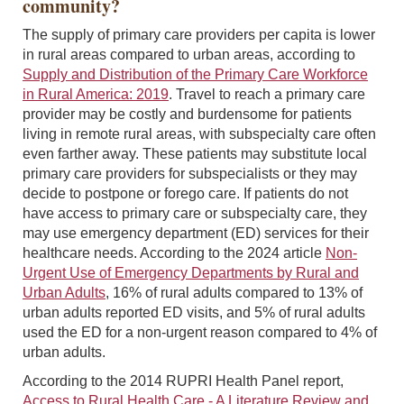
community?
The supply of primary care providers per capita is lower
in rural areas compared to urban areas, according to
Supply and Distribution of the Primary Care Workforce
in Rural America: 2019
. Travel to reach a primary care
provider may be costly and burdensome for patients
living in remote rural areas, with subspecialty care often
even farther away. These patients may substitute local
primary care providers for subspecialists or they may
decide to postpone or forego care. If patients do not
have access to primary care or subspecialty care, they
may use emergency department (ED) services for their
healthcare needs. According to the 2024 article
Non-
Urgent Use of Emergency Departments by Rural and
Urban Adults
, 16% of rural adults compared to 13% of
urban adults reported ED visits, and 5% of rural adults
used the ED for a non-urgent reason compared to 4% of
urban adults.
According to the 2014 RUPRI Health Panel report,
Access to Rural Health Care - A Literature Review and