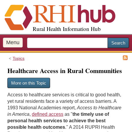
S
k
i
p
Rural Health Information Hub
t
o
m
Menu
Search
a
i
Topics
n
c
Healthcare Access in Rural Communities
o
n
More on this Topic
t
e
Access to healthcare services is critical to good health,
n
yet rural residents face a variety of access barriers. A
t
1993 National Academies report,
Access to Healthcare
in America
,
defined access
as "
the timely use of
personal health services to achieve the best
possible health outcomes
." A 2014 RUPRI Health