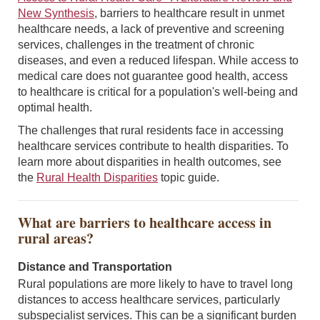
New Synthesis
, barriers to healthcare result in unmet
healthcare needs, a lack of preventive and screening
services, challenges in the treatment of chronic
diseases, and even a reduced lifespan. While access to
medical care does not guarantee good health, access
to healthcare is critical for a population's well-being and
optimal health.
The challenges that rural residents face in accessing
healthcare services contribute to health disparities. To
learn more about disparities in health outcomes, see
the
Rural Health Disparities
topic guide.
What are barriers to healthcare access in
rural areas?
Distance and Transportation
Rural populations are more likely to have to travel long
distances to access healthcare services, particularly
subspecialist services. This can be a significant burden