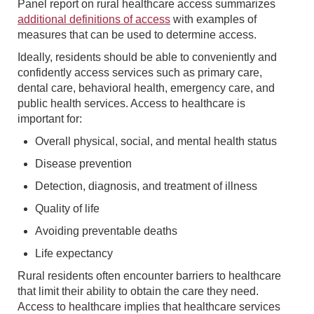
Panel report on rural healthcare access summarizes
additional definitions of access
with examples of
measures that can be used to determine access.
Ideally, residents should be able to conveniently and
confidently access services such as primary care,
dental care, behavioral health, emergency care, and
public health services. Access to healthcare is
important for:
Overall physical, social, and mental health status
Disease prevention
Detection, diagnosis, and treatment of illness
Quality of life
Avoiding preventable deaths
Life expectancy
Rural residents often encounter barriers to healthcare
that limit their ability to obtain the care they need.
Access to healthcare implies that healthcare services