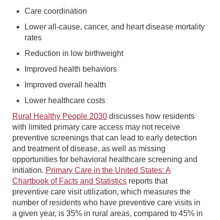
Care coordination
Lower all-cause, cancer, and heart disease mortality
rates
Reduction in low birthweight
Improved health behaviors
Improved overall health
Lower healthcare costs
Rural Healthy People 2030
discusses how residents
with limited primary care access may not receive
preventive screenings that can lead to early detection
and treatment of disease, as well as missing
opportunities for behavioral healthcare screening and
initiation.
Primary Care in the United States: A
Chartbook of Facts and Statistics
reports that
preventive care visit utilization, which measures the
number of residents who have preventive care visits in
a given year, is 35% in rural areas, compared to 45% in