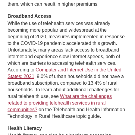
them, which can result in higher premiums.
Broadband Access
While the use of telehealth services was already
becoming more popular and widespread at the
beginning of 2020, measures implemented in response
to the COVID-19 pandemic accelerated this growth.
Unfortunately, many areas lack access to broadband
internet and experience slow internet speeds, both of
which are barriers to accessing telehealth services.
According to
Computer and Internet Use in the United
States: 2021
, 9.0% of urban households did not have a
broadband subscription, compared to 13.4% of rural
households. To learn about additional challenges for
rural telehealth use, see
What are the challenges
related to providing telehealth services in rural
communities?
on the Telehealth and Health Information
Technology in Rural Healthcare topic guide.
Health Literacy