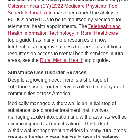
Calendar Year (CY) 2022 Medicare Physician Fee
Schedule Final Rule
made permanent the ability for
FQHCs and RHCs to be reimbursed by Medicare for
telemental health appointments. The
Telehealth and
Health Information Technology in Rural Healthcare
topic guide has many more resources on how
telehealth can improve access to care. For additional
resources on access to mental health services in rural
areas, see the
Rural Mental Health
topic guide.
Substance Use Disorder Services
Despite a growing need, there is a shortage of
substance use disorder services offered in many rural
communities across America.
Medically managed withdrawal is an initial step of
substance use disorder treatment that involves
managing acute intoxication and withdrawal as well as
minimizing medical complications. The lack of
withdrawal management providers in many rural areas
creates a barrier to care that could result in patients