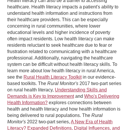
Health literacy can also be a barrier to accessing
healthcare. Health literacy impacts a patient's ability to
understand health information and instructions from
their healthcare providers. This can be especially
concerning in rural communities, where lower
educational levels and higher incidence of poverty
often impact residents. Low health literacy can make
residents reluctant to seek healthcare due to fear or
frustration related to communicating with a healthcare
professional. Additionally, navigating the healthcare
system can be difficult without health literacy skills. To
learn more about low health literacy in rural America,
see the
Rural Health Literacy Toolkit
in our evidence-
based toolkits. The
Rural Monitor's
2017 two-part series
on rural health literacy,
Understanding Skills and
Demands is Key to Improvement
and
Who's Delivering
Health Information?
explores connections between
health and health literacy and how health information is
being delivered to rural populations. The
Rural
Monitor's
2022 two-part series,
A New Era of Health
Literacy? Expanded Definitions, Digital Influences, and