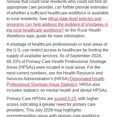
nonuse that count rural residents who could not find an
appropriate care provider, can further provide estimates
of whether a sufficient healthcare workforce is available
to rural residents. See
What state-level policies and
programs can help address the problem of shortages in
the rural healthcare workforce?
on the Rural Health
Workforce topic guide for more information.
A shortage of healthcare professionals in rural areas of
the U.S. can restrict access to healthcare by limiting the
supply of available services. As of September 2024,
66.33% of Primary Care Health Professional Shortage
Areas (HPSAs) were located in rural areas. For the
most current numbers, see the Health Resource and
Services Administration's (HRSA)
Designated Health
Professional Shortage Areas Statistics
. HRSA also
includes statistics on mental health and dental HPSAs.
Primary Care HPSAs are
scored 0-25
, with higher
scores indicating a greater need for primary care
providers. This July 2026 map highlights
nonmetropolitan areas with primary care workforce