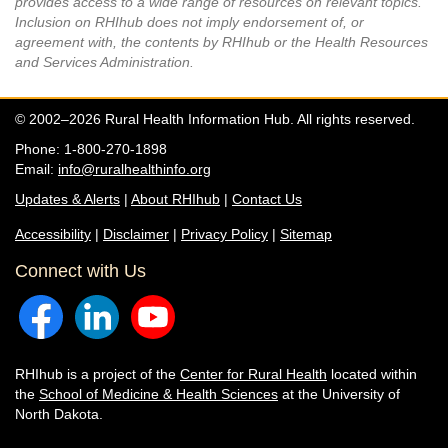
provides access to a wide range of resources on relevant topics.
Inclusion on RHIhub does not imply endorsement of, or
agreement with, the contents by RHIhub or the Health Resources
and Services Administration.
© 2002–2026 Rural Health Information Hub. All rights reserved.
Phone: 1-800-270-1898
Email:
info@ruralhealthinfo.org
Updates & Alerts
|
About RHIhub
|
Contact Us
Accessibility
|
Disclaimer
|
Privacy Policy
|
Sitemap
Connect with Us
RHIhub is a project of the
Center for Rural Health
located within
the
School of Medicine & Health Sciences
at the University of
North Dakota.