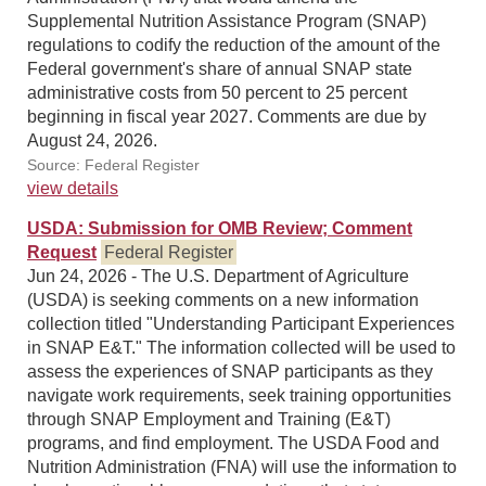
Supplemental Nutrition Assistance Program (SNAP)
regulations to codify the reduction of the amount of the
Federal government's share of annual SNAP state
administrative costs from 50 percent to 25 percent
beginning in fiscal year 2027. Comments are due by
August 24, 2026.
Source: Federal Register
view details
USDA: Submission for OMB Review; Comment
Request
Federal Register
Jun 24, 2026 - The U.S. Department of Agriculture
(USDA) is seeking comments on a new information
collection titled "Understanding Participant Experiences
in SNAP E&T." The information collected will be used to
assess the experiences of SNAP participants as they
navigate work requirements, seek training opportunities
through SNAP Employment and Training (E&T)
programs, and find employment. The USDA Food and
Nutrition Administration (FNA) will use the information to