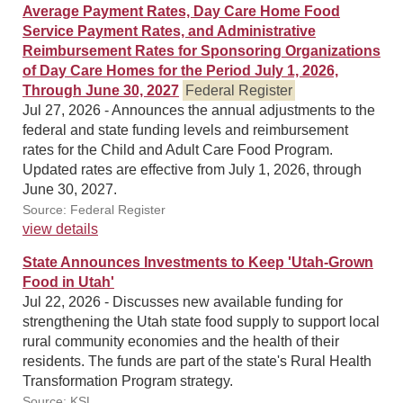
Average Payment Rates, Day Care Home Food
Service Payment Rates, and Administrative
Reimbursement Rates for Sponsoring Organizations
of Day Care Homes for the Period July 1, 2026,
Through June 30, 2027
Federal Register
Jul 27, 2026 - Announces the annual adjustments to the
federal and state funding levels and reimbursement
rates for the Child and Adult Care Food Program.
Updated rates are effective from July 1, 2026, through
June 30, 2027.
Source: Federal Register
view details
State Announces Investments to Keep 'Utah-Grown
Food in Utah'
Jul 22, 2026 - Discusses new available funding for
strengthening the Utah state food supply to support local
rural community economies and the health of their
residents. The funds are part of the state's Rural Health
Transformation Program strategy.
Source: KSL