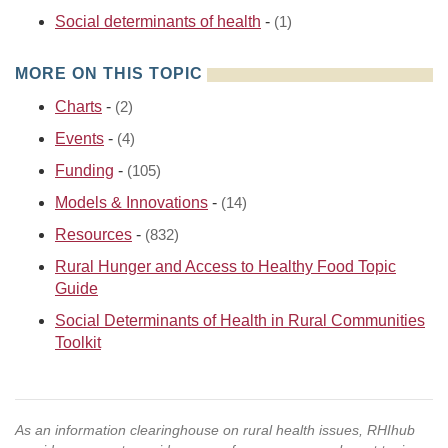
Social determinants of health
-
(1)
MORE ON THIS TOPIC
Charts
-
(2)
Events
-
(4)
Funding
-
(105)
Models & Innovations
-
(14)
Resources
-
(832)
Rural Hunger and Access to Healthy Food Topic
Guide
Social Determinants of Health in Rural Communities
Toolkit
As an information clearinghouse on rural health issues, RHIhub