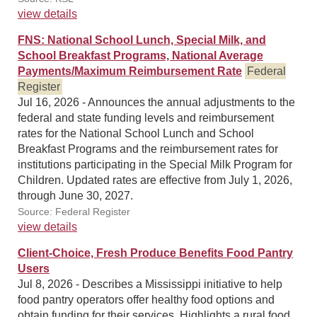
view details
FNS: National School Lunch, Special Milk, and
School Breakfast Programs, National Average
Payments/Maximum Reimbursement Rate
Federal
Register
Jul 16, 2026 - Announces the annual adjustments to the
federal and state funding levels and reimbursement
rates for the National School Lunch and School
Breakfast Programs and the reimbursement rates for
institutions participating in the Special Milk Program for
Children. Updated rates are effective from July 1, 2026,
through June 30, 2027.
Source: Federal Register
view details
Client-Choice, Fresh Produce Benefits Food Pantry
Users
Jul 8, 2026 - Describes a Mississippi initiative to help
food pantry operators offer healthy food options and
obtain funding for their services. Highlights a rural food