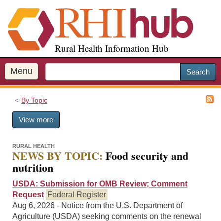
S
k
i
p
Rural Health Information Hub
t
o
m
Menu
Search
a
i
By Topic
n
c
View more
o
n
t
RURAL HEALTH
NEWS BY TOPIC:
Food security and
e
nutrition
n
t
USDA: Submission for OMB Review; Comment
Request
Federal Register
Aug 6, 2026 - Notice from the U.S. Department of
Agriculture (USDA) seeking comments on the renewal