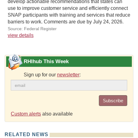
develop actionable recommendations that states can
use to improve customer service and efficiently connect
SNAP participants with training and services that reduce
barriers to work. Comments are due by July 24, 2026.
Source: Federal Register
view details
RHIhub This Week
Sign up for our
newsletter
:
Subscribe
Custom alerts
also available
RELATED NEWS