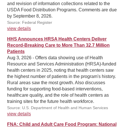
and revision of information collections related to the
USDA Food Distribution Programs. Comments are due
by September 8, 2026.
Source: Federal Register
view details
HHS Announces HRSA Health Centers Deliver
Record-Breaking Care to More Than 32.7 Million
Patients
Aug 3, 2026 - Offers data showing use of Health
Resource and Services Administration (HRSA)-funded
health centers in 2025, noting that health centers saw
the highest number of patients in the program's history.
Rural areas saw the most growth. Also discusses
funding for supporting food-based interventions,
healthcare quality, and the role of health centers as
training sites for the future health workforce.
Source: U.S. Department of Health and Human Services
view details
FNA: Child and Adult Care Food Program: National