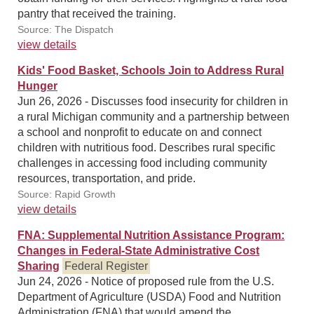
pantry that received the training.
Source: The Dispatch
view details
Kids' Food Basket, Schools Join to Address Rural
Hunger
Jun 26, 2026 - Discusses food insecurity for children in
a rural Michigan community and a partnership between
a school and nonprofit to educate on and connect
children with nutritious food. Describes rural specific
challenges in accessing food including community
resources, transportation, and pride.
Source: Rapid Growth
view details
FNA: Supplemental Nutrition Assistance Program:
Changes in Federal-State Administrative Cost
Sharing
Federal Register
Jun 24, 2026 - Notice of proposed rule from the U.S.
Department of Agriculture (USDA) Food and Nutrition
Administration (FNA) that would amend the