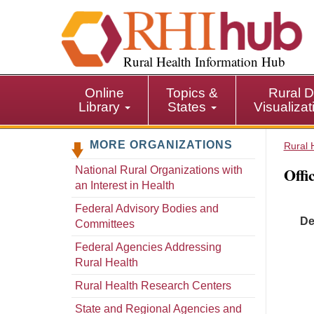
S
k
i
p
Rural Health Information Hub
t
o
Online
Topics &
Rural D
m
Library
States
Visualiza
a
i
MORE ORGANIZATIONS
n
Rural 
c
Offi
National Rural Organizations with
o
an Interest in Health
n
t
Federal Advisory Bodies and
De
e
Committees
n
Federal Agencies Addressing
t
Rural Health
Rural Health Research Centers
State and Regional Agencies and