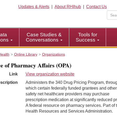
Updates & Alerts
|
About RHIhub
|
Contact Us
ata
Case Studies &
Tools for
tions
Conversations
Success
Health
Online Library
Organizations
ce of Pharmacy Affairs (OPA)
Link
View organization website
scription
Administers the 340 Drug Pricing Program, throu
which certain federally funded grantees and other
safety net healthcare providers may purchase
prescription medication at significantly reduced pr
A federal resource on pharmacy services. Part of 
Health Resources and Services Administration.