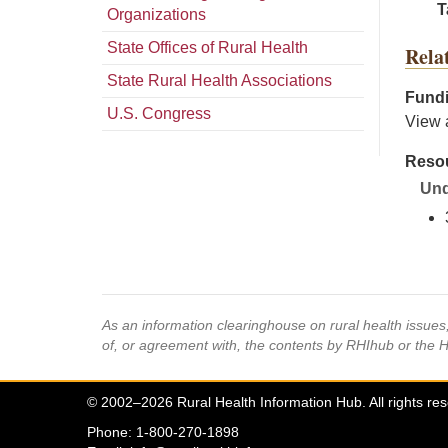
T
Organizations
State Offices of Rural Health
Rela
State Rural Health Associations
Fundi
U.S. Congress
View 
Resou
Und
As an information clearinghouse on rural health issue
of, or agreement with, the contents by RHIhub or the 
© 2002–2026 Rural Health Information Hub. All rights re
Phone: 1-800-270-1898