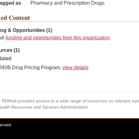
agged as
Pharmacy and Prescription Drugs
ted Content
ng & Opportunities (1)
all
funding and opportunities from this organization
.
rces (1)
ated
340B Drug Pricing Program,
view details
s, RHIhub provides access to a wide range of resources on relevant to
Health Resources and Services Administration.
served.