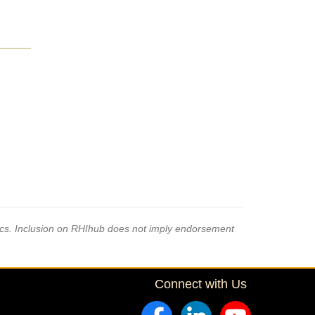
pics. Inclusion on RHIhub does not imply endorsement
Connect with Us