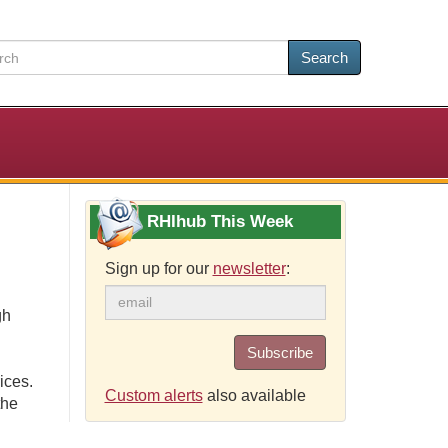
Search
RHIhub This Week
Sign up for our
newsletter
:
gh
Subscribe
ices.
Custom alerts
also available
the