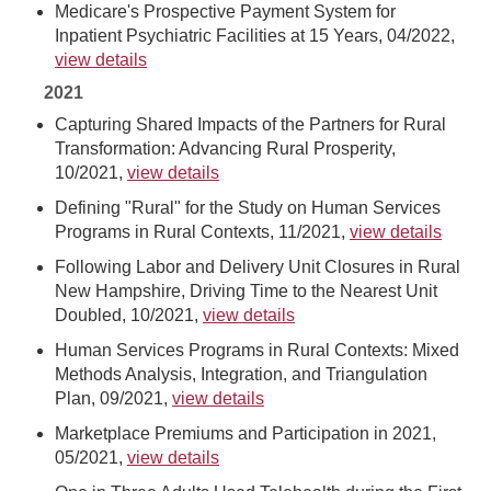
Medicare's Prospective Payment System for
Inpatient Psychiatric Facilities at 15 Years, 04/2022,
view details
2021
Capturing Shared Impacts of the Partners for Rural
Transformation: Advancing Rural Prosperity,
10/2021,
view details
Defining "Rural" for the Study on Human Services
Programs in Rural Contexts, 11/2021,
view details
Following Labor and Delivery Unit Closures in Rural
New Hampshire, Driving Time to the Nearest Unit
Doubled, 10/2021,
view details
Human Services Programs in Rural Contexts: Mixed
Methods Analysis, Integration, and Triangulation
Plan, 09/2021,
view details
Marketplace Premiums and Participation in 2021,
05/2021,
view details