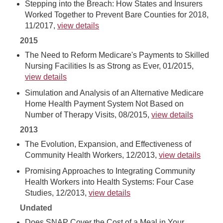
Stepping into the Breach: How States and Insurers
Worked Together to Prevent Bare Counties for 2018,
11/2017,
view details
2015
The Need to Reform Medicare's Payments to Skilled
Nursing Facilities Is as Strong as Ever, 01/2015,
view details
Simulation and Analysis of an Alternative Medicare
Home Health Payment System Not Based on
Number of Therapy Visits, 08/2015,
view details
2013
The Evolution, Expansion, and Effectiveness of
Community Health Workers, 12/2013,
view details
Promising Approaches to Integrating Community
Health Workers into Health Systems: Four Case
Studies, 12/2013,
view details
Undated
Does SNAP Cover the Cost of a Meal in Your