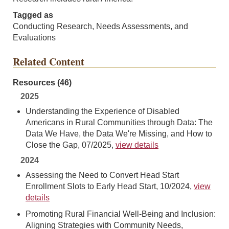
Tagged as
Conducting Research, Needs Assessments, and
Evaluations
Related Content
Resources (46)
2025
Understanding the Experience of Disabled
Americans in Rural Communities through Data: The
Data We Have, the Data We're Missing, and How to
Close the Gap, 07/2025,
view details
2024
Assessing the Need to Convert Head Start
Enrollment Slots to Early Head Start, 10/2024,
view
details
Promoting Rural Financial Well-Being and Inclusion:
Aligning Strategies with Community Needs,