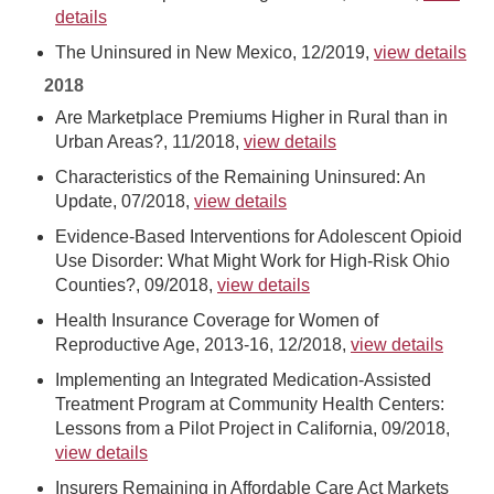
details
The Uninsured in New Mexico, 12/2019,
view details
2018
Are Marketplace Premiums Higher in Rural than in
Urban Areas?, 11/2018,
view details
Characteristics of the Remaining Uninsured: An
Update, 07/2018,
view details
Evidence-Based Interventions for Adolescent Opioid
Use Disorder: What Might Work for High-Risk Ohio
Counties?, 09/2018,
view details
Health Insurance Coverage for Women of
Reproductive Age, 2013-16, 12/2018,
view details
Implementing an Integrated Medication-Assisted
Treatment Program at Community Health Centers:
Lessons from a Pilot Project in California, 09/2018,
view details
Insurers Remaining in Affordable Care Act Markets