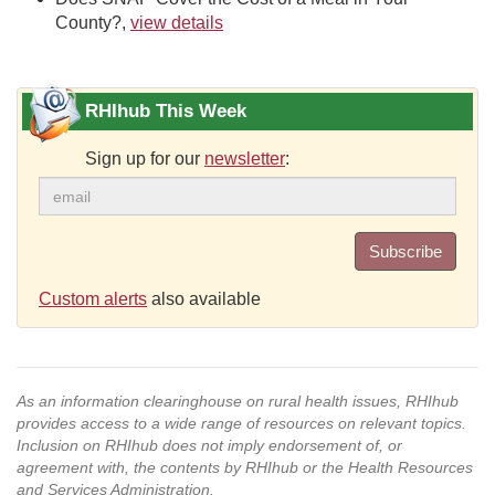
County?,
view details
RHIhub This Week
Sign up for our
newsletter
:
Subscribe
Custom alerts
also available
As an information clearinghouse on rural health issues, RHIhub
provides access to a wide range of resources on relevant topics.
Inclusion on RHIhub does not imply endorsement of, or
agreement with, the contents by RHIhub or the Health Resources
and Services Administration.