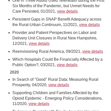
One in Three Adults Used Telehealth during the First
Six Months of the Pandemic, but Unmet Needs for
Care Persisted, 01/2021,
view details
Persistent Gaps in SNAP Benefit Adequacy across
the Rural-Urban Continuum, 11/2021,
view details
Provider and Patient Perspectives on Labor and
Delivery Unit Closures in Rural New Hampshire,
12/2021,
view details
Reenvisioning Rural America, 09/2021,
view details
Which Hospitals Could Be Financially Affected by a
Public Option?, 03/2021,
view details
2020
In Search of "Good" Rural Data: Measuring Rural
Prosperity, 04/2020,
view details
Supporting Children and Families Affected by the
Opioid Epidemic - Emerging Policy Considerations,
11/2020,
view details