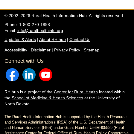
© 2002–2026 Rural Health Information Hub. All rights reserved.
Phone: 1-800-270-1898
Email:
info@ruralhealthinfo.org
Updates & Alerts
|
About RHIhub
|
Contact Us
Accessibility
|
Disclaimer
|
Privacy Policy
|
Sitemap
Connect with Us
RHIhub is a project of the
Center for Rural Health
located within
the
School of Medicine & Health Sciences
at the University of
North Dakota.
The Rural Health Information Hub is supported by the Health Resources
and Services Administration (HRSA) of the U.S. Department of Health
and Human Services (HHS) under Grant Number U56RH05539 (Rural
Assistance Center for Federal Office of Rural Health Policy Cooperative