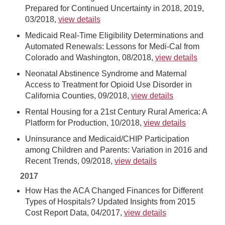
Prepared for Continued Uncertainty in 2018, 2019,
03/2018,
view details
Medicaid Real-Time Eligibility Determinations and
Automated Renewals: Lessons for Medi-Cal from
Colorado and Washington, 08/2018,
view details
Neonatal Abstinence Syndrome and Maternal
Access to Treatment for Opioid Use Disorder in
California Counties, 09/2018,
view details
Rental Housing for a 21st Century Rural America: A
Platform for Production, 10/2018,
view details
Uninsurance and Medicaid/CHIP Participation
among Children and Parents: Variation in 2016 and
Recent Trends, 09/2018,
view details
2017
How Has the ACA Changed Finances for Different
Types of Hospitals? Updated Insights from 2015
Cost Report Data, 04/2017,
view details