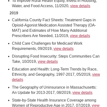
To Improve Rural Health Equity, Invest in Housing,
Water, and Food Access, 11/2020,
view details
2019
California County Fact Sheets: Treatment Gaps in
Opioid-Agonist Medication Assisted Therapy (OA-
MAT) and Estimates of How Many Additional
Prescribers Are Needed, 11/2019,
view details
Child Care Challenges for Medicaid Work
Requirements, 09/2019,
view details
Disrupting Food Insecurity: Steps Communities Can
Take, 10/2019,
view details
Education and Health: Long-Term Trends by Race,
Ethnicity, and Geography, 1997-2017, 05/2019,
view
details
The Geography of Uninsurance in Massachusetts:
An Update for 2013-2017, 08/2019,
view details
State-by-State Health Insurance Coverage among
Women of Reproductive Age in 2017, 07/2019,
view