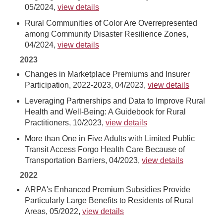
05/2024,
view details
Rural Communities of Color Are Overrepresented
among Community Disaster Resilience Zones,
04/2024,
view details
2023
Changes in Marketplace Premiums and Insurer
Participation, 2022-2023, 04/2023,
view details
Leveraging Partnerships and Data to Improve Rural
Health and Well-Being: A Guidebook for Rural
Practitioners, 10/2023,
view details
More than One in Five Adults with Limited Public
Transit Access Forgo Health Care Because of
Transportation Barriers, 04/2023,
view details
2022
ARPA's Enhanced Premium Subsidies Provide
Particularly Large Benefits to Residents of Rural
Areas, 05/2022,
view details