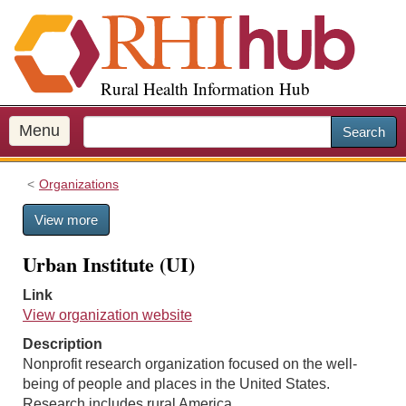
S
k
i
p
Rural Health Information Hub
t
o
m
Menu
Search
a
i
Organizations
n
c
View more
o
n
Urban Institute (UI)
t
e
Link
n
View organization website
t
Description
Nonprofit research organization focused on the well-
being of people and places in the United States.
Research includes rural America.