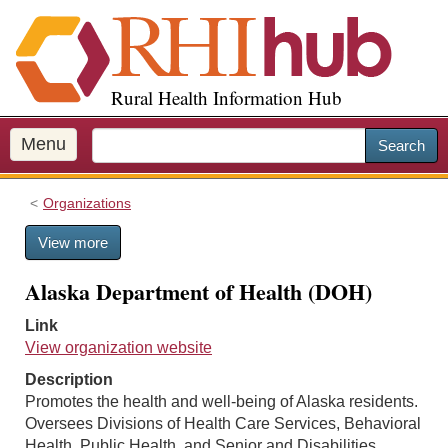
S
k
i
p
Rural Health Information Hub
t
o
m
Menu
Search
a
i
Organizations
n
c
View more
o
n
Alaska Department of Health (DOH)
t
e
Link
n
View organization website
t
Description
Promotes the health and well-being of Alaska residents.
Oversees Divisions of Health Care Services, Behavioral
Health, Public Health, and Senior and Disabilities