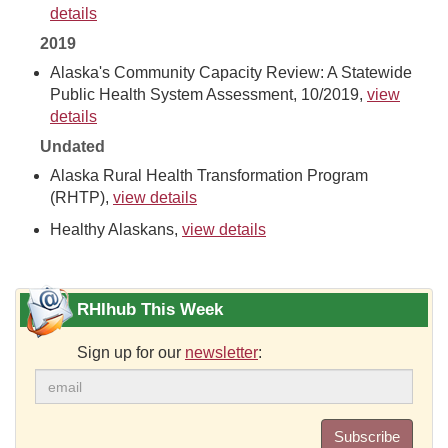
details
2019
Alaska's Community Capacity Review: A Statewide
Public Health System Assessment, 10/2019,
view
details
Undated
Alaska Rural Health Transformation Program
(RHTP),
view details
Healthy Alaskans,
view details
RHIhub This Week
Sign up for our
newsletter
:
Subscribe