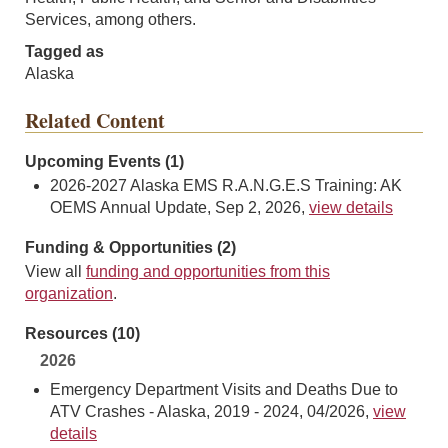
Services, among others.
Tagged as
Alaska
Related Content
Upcoming Events (1)
2026-2027 Alaska EMS R.A.N.G.E.S Training: AK
OEMS Annual Update, Sep 2, 2026,
view details
Funding & Opportunities (2)
View all
funding and opportunities from this
organization
.
Resources (10)
2026
Emergency Department Visits and Deaths Due to
ATV Crashes - Alaska, 2019 - 2024, 04/2026,
view
details