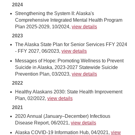
2024
Strengthening the System II: Alaska's
Comprehensive Integrated Mental Health Program
Plan 2025-2029, 10/2024,
view details
2023
The Alaska State Plan for Senior Services FFY 2024
- FFY 2027, 06/2023,
view details
Messages of Hope: Promoting Wellness to Prevent
Suicide in Alaska, 2023-2027 Statewide Suicide
Prevention Plan, 03/2023,
view details
2022
Healthy Alaskans 2030: State Health Improvement
Plan, 02/2022,
view details
2021
2020 Annual (January–December) Infectious
Disease Report, 06/2021,
view details
Alaska COVID-19 Information Hub, 04/2021,
view