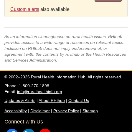
Custom alerts
also available
As an information clearinghouse on rural health issues, RHIhub
provides access to a wide range of resources on relevant topics.
Inclusion on RHIhub does not imply endorsement of, or
agreement with, the contents by RHIhub or the Health Resources
and Services Administration.
© 2002–2026 Rural Health Information Hub. All rights reserved.
Phone: 1-800-270-1898
Email:
info@ruralhealthinfo.org
Updates & Alerts
|
About RHIhub
|
Contact Us
Accessibility
|
Disclaimer
|
Privacy Policy
|
Sitemap
Connect with Us