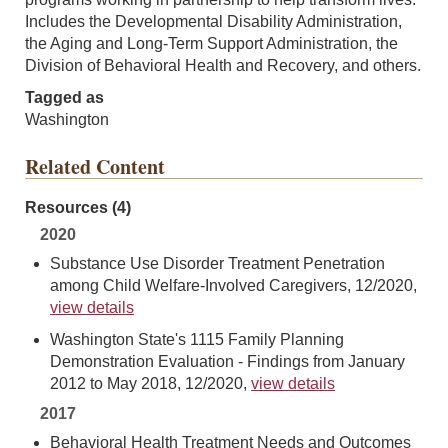
Includes the Developmental Disability Administration,
the Aging and Long-Term Support Administration, the
Division of Behavioral Health and Recovery, and others.
Tagged as
Washington
Related Content
Resources (4)
2020
Substance Use Disorder Treatment Penetration
among Child Welfare-Involved Caregivers, 12/2020,
view details
Washington State's 1115 Family Planning
Demonstration Evaluation - Findings from January
2012 to May 2018, 12/2020,
view details
2017
Behavioral Health Treatment Needs and Outcomes