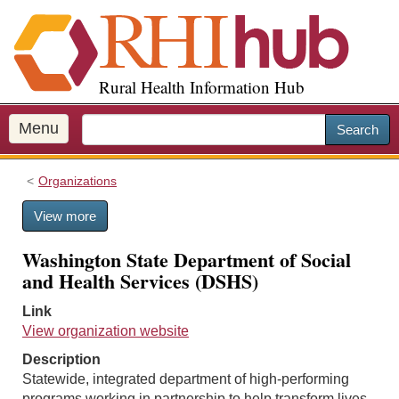
S
k
i
p
Rural Health Information Hub
t
o
m
Menu
Search
a
i
Organizations
n
c
View more
o
n
Washington State Department of Social
t
and Health Services (DSHS)
e
n
Link
t
View organization website
Description
Statewide, integrated department of high-performing
programs working in partnership to help transform lives.