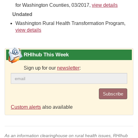
for Washington Counties, 03/2017,
view details
Undated
Washington Rural Health Transformation Program,
view details
RHIhub This Week
Sign up for our
newsletter
:
Subscribe
Custom alerts
also available
As an information clearinghouse on rural health issues, RHIhub