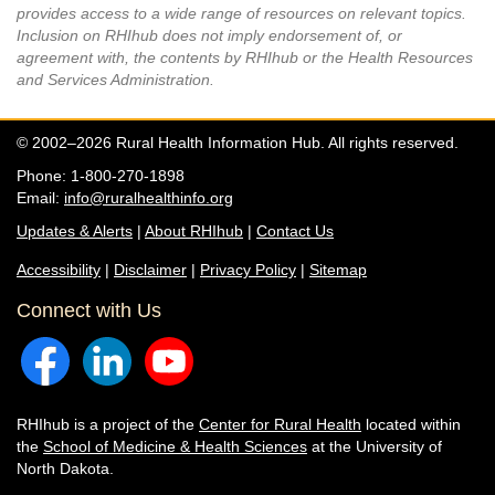
provides access to a wide range of resources on relevant topics.
Inclusion on RHIhub does not imply endorsement of, or
agreement with, the contents by RHIhub or the Health Resources
and Services Administration.
© 2002–2026 Rural Health Information Hub. All rights reserved.
Phone: 1-800-270-1898
Email:
info@ruralhealthinfo.org
Updates & Alerts
|
About RHIhub
|
Contact Us
Accessibility
|
Disclaimer
|
Privacy Policy
|
Sitemap
Connect with Us
RHIhub is a project of the
Center for Rural Health
located within
the
School of Medicine & Health Sciences
at the University of
North Dakota.