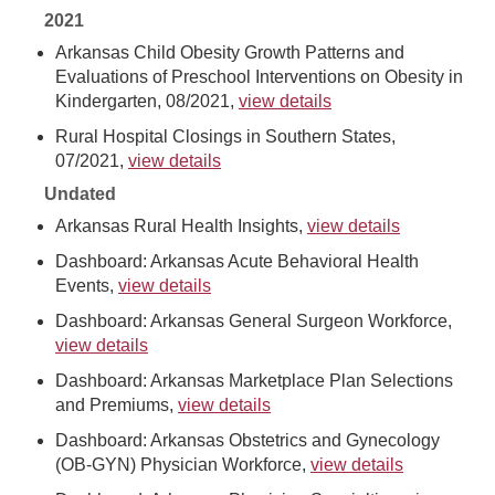
2021
Arkansas Child Obesity Growth Patterns and
Evaluations of Preschool Interventions on Obesity in
Kindergarten, 08/2021,
view details
Rural Hospital Closings in Southern States,
07/2021,
view details
Undated
Arkansas Rural Health Insights,
view details
Dashboard: Arkansas Acute Behavioral Health
Events,
view details
Dashboard: Arkansas General Surgeon Workforce,
view details
Dashboard: Arkansas Marketplace Plan Selections
and Premiums,
view details
Dashboard: Arkansas Obstetrics and Gynecology
(OB-GYN) Physician Workforce,
view details