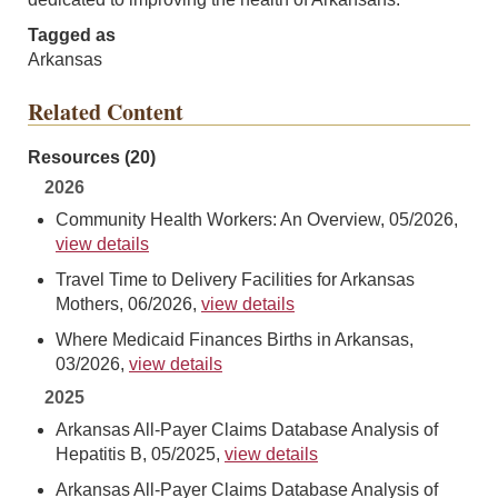
Tagged as
Arkansas
Related Content
Resources (20)
2026
Community Health Workers: An Overview, 05/2026,
view details
Travel Time to Delivery Facilities for Arkansas
Mothers, 06/2026,
view details
Where Medicaid Finances Births in Arkansas,
03/2026,
view details
2025
Arkansas All-Payer Claims Database Analysis of
Hepatitis B, 05/2025,
view details
Arkansas All-Payer Claims Database Analysis of