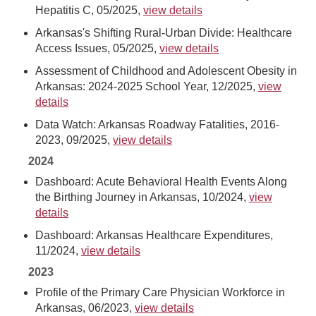
Hepatitis C, 05/2025,
view details
Arkansas's Shifting Rural-Urban Divide: Healthcare
Access Issues, 05/2025,
view details
Assessment of Childhood and Adolescent Obesity in
Arkansas: 2024-2025 School Year, 12/2025,
view
details
Data Watch: Arkansas Roadway Fatalities, 2016-
2023, 09/2025,
view details
2024
Dashboard: Acute Behavioral Health Events Along
the Birthing Journey in Arkansas, 10/2024,
view
details
Dashboard: Arkansas Healthcare Expenditures,
11/2024,
view details
2023
Profile of the Primary Care Physician Workforce in
Arkansas, 06/2023,
view details