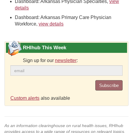
Dashboard: Arkansas Physician Specialties,
view
details
Dashboard: Arkansas Primary Care Physician
Workforce,
view details
RHIhub This Week
Sign up for our
newsletter
:
Subscribe
Custom alerts
also available
As an information clearinghouse on rural health issues, RHIhub
provides access to a wide range of resources on relevant topics.