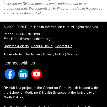
Inclusion on RHIhub does not imply endorsement of, or
agreement with, the contents by RHIhub or the Health Resources
and Services Administration.
© 2002–2026 Rural Health Information Hub. All rights reserved.
Phone: 1-800-270-1898
Email:
info@ruralhealthinfo.org
Updates & Alerts
|
About RHIhub
|
Contact Us
Accessibility
|
Disclaimer
|
Privacy Policy
|
Sitemap
Connect with Us
RHIhub is a project of the
Center for Rural Health
located within
the
School of Medicine & Health Sciences
at the University of
North Dakota.