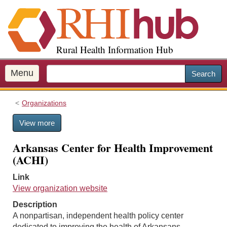
S
k
i
p
Rural Health Information Hub
t
o
m
Menu
Search
a
i
Organizations
n
c
View more
o
n
Arkansas Center for Health Improvement
t
(ACHI)
e
n
Link
t
View organization website
Description
A nonpartisan, independent health policy center
dedicated to improving the health of Arkansans.