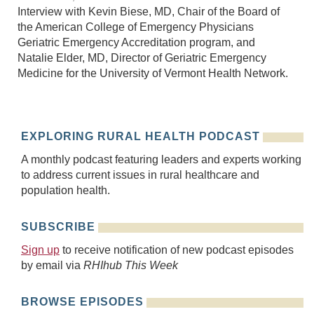
Interview with Kevin Biese, MD, Chair of the Board of
the American College of Emergency Physicians
Geriatric Emergency Accreditation program, and
Natalie Elder, MD, Director of Geriatric Emergency
Medicine for the University of Vermont Health Network.
EXPLORING RURAL HEALTH PODCAST
A monthly podcast featuring leaders and experts working
to address current issues in rural healthcare and
population health.
SUBSCRIBE
Sign up
to receive notification of new podcast episodes
by email via
RHIhub This Week
BROWSE EPISODES