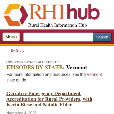
S
k
i
p
Rural Health Information Hub
t
o
m
Menu
Search
a
i
By State
n
c
EXPLORING RURAL HEALTH PODCAST
o
EPISODES BY STATE:
Vermont
n
For more information and resources, see the
Vermont
t
state guide.
e
n
Geriatric Emergency Department
t
Accreditation for Rural Providers, with
Kevin Biese and Natalie Elder
November 4, 2025