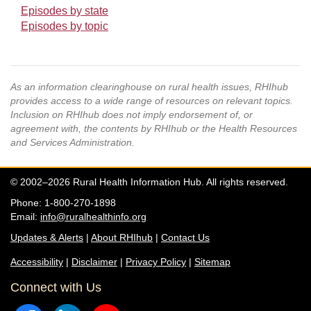
Episodes by state
Episodes by topic
As an information clearinghouse on rural health issues, RHIhub
provides access to a wide range of resources on relevant topics.
Inclusion on RHIhub does not imply endorsement of, or
agreement with, the contents by RHIhub or the Health Resources
and Services Administration.
© 2002–2026 Rural Health Information Hub. All rights reserved.
Phone: 1-800-270-1898
Email:
info@ruralhealthinfo.org
Updates & Alerts
|
About RHIhub
|
Contact Us
Accessibility
|
Disclaimer
|
Privacy Policy
|
Sitemap
Connect with Us