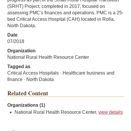
(SRHT) Project, completed in 2017, focused on
assessing PMC's finances and operations. PMC is a 25-
bed Critical Access Hospital (CAH) located in Rolla,
North Dakota.
Date
07/2018
Organization
National Rural Health Resource Center
Tagged as
Critical Access Hospitals · Healthcare business and
finance · North Dakota
Related Content
Organizations (1)
National Rural Health Resource Center,
view details