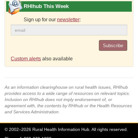
RHIhub This Week
Sign up for our
newsletter
:
Subscribe
Custom alerts
also available
As an information clearinghouse on rural health issues, RHIhub
provides access to a wide range of resources on relevant topics.
Inclusion on RHIhub does not imply endorsement of, or
agreement with, the contents by RHIhub or the Health Resources
and Services Administration.
© 2002–2026 Rural Health Information Hub. All rights reserved.