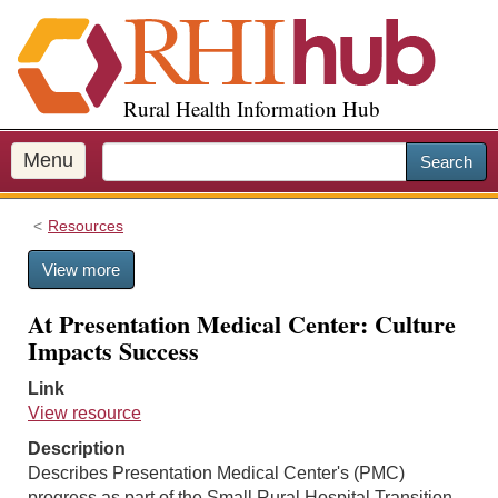
S
k
i
p
Rural Health Information Hub
t
o
m
Menu
Search
a
i
Resources
n
c
View more
o
n
At Presentation Medical Center: Culture
t
Impacts Success
e
n
Link
t
View resource
Description
Describes Presentation Medical Center's (PMC)
progress as part of the Small Rural Hospital Transition