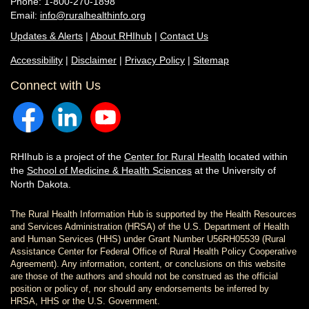
Phone: 1-800-270-1898
Email:
info@ruralhealthinfo.org
Updates & Alerts
|
About RHIhub
|
Contact Us
Accessibility
|
Disclaimer
|
Privacy Policy
|
Sitemap
Connect with Us
RHIhub is a project of the
Center for Rural Health
located within
the
School of Medicine & Health Sciences
at the University of
North Dakota.
The Rural Health Information Hub is supported by the Health Resources
and Services Administration (HRSA) of the U.S. Department of Health
and Human Services (HHS) under Grant Number U56RH05539 (Rural
Assistance Center for Federal Office of Rural Health Policy Cooperative
Agreement). Any information, content, or conclusions on this website
are those of the authors and should not be construed as the official
position or policy of, nor should any endorsements be inferred by
HRSA, HHS or the U.S. Government.