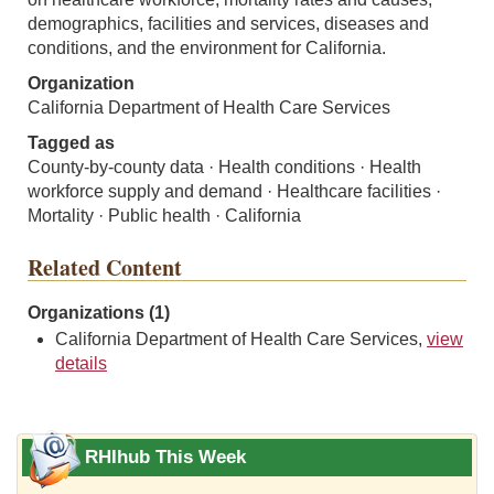
demographics, facilities and services, diseases and
conditions, and the environment for California.
Organization
California Department of Health Care Services
Tagged as
County-by-county data · Health conditions · Health
workforce supply and demand · Healthcare facilities ·
Mortality · Public health · California
Related Content
Organizations (1)
California Department of Health Care Services,
view
details
RHIhub This Week