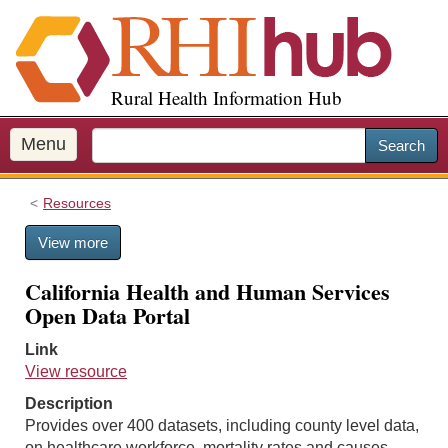
S
k
i
p
Rural Health Information Hub
t
o
m
Menu
Search
a
i
Resources
n
c
View more
o
n
California Health and Human Services
t
Open Data Portal
e
n
Link
t
View resource
Description
Provides over 400 datasets, including county level data,
on healthcare workforce, mortality rates and causes,