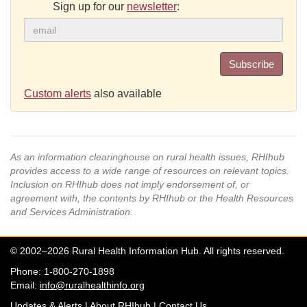
Sign up for our
newsletter
:
Subscribe
Custom alerts
also available
As an information clearinghouse on rural health issues, RHIhub
provides access to a wide range of resources on relevant topics.
Inclusion on RHIhub does not imply endorsement of, or
agreement with, the contents by RHIhub or the Health Resources
and Services Administration.
© 2002–2026 Rural Health Information Hub. All rights reserved.
Phone: 1-800-270-1898
Email:
info@ruralhealthinfo.org
Updates & Alerts
|
About RHIhub
|
Contact Us