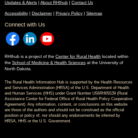
Updates & Alerts
|
About RHIhub
|
Contact Us
Accessibility
|
Disclaimer
|
Privacy Policy
|
Sitemap
Connect with Us
RHIhub is a project of the
Center for Rural Health
located within
the
School of Medicine & Health Sciences
at the University of
North Dakota.
The Rural Health Information Hub is supported by the Health Resources
and Services Administration (HRSA) of the U.S. Department of Health
and Human Services (HHS) under Grant Number U56RH05539 (Rural
Assistance Center for Federal Office of Rural Health Policy Cooperative
Agreement). Any information, content, or conclusions on this website
are those of the authors and should not be construed as the official
position or policy of, nor should any endorsements be inferred by
HRSA, HHS or the U.S. Government.