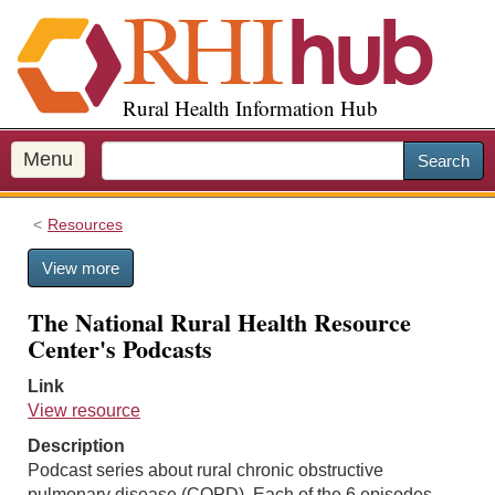
S
k
i
p
Rural Health Information Hub
t
o
m
Menu
Search
a
i
Resources
n
c
View more
o
n
The National Rural Health Resource
t
Center's Podcasts
e
n
Link
t
View resource
Description
Podcast series about rural chronic obstructive
pulmonary disease (COPD). Each of the 6 episodes