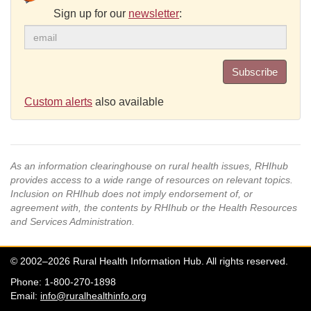
Sign up for our
newsletter
:
Subscribe
Custom alerts
also available
As an information clearinghouse on rural health issues, RHIhub
provides access to a wide range of resources on relevant topics.
Inclusion on RHIhub does not imply endorsement of, or
agreement with, the contents by RHIhub or the Health Resources
and Services Administration.
© 2002–2026 Rural Health Information Hub. All rights reserved.
Phone: 1-800-270-1898
Email:
info@ruralhealthinfo.org