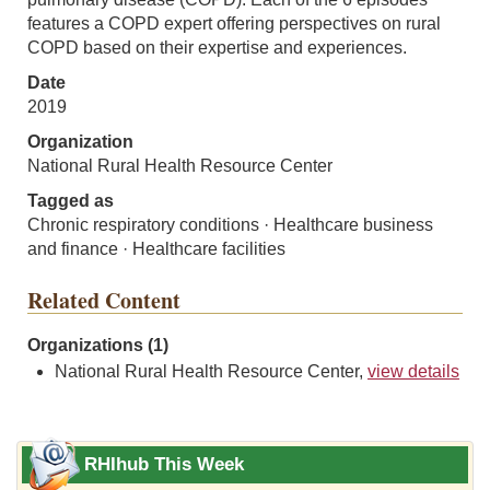
features a COPD expert offering perspectives on rural
COPD based on their expertise and experiences.
Date
2019
Organization
National Rural Health Resource Center
Tagged as
Chronic respiratory conditions · Healthcare business
and finance · Healthcare facilities
Related Content
Organizations (1)
National Rural Health Resource Center,
view details
RHIhub This Week