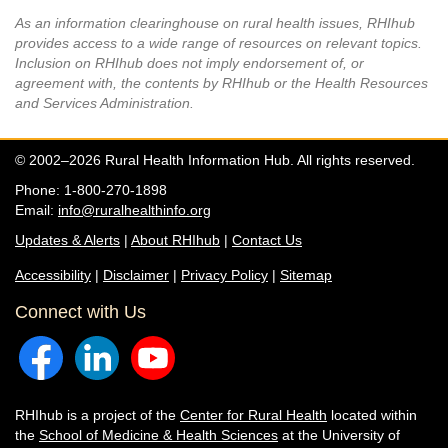
As an information clearinghouse on rural health issues, RHIhub
provides access to a wide range of resources on relevant topics.
Inclusion on RHIhub does not imply endorsement of, or
agreement with, the contents by RHIhub or the Health Resources
and Services Administration.
© 2002–2026 Rural Health Information Hub. All rights reserved.
Phone: 1-800-270-1898
Email:
info@ruralhealthinfo.org
Updates & Alerts
|
About RHIhub
|
Contact Us
Accessibility
|
Disclaimer
|
Privacy Policy
|
Sitemap
Connect with Us
RHIhub is a project of the
Center for Rural Health
located within
the
School of Medicine & Health Sciences
at the University of