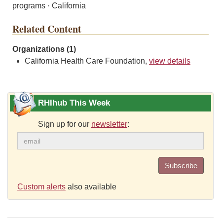
programs · California
Related Content
Organizations (1)
California Health Care Foundation,
view details
RHIhub This Week
Sign up for our
newsletter
:
Subscribe
Custom alerts
also available