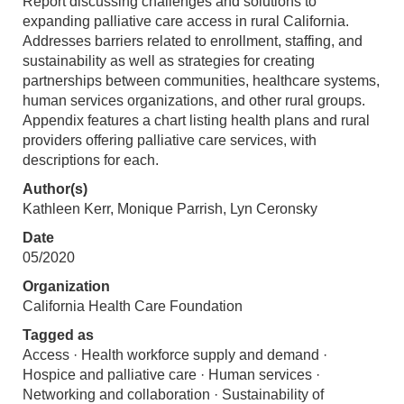
Report discussing challenges and solutions to
expanding palliative care access in rural California.
Addresses barriers related to enrollment, staffing, and
sustainability as well as strategies for creating
partnerships between communities, healthcare systems,
human services organizations, and other rural groups.
Appendix features a chart listing health plans and rural
providers offering palliative care services, with
descriptions for each.
Author(s)
Kathleen Kerr, Monique Parrish, Lyn Ceronsky
Date
05/2020
Organization
California Health Care Foundation
Tagged as
Access · Health workforce supply and demand ·
Hospice and palliative care · Human services ·
Networking and collaboration · Sustainability of