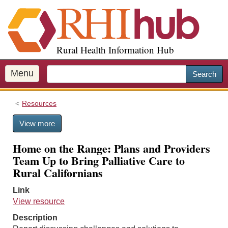
S
k
i
p
Rural Health Information Hub
t
o
m
Menu
Search
a
i
Resources
n
c
View more
o
n
Home on the Range: Plans and Providers
t
Team Up to Bring Palliative Care to
e
Rural Californians
n
t
Link
View resource
Description