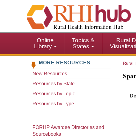
S
k
i
p
Rural Health Information Hub
t
o
Online
Topics &
Rural D
m
Library
States
Visualiza
a
i
MORE RESOURCES
n
Rural 
c
Spar
New Resources
o
n
Resources by State
t
Resources by Topic
De
e
n
Resources by Type
t
FORHP Awardee Directories and
Sourcebooks