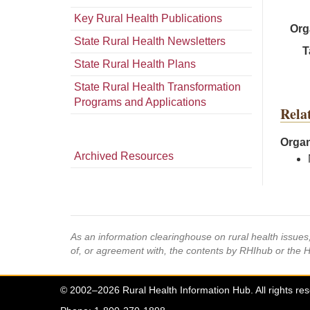
Key Rural Health Publications
Org
State Rural Health Newsletters
T
State Rural Health Plans
State Rural Health Transformation
Programs and Applications
Rela
Organ
Archived Resources
As an information clearinghouse on rural health issue
of, or agreement with, the contents by RHIhub or the 
© 2002–2026 Rural Health Information Hub. All rights re