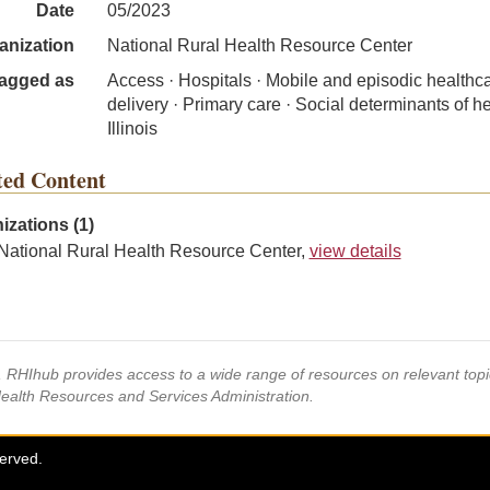
Date
05/2023
anization
National Rural Health Resource Center
agged as
Access · Hospitals · Mobile and episodic healthc
delivery · Primary care · Social determinants of he
Illinois
ted Content
izations (1)
National Rural Health Resource Center,
view details
s, RHIhub provides access to a wide range of resources on relevant to
Health Resources and Services Administration.
served.