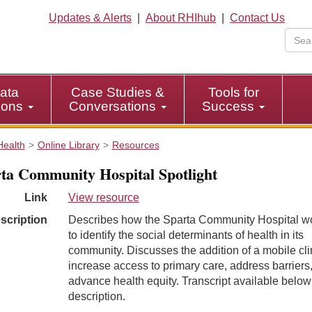
Updates & Alerts
|
About RHIhub
|
Contact Us
ata
Case Studies &
Tools for
tions
Conversations
Success
Health
Online Library
Resources
ta Community Hospital Spotlight
Link
View resource
scription
Describes how the Sparta Community Hospital w
to identify the social determinants of health in its
community. Discusses the addition of a mobile clin
increase access to primary care, address barriers
advance health equity. Transcript available below
description.