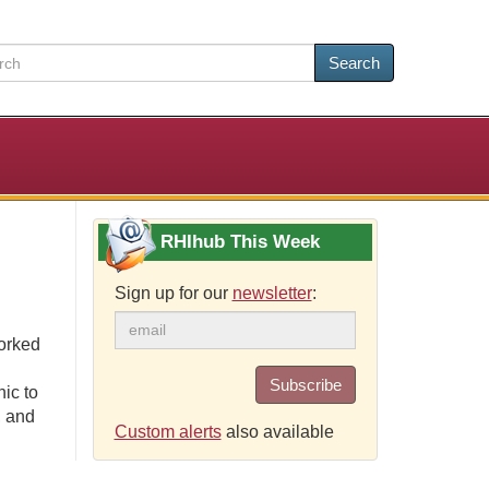
Search
RHIhub This Week
Sign up for our
newsletter
:
orked
Subscribe
ic to
, and
Custom alerts
also available