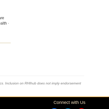
are
alth ·
pics. Inclusion on RHIhub does not imply endorsement
Connect with Us