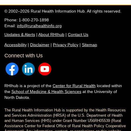
© 2002–2026 Rural Health Information Hub. All rights reserved.
Phone: 1-800-270-1898
Email:
info@ruralhealthinfo.org
Updates & Alerts
|
About RHIhub
|
Contact Us
Accessibility
|
Disclaimer
|
Privacy Policy
|
Sitemap
Connect with Us
RHIhub is a project of the
Center for Rural Health
located within
the
School of Medicine & Health Sciences
at the University of
North Dakota.
The Rural Health Information Hub is supported by the Health Resources
and Services Administration (HRSA) of the U.S. Department of Health
and Human Services (HHS) under Grant Number U56RH05539 (Rural
Assistance Center for Federal Office of Rural Health Policy Cooperative