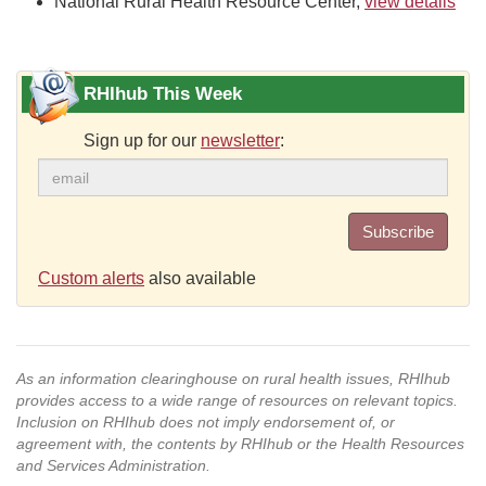
National Rural Health Resource Center,
view details
RHIhub This Week
Sign up for our
newsletter
:
Subscribe
Custom alerts
also available
As an information clearinghouse on rural health issues, RHIhub
provides access to a wide range of resources on relevant topics.
Inclusion on RHIhub does not imply endorsement of, or
agreement with, the contents by RHIhub or the Health Resources
and Services Administration.