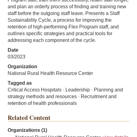
and plan an orderly process of finding and training new
staff before the outgoing staff leave. Presents a Staff
Sustainability Cycle, a process for improving the
retention of high-performing Flex Program staff, and
outlines specific strategies and practical tools for
addressing each component of the cycle.
Date
03/2023
Organization
National Rural Health Resource Center
Tagged as
Critical Access Hospitals · Leadership · Planning and
strategy methods and resources · Recruitment and
retention of health professionals
Related Content
Organizations (1)