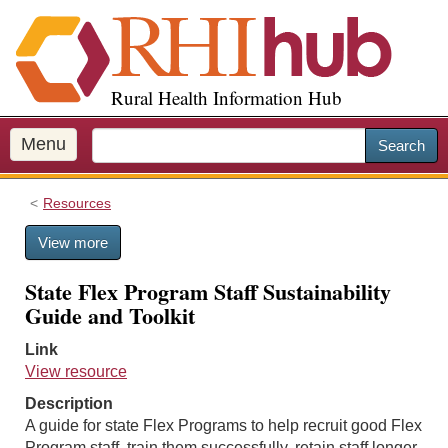
S
k
i
p
Rural Health Information Hub
t
o
m
Menu
Search
a
i
Resources
n
c
View more
o
n
State Flex Program Staff Sustainability
t
Guide and Toolkit
e
n
Link
t
View resource
Description
A guide for state Flex Programs to help recruit good Flex
Program staff, train them successfully, retain staff longer,