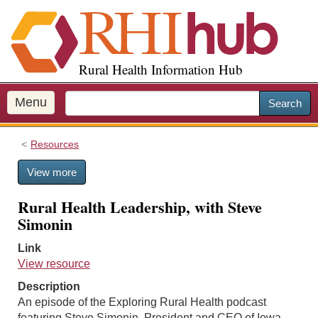
S
k
i
p
Rural Health Information Hub
t
o
m
Menu
Search
a
i
Resources
n
c
View more
o
n
Rural Health Leadership, with Steve
t
Simonin
e
n
Link
t
View resource
Description
An episode of the Exploring Rural Health podcast
featuring Steve Simonin, President and CEO of Iowa