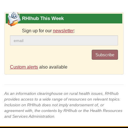
RHIhub This Week
Sign up for our
newsletter
:
Subscribe
Custom alerts
also available
As an information clearinghouse on rural health issues, RHIhub
provides access to a wide range of resources on relevant topics.
Inclusion on RHIhub does not imply endorsement of, or
agreement with, the contents by RHIhub or the Health Resources
and Services Administration.