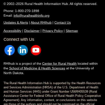
© 2002–2026 Rural Health Information Hub. All rights reserved.
Phone: 1-800-270-1898
Email:
info@ruralhealthinfo.org
Updates & Alerts
|
About RHIhub
|
Contact Us
Accessibility
|
Disclaimer
|
Privacy Policy
|
Sitemap
Connect with Us
RHIhub is a project of the
Center for Rural Health
located within
the
School of Medicine & Health Sciences
at the University of
North Dakota.
The Rural Health Information Hub is supported by the Health Resources
and Services Administration (HRSA) of the U.S. Department of Health
and Human Services (HHS) under Grant Number U56RH05539 (Rural
Assistance Center for Federal Office of Rural Health Policy Cooperative
Agreement). Any information, content, or conclusions on this website
are those of the authors and should not be construed as the official