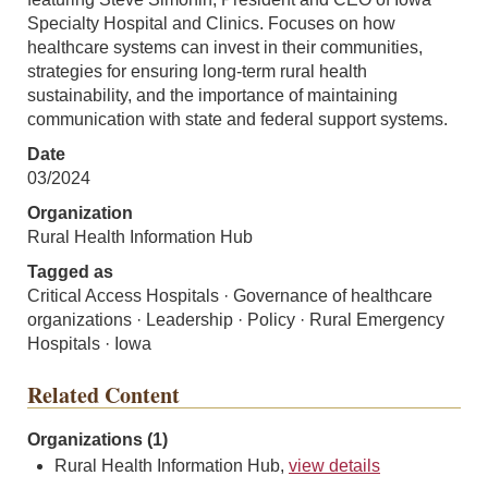
Specialty Hospital and Clinics. Focuses on how
healthcare systems can invest in their communities,
strategies for ensuring long-term rural health
sustainability, and the importance of maintaining
communication with state and federal support systems.
Date
03/2024
Organization
Rural Health Information Hub
Tagged as
Critical Access Hospitals · Governance of healthcare
organizations · Leadership · Policy · Rural Emergency
Hospitals · Iowa
Related Content
Organizations (1)
Rural Health Information Hub,
view details