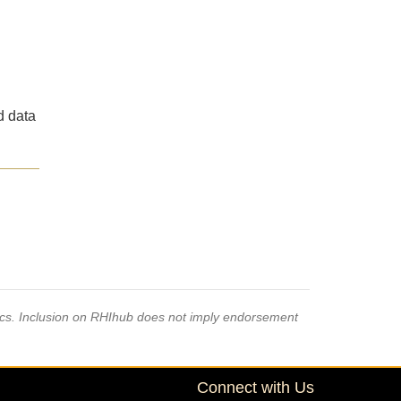
d data
pics. Inclusion on RHIhub does not imply endorsement
Connect with Us