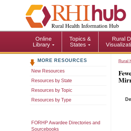
S
k
i
p
Rural Health Information Hub
t
o
Online
Topics &
Rural D
m
Library
States
Visualiza
a
i
MORE RESOURCES
n
Rural 
c
Fewe
New Resources
o
Mirr
n
Resources by State
t
Resources by Topic
e
De
n
Resources by Type
t
FORHP Awardee Directories and
Sourcebooks