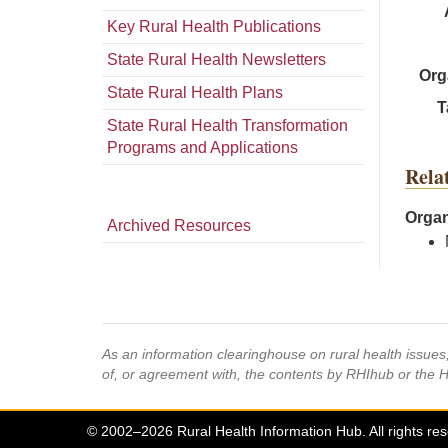
Key Rural Health Publications
State Rural Health Newsletters
Org
State Rural Health Plans
T
State Rural Health Transformation
Programs and Applications
Rela
Organ
Archived Resources
As an information clearinghouse on rural health issue
of, or agreement with, the contents by RHIhub or the 
© 2002–2026 Rural Health Information Hub. All rights re