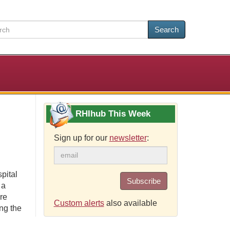
Search
RHIhub This Week
Sign up for our
newsletter
:
pital
Subscribe
 a
re
Custom alerts
also available
ng the