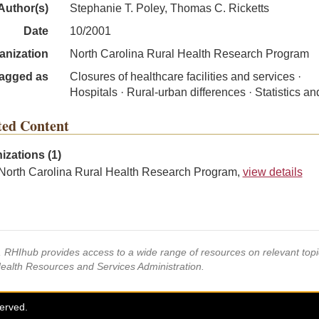
Author(s)
Stephanie T. Poley, Thomas C. Ricketts
Date
10/2001
anization
North Carolina Rural Health Research Program
agged as
Closures of healthcare facilities and services ·
Hospitals · Rural-urban differences · Statistics an
ted Content
izations (1)
North Carolina Rural Health Research Program,
view details
s, RHIhub provides access to a wide range of resources on relevant to
Health Resources and Services Administration.
served.