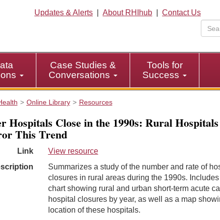
Updates & Alerts
|
About RHIhub
|
Contact Us
ata
Case Studies &
Tools for
tions
Conversations
Success
Health
Online Library
Resources
r Hospitals Close in the 1990s: Rural Hospitals
or This Trend
Link
View resource
scription
Summarizes a study of the number and rate of hos
closures in rural areas during the 1990s. Includes
chart showing rural and urban short-term acute ca
hospital closures by year, as well as a map showi
location of these hospitals.