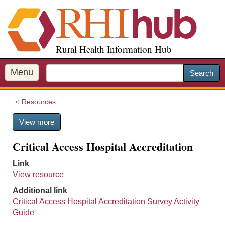
S
k
i
p
Rural Health Information Hub
t
o
m
Menu
Search
a
i
Resources
n
c
View more
o
n
Critical Access Hospital Accreditation
t
e
Link
n
View resource
t
Additional link
Critical Access Hospital Accreditation Survey Activity
Guide