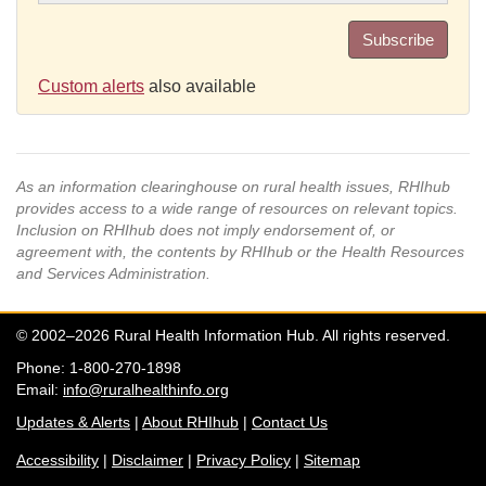
Subscribe
Custom alerts
also available
As an information clearinghouse on rural health issues, RHIhub
provides access to a wide range of resources on relevant topics.
Inclusion on RHIhub does not imply endorsement of, or
agreement with, the contents by RHIhub or the Health Resources
and Services Administration.
© 2002–2026 Rural Health Information Hub. All rights reserved.
Phone: 1-800-270-1898
Email:
info@ruralhealthinfo.org
Updates & Alerts
|
About RHIhub
|
Contact Us
Accessibility
|
Disclaimer
|
Privacy Policy
|
Sitemap