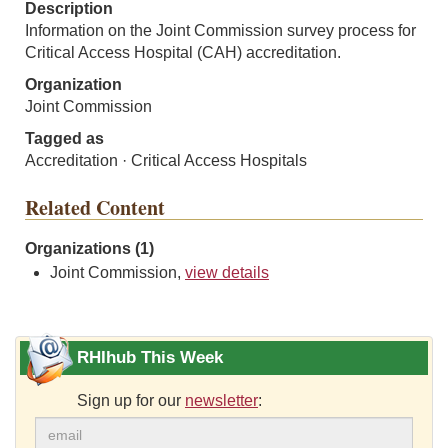
Description
Information on the Joint Commission survey process for
Critical Access Hospital (CAH) accreditation.
Organization
Joint Commission
Tagged as
Accreditation · Critical Access Hospitals
Related Content
Organizations (1)
Joint Commission,
view details
RHIhub This Week
Sign up for our
newsletter
: